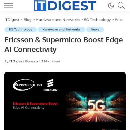
ITDigest
>
Blog
>
Hardware and Networks
>
5G Technology
>
Ericsson & Supermicro Boost Edge AI Connectivity
5G Technology
Hardware and Networks
News
Ericsson & Supermicro Boost Edge
AI Connectivity
ITDigest Bureau
3 Min Read
By
Posted
by