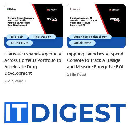
BioTech
HealthTech
Business Technology
Quick Byte
Quick Byte
Clarivate Expands Agentic AI
Rippling Launches AI Spend
Across Cortellis Portfolio to
Console to Track AI Usage
Accelerate Drug
and Measure Enterprise ROI
Development
2 Min Read
2 Min Read