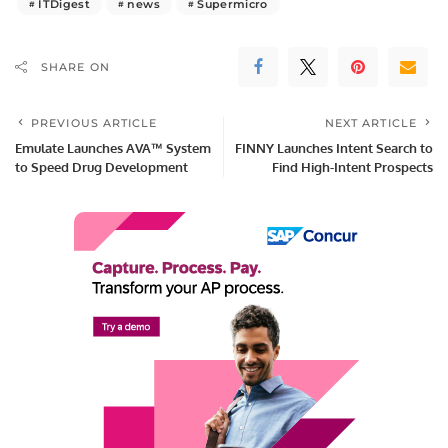
ITDigest
news
Supermicro
SHARE ON
PREVIOUS ARTICLE
NEXT ARTICLE
Emulate Launches AVA™ System
FINNY Launches Intent Search to
to Speed Drug Development
Find High-Intent Prospects