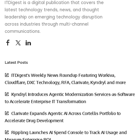
ITDigest is a digital publication that covers the
latest technology trends, news, and thought
leadership on emerging technology disruption
across industries through multi-channel
communications.
Latest Posts
ITDigest’s Weekly News Roundup Featuring Workiva,
Cloudflare, DXC Technology, RFA, Clarivate, Kyndryl and more
Kyndryl Introduces Agentic Modernization Services-as-Software
to Accelerate Enterprise IT Transformation
Clarivate Expands Agentic AI Across Cortellis Portfolio to
Accelerate Drug Development
Rippling Launches AI Spend Console to Track AI Usage and
Measure Enterprise ROI