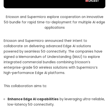
Ericsson and Supermicro explore cooperation on innovative
5G bundle for rapid time-to-deployment for multiple AI edge
applications
Ericsson and Supermicro announced their intent to
collaborate on delivering advanced Edge AI solutions
powered by seamless 5G connectivity. The companies have
signed a Memorandum of Understanding (MoU) to explore
integrated commercial bundles combining Ericsson’s
enterprise-grade 5G wireless solutions with Supermicro’s
high-performance Edge AI platforms.
This collaboration aims to:
Enhance Edge AI capabilities
by leveraging ultra-reliable,
low-latency 5G connectivity.