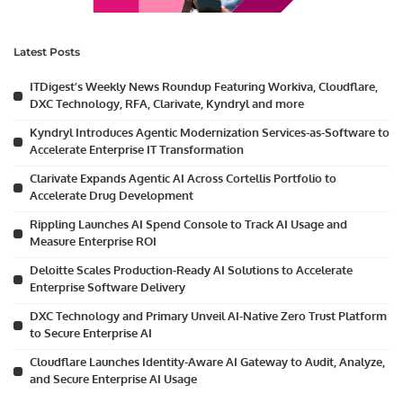
Latest Posts
ITDigest’s Weekly News Roundup Featuring Workiva, Cloudflare,
DXC Technology, RFA, Clarivate, Kyndryl and more
Kyndryl Introduces Agentic Modernization Services-as-Software to
Accelerate Enterprise IT Transformation
Clarivate Expands Agentic AI Across Cortellis Portfolio to
Accelerate Drug Development
Rippling Launches AI Spend Console to Track AI Usage and
Measure Enterprise ROI
Deloitte Scales Production-Ready AI Solutions to Accelerate
Enterprise Software Delivery
DXC Technology and Primary Unveil AI-Native Zero Trust Platform
to Secure Enterprise AI
Cloudflare Launches Identity-Aware AI Gateway to Audit, Analyze,
and Secure Enterprise AI Usage