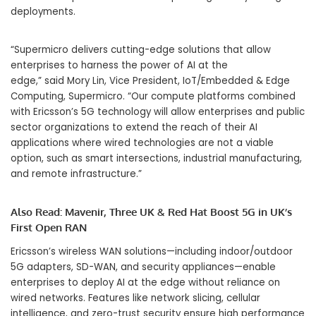
deployments.
“Supermicro delivers cutting-edge solutions that allow
enterprises to harness the power of AI at the
edge,” said Mory Lin, Vice President, IoT/Embedded & Edge
Computing, Supermicro. “Our compute platforms combined
with Ericsson’s 5G technology will allow enterprises and public
sector organizations to extend the reach of their AI
applications where wired technologies are not a viable
option, such as smart intersections, industrial manufacturing,
and remote infrastructure.”
Also Read:
Mavenir, Three UK & Red Hat Boost 5G in UK’s
First Open RAN
Ericsson’s wireless WAN solutions—including indoor/outdoor
5G adapters, SD-WAN, and security appliances—enable
enterprises to deploy AI at the edge without reliance on
wired networks. Features like network slicing, cellular
intelligence, and zero-trust security ensure high performance