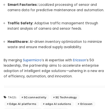
Smart Factories:
Localized processing of sensor and
camera data for predictive maintenance and automation.
Traffic Safety:
Adaptive traffic management through
instant analysis of camera and sensor feeds.
Healthcare:
AI-driven inventory optimization to minimize
waste and ensure medical supply availability.
By merging
Supermicro
’s AI expertise with
Ericsson
’s 5G
leadership, the partnership aims to accelerate enterprise
adoption of intelligent edge solutions—ushering in a new era
of efficiency, automation, and innovation.
5G connectivity
5G Technology
TAGS:
Edge AI platforms
edge AI solutions
Ericsson