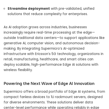
Streamline deployment
with pre-validated, unified
solutions that reduce complexity for enterprises.
As AI adoption grows across industries, businesses
increasingly require real-time processing at the edge—
outside traditional data centers—to support applications like
generative AI, computer vision, and autonomous decision-
making. By integrating Supermicro’s AI-optimized
infrastructure with Ericsson’s 5G technology, organizations in
retail, manufacturing, healthcare, and smart cities can
deploy scalable, high-performance Edge AI solutions with
wireless flexibility.
Powering the Next Wave of Edge AI Innovation
Supermicro offers a broad portfolio of Edge AI systems, from
compact fanless devices to 1U rackmount servers, designed
for diverse environments. These solutions deliver data
center-level performance while operating reliably in edge