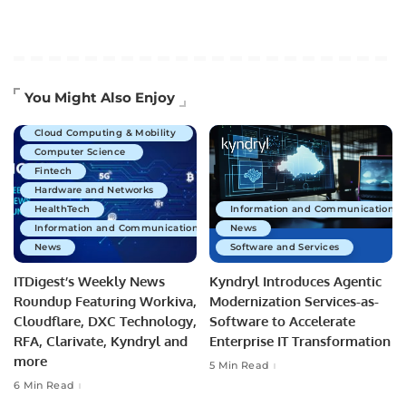
Artificial Intelligence
You Might Also Enjoy
Business Technology
Cloud Computing & Mobility
Computer Science
Fintech
Hardware and Networks
HealthTech
Information and Communications 
Information and Communications Technology
News
News
Software and Services
ITDigest’s Weekly News
Kyndryl Introduces Agentic
Roundup Featuring Workiva,
Modernization Services-as-
Cloudflare, DXC Technology,
Software to Accelerate
RFA, Clarivate, Kyndryl and
Enterprise IT Transformation
more
5 Min Read
6 Min Read