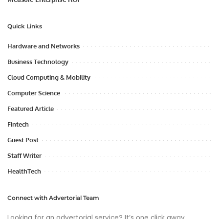
Quick Links
Hardware and Networks
Business Technology
Cloud Computing & Mobility
Computer Science
Featured Article
Fintech
Guest Post
Staff Writer
HealthTech
Connect with Advertorial Team
Looking for an advertorial service? It’s one click away