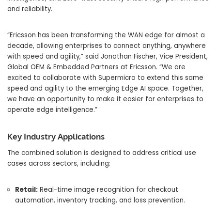
and reliability.
“Ericsson has been transforming the WAN edge for almost a
decade, allowing enterprises to connect anything, anywhere
with speed and agility,” said Jonathan Fischer, Vice President,
Global OEM & Embedded Partners at Ericsson. “We are
excited to collaborate with Supermicro to extend this same
speed and agility to the emerging Edge AI space. Together,
we have an opportunity to make it easier for enterprises to
operate edge intelligence.”
Key Industry Applications
The combined solution is designed to address critical use
cases across sectors, including:
Retail:
Real-time image recognition for checkout
automation, inventory tracking, and loss prevention.