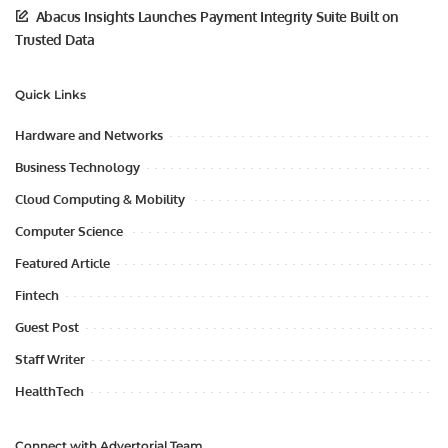
Abacus Insights Launches Payment Integrity Suite Built on
Trusted Data
Quick Links
Hardware and Networks
Business Technology
Cloud Computing & Mobility
Computer Science
Featured Article
Fintech
Guest Post
Staff Writer
HealthTech
Connect with Advertorial Team