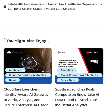
Telehealth Implementation Guide: How Healthcare Organizations
Can Build Secure, Scalable Virtual Care Services
You Might Also Enjoy
Analytics
Analytics
Cloud Computing & Mobility
Cloud Computing & Mobility
News
Quick Byte
Cloudflare Launches
Spotfire Launches Push
Identity-Aware AI Gateway
Compute on Snowflake AI
to Audit, Analyze, and
Data Cloud to Accelerate
Secure Enterprise AI Usage
Industrial Analytics