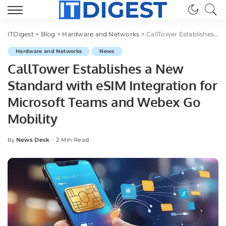
ITDigest
>
Blog
>
Hardware and Networks
>
CallTower Establishes a New Standard with eSIM Integration for Microsoft Teams and Webex Go Mobility
Hardware and Networks
News
CallTower Establishes a New
Standard with eSIM Integration for
Microsoft Teams and Webex Go
Mobility
News Desk
2 Min Read
By
Posted
by