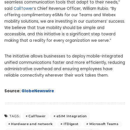
seamless communication tools that adapt to their needs,”
said
CallTower
’s Chief Revenue Officer, William Rubio. “By
offering complimentary eSIMs for our Teams and Webex
mobility solutions, we are investing in our customers’ success.
We believe that true mobility should be simple and
accessible, and this initiative is a significant step toward
making that a reality for every organization we serve.”
The initiative allows businesses to deploy mobile-integrated
unified communications faster and more efficiently, reducing
administrative overhead and ensuring employees have
reliable connectivity wherever their work takes them.
Source:
GlobeNewswire
CallTower
eSIM Integration
TAGS:
Hardware and network
ITDigest
Microsoft Teams