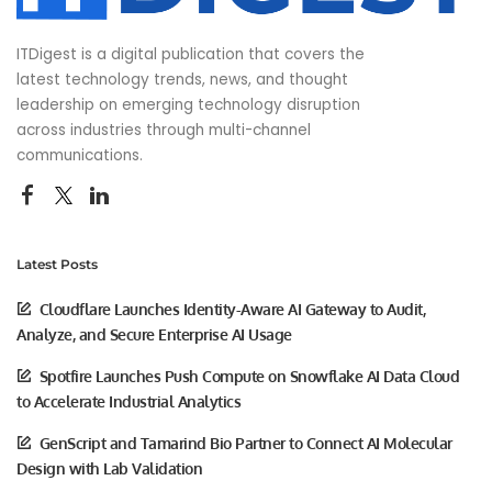
ITDigest is a digital publication that covers the
latest technology trends, news, and thought
leadership on emerging technology disruption
across industries through multi-channel
communications.
Latest Posts
Cloudflare Launches Identity-Aware AI Gateway to Audit,
Analyze, and Secure Enterprise AI Usage
Spotfire Launches Push Compute on Snowflake AI Data Cloud
to Accelerate Industrial Analytics
GenScript and Tamarind Bio Partner to Connect AI Molecular
Design with Lab Validation