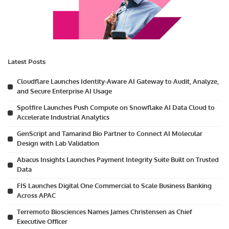
Latest Posts
Cloudflare Launches Identity-Aware AI Gateway to Audit, Analyze,
and Secure Enterprise AI Usage
Spotfire Launches Push Compute on Snowflake AI Data Cloud to
Accelerate Industrial Analytics
GenScript and Tamarind Bio Partner to Connect AI Molecular
Design with Lab Validation
Abacus Insights Launches Payment Integrity Suite Built on Trusted
Data
FIS Launches Digital One Commercial to Scale Business Banking
Across APAC
Terremoto Biosciences Names James Christensen as Chief
Executive Officer