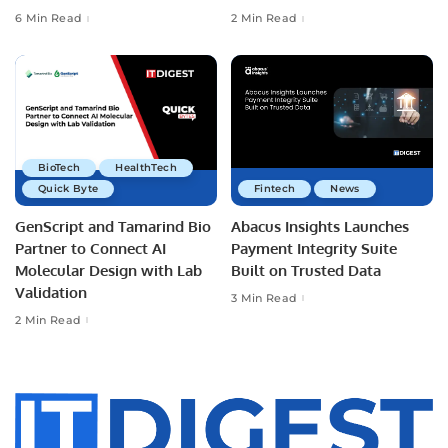
6 Min Read
2 Min Read
BioTech
HealthTech
Quick Byte
Fintech
News
GenScript and Tamarind Bio
Abacus Insights Launches
Partner to Connect AI
Payment Integrity Suite
Molecular Design with Lab
Built on Trusted Data
Validation
3 Min Read
2 Min Read