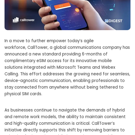
In a move to further empower today’s agile
workforce, CallTower, a global communications company has
announced a new standard providing 6-months of
complimentary eSIM access for its innovative mobile
solutions integrated with Microsoft Teams and Webex
Calling. This effort addresses the growing need for seamless,
device-agnostic communication, enabling professionals to
stay connected from anywhere without being tethered to
physical SIM cards.
As businesses continue to navigate the demands of hybrid
and remote work models, the ability to maintain consistent
and high-quality communication is critical. CallTower’s
initiative directly supports this shift by removing barriers to