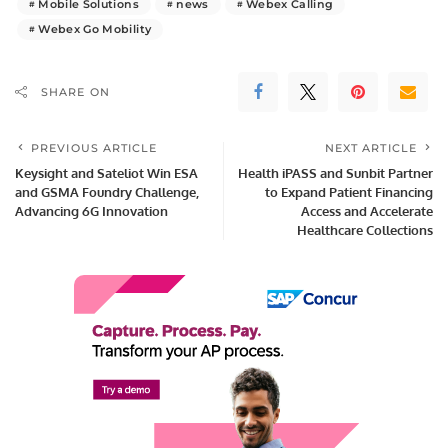
Mobile Solutions
news
Webex Calling
Webex Go Mobility
SHARE ON
PREVIOUS ARTICLE
NEXT ARTICLE
Keysight and Sateliot Win ESA
Health iPASS and Sunbit Partner
and GSMA Foundry Challenge,
to Expand Patient Financing
Advancing 6G Innovation
Access and Accelerate
Healthcare Collections