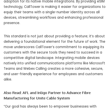
adoption for its native mobile integrations. By providing eSIM
technology, CallTower is making it easier for organizations to
equip their teams with a single-number identity across all
devices, streamlining workflows and enhancing professional
presence.
This standard is not just about providing a feature; it’s about
delivering a foundational element for the future of work. The
move underscores CallTower’s commitment to equipping its
customers with the secure tools they need to succeed in a
competitive digital landscape. Integrating mobile devices
natively into unified communications platforms like Microsoft
Teams and Webex Calling creates a more cohesive, secure,
and user-friendly experience for employees and customers
alike.
Also Read:
AFL and Inligo Partner to Advance Fibre
Manufacturing for Unite Cable System
“Our goal has always been to empower businesses with