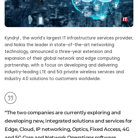
Kyndryl , the world’s largest IT infrastructure services provider,
and Nokia the leader in state-of-the-art networking
technology, announced a three-year extension and
expansion of their global network and edge computing
partnership, with a focus on developing and delivering
industry-leading LTE and 5G private wireless services and
Industry 4.0 solutions to customers worldwide.
“The two companies are currently exploring and
developing new, integrated solutions and services for
Edge, Cloud, IP networking, Optics, Fixed Access, 4G
and 5G Core and Network Operations software