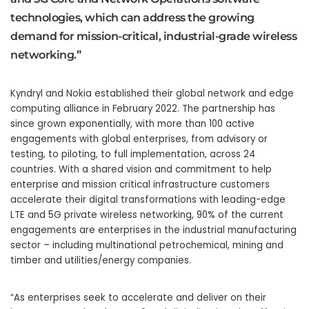
technologies, which can address the growing
demand for mission-critical, industrial-grade wireless
networking.”
Kyndryl and Nokia established their global network and edge
computing alliance in February 2022. The partnership has
since grown exponentially, with more than 100 active
engagements with global enterprises, from advisory or
testing, to piloting, to full implementation, across 24
countries. With a shared vision and commitment to help
enterprise and mission critical infrastructure customers
accelerate their digital transformations with leading-edge
LTE and 5G private wireless networking, 90% of the current
engagements are enterprises in the industrial manufacturing
sector – including multinational petrochemical, mining and
timber and utilities/energy companies.
“As enterprises seek to accelerate and deliver on their