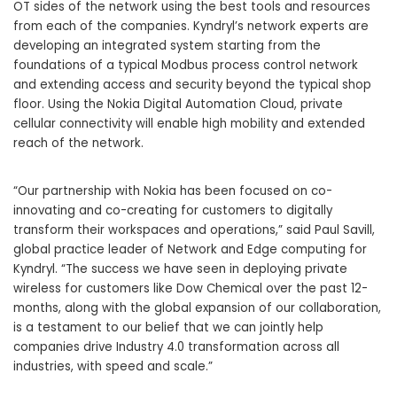
OT sides of the network using the best tools and resources
from each of the companies. Kyndryl’s network experts are
developing an integrated system starting from the
foundations of a typical Modbus process control network
and extending access and security beyond the typical shop
floor. Using the Nokia Digital Automation Cloud, private
cellular connectivity will enable high mobility and extended
reach of the network.
“Our partnership with Nokia has been focused on co-
innovating and co-creating for customers to digitally
transform their workspaces and operations,” said Paul Savill,
global practice leader of Network and Edge computing for
Kyndryl. “The success we have seen in deploying private
wireless for customers like Dow Chemical over the past 12-
months, along with the global expansion of our collaboration,
is a testament to our belief that we can jointly help
companies drive Industry 4.0 transformation across all
industries, with speed and scale.”