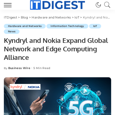
ITDigest
>
Blog
>
Hardware and Networks
>
IoT
>
Kyndryl and Nokia Expand Global Network and Edge Computing Alliance
Hardware and Networks
Information Technology
IoT
News
Kyndryl and Nokia Expand Global
Network and Edge Computing
Alliance
Business Wire
5 Min Read
By
Posted
by