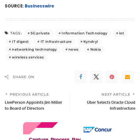
SOURCE:
Businesswire
5G private
Information Technology
iot
TAGS:
IT digest
IT infrastructure
Kyndryl
networking technology
news
Nokia
wireless services
SHARE ON
PREVIOUS ARTICLE
NEXT ARTICLE
LivePerson Appoints Jim Miller
Uber Selects Oracle Cloud
to Board of Directors
Infrastructure