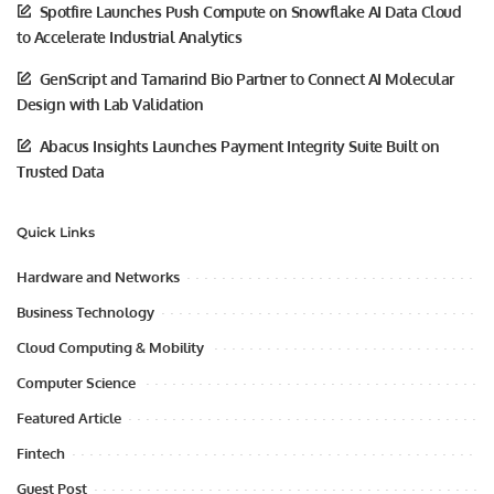
Spotfire Launches Push Compute on Snowflake AI Data Cloud
to Accelerate Industrial Analytics
GenScript and Tamarind Bio Partner to Connect AI Molecular
Design with Lab Validation
Abacus Insights Launches Payment Integrity Suite Built on
Trusted Data
Quick Links
Hardware and Networks
Business Technology
Cloud Computing & Mobility
Computer Science
Featured Article
Fintech
Guest Post