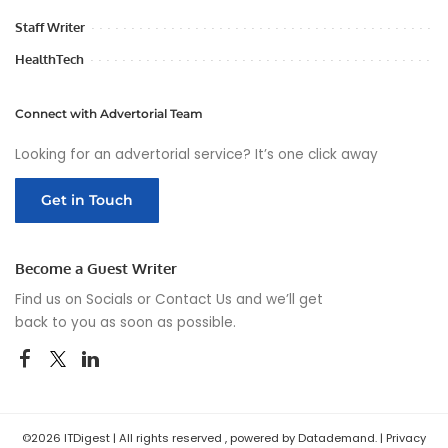
Staff Writer
HealthTech
Connect with Advertorial Team
Looking for an advertorial service? It’s one click away
Get in Touch
Become a Guest Writer
Find us on Socials or
Contact Us
and we’ll get
back to you as soon as possible.
©2026 ITDigest | All rights reserved , powered by Datademand. |
Privacy