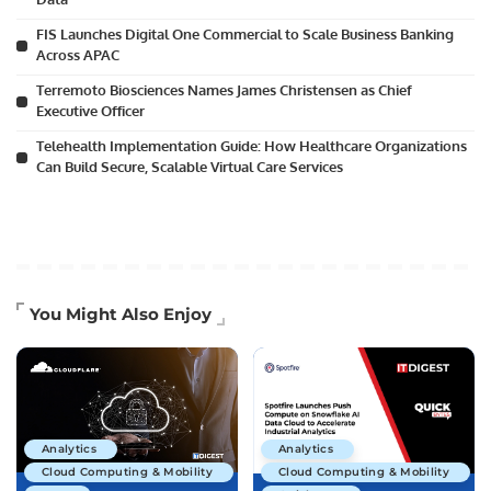
FIS Launches Digital One Commercial to Scale Business Banking
Across APAC
Terremoto Biosciences Names James Christensen as Chief
Executive Officer
Telehealth Implementation Guide: How Healthcare Organizations
Can Build Secure, Scalable Virtual Care Services
You Might Also Enjoy
Analytics
Analytics
Cloud Computing & Mobility
Cloud Computing & Mobility