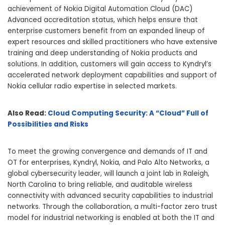
achievement of Nokia Digital Automation Cloud (DAC)
Advanced accreditation status, which helps ensure that
enterprise customers benefit from an expanded lineup of
expert resources and skilled practitioners who have extensive
training and deep understanding of Nokia products and
solutions. In addition, customers will gain access to Kyndryl’s
accelerated network deployment capabilities and support of
Nokia cellular radio expertise in selected markets.
Also Read:
Cloud Computing Security: A “Cloud” Full of
Possibilities and Risks
To meet the growing convergence and demands of IT and
OT for enterprises, Kyndryl, Nokia, and Palo Alto Networks, a
global cybersecurity leader, will launch a joint lab in Raleigh,
North Carolina to bring reliable, and auditable wireless
connectivity with advanced security capabilities to industrial
networks. Through the collaboration, a multi-factor zero trust
model for industrial networking is enabled at both the IT and