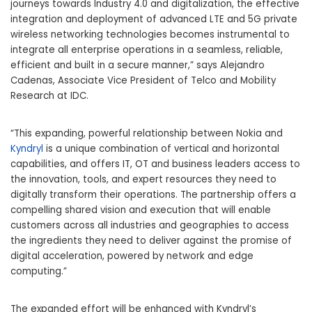
journeys towards Industry 4.0 and digitalization, the effective
integration and deployment of advanced LTE and 5G private
wireless networking technologies becomes instrumental to
integrate all enterprise operations in a seamless, reliable,
efficient and built in a secure manner,” says Alejandro
Cadenas, Associate Vice President of Telco and Mobility
Research at IDC.
“This expanding, powerful relationship between Nokia and
Kyndryl
is a unique combination of vertical and horizontal
capabilities, and offers IT, OT and business leaders access to
the innovation, tools, and expert resources they need to
digitally transform their operations. The partnership offers a
compelling shared vision and execution that will enable
customers across all industries and geographies to access
the ingredients they need to deliver against the promise of
digital acceleration, powered by network and edge
computing.”
The expanded effort will be enhanced with Kyndryl’s