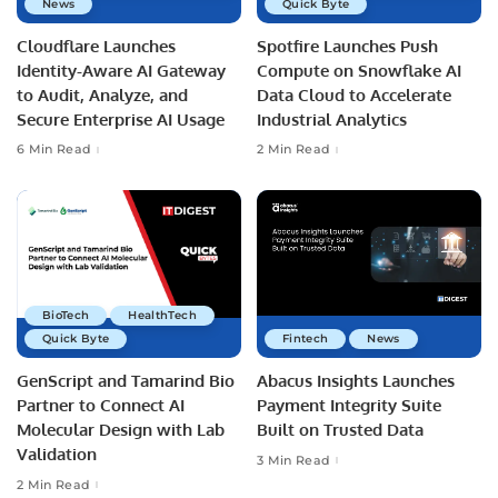
News
Quick Byte
Cloudflare Launches
Spotfire Launches Push
Identity-Aware AI Gateway
Compute on Snowflake AI
to Audit, Analyze, and
Data Cloud to Accelerate
Secure Enterprise AI Usage
Industrial Analytics
6 Min Read
2 Min Read
BioTech
HealthTech
Quick Byte
Fintech
News
GenScript and Tamarind Bio
Abacus Insights Launches
Partner to Connect AI
Payment Integrity Suite
Molecular Design with Lab
Built on Trusted Data
Validation
3 Min Read
2 Min Read