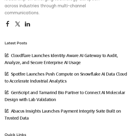
across industries through multi-channel
communications.
Latest Posts
Cloudflare Launches Identity-Aware AI Gateway to Audit,
Analyze, and Secure Enterprise AI Usage
Spotfire Launches Push Compute on Snowflake AI Data Cloud
to Accelerate Industrial Analytics
GenScript and Tamarind Bio Partner to Connect AI Molecular
Design with Lab Validation
Abacus Insights Launches Payment Integrity Suite Built on
Trusted Data
Quick Links