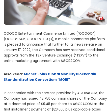
OOOOO Entertainment Commerce Limited (“OOOOO”)
(OOOO:TSXV, OOOOF:OTCQB), a mobile commerce platform,
is pleased to announce that further to its news release on
January 17, 2022, the Company has now received conditional
approval from the TSX Venture Exchange (“TSXV”) to the
online marketing agreement with AGORACOM.
Also Read:
Aucnet Joins Global Mobility Blockchain
Standardization Consortium “MOBI”
In connection with the services provided by AGORACOM, the
Company has issued 43,750 common shares of the Company
at a deemed price of $0.48 per share to AGORACOM as the
first installment payment of $20,000 plus applicable taxes.