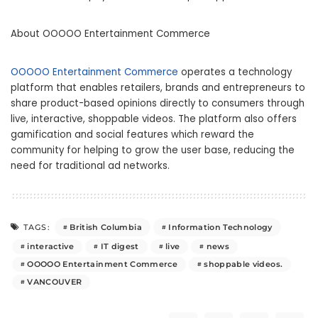
About OOOOO Entertainment Commerce
OOOOO Entertainment Commerce
operates a technology
platform that enables retailers, brands and entrepreneurs to
share product-based opinions directly to consumers through
live, interactive, shoppable videos. The platform also offers
gamification and social features which reward the
community for helping to grow the user base, reducing the
need for traditional ad networks.
British Columbia
Information Technology
TAGS:
interactive
IT digest
live
news
OOOOO Entertainment Commerce
shoppable videos.
VANCOUVER