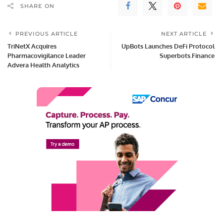
SHARE ON
PREVIOUS ARTICLE
NEXT ARTICLE
TriNetX Acquires
UpBots Launches DeFi Protocol
Pharmacovigilance Leader
Superbots.Finance
Advera Health Analytics