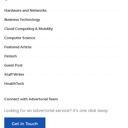
Hardware and Networks
Business Technology
Cloud Computing & Mobility
Computer Science
Featured Article
Fintech
Guest Post
Staff Writer
HealthTech
Connect with Advertorial Team
Looking for an advertorial service? It’s one click away
Get in Touch