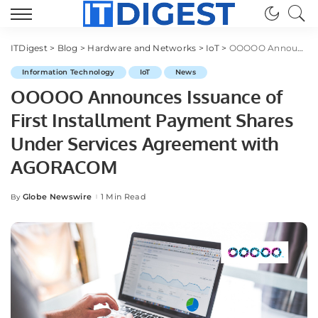
ITDigest
>
Blog
>
Hardware and Networks
>
IoT
>
OOOOO Announces Issuance of First Installment Payment Shares Under Services Agreement with AGORACOM
Information Technology
IoT
News
OOOOO Announces Issuance of
First Installment Payment Shares
Under Services Agreement with
AGORACOM
Globe Newswire
1 Min Read
By
Posted
by