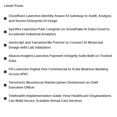
Latest Posts
Cloudflare Launches Identity-Aware AI Gateway to Audit, Analyze,
and Secure Enterprise AI Usage
Spotfire Launches Push Compute on Snowflake AI Data Cloud to
Accelerate Industrial Analytics
GenScript and Tamarind Bio Partner to Connect AI Molecular
Design with Lab Validation
Abacus Insights Launches Payment Integrity Suite Built on Trusted
Data
FIS Launches Digital One Commercial to Scale Business Banking
Across APAC
Terremoto Biosciences Names James Christensen as Chief
Executive Officer
Telehealth Implementation Guide: How Healthcare Organizations
Can Build Secure, Scalable Virtual Care Services