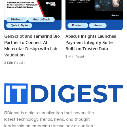
BioTech
HealthTech
Quick Byte
Fintech
News
GenScript and Tamarind Bio
Abacus Insights Launches
Partner to Connect AI
Payment Integrity Suite
Molecular Design with Lab
Built on Trusted Data
Validation
3 Min Read
2 Min Read
ITDigest is a digital publication that covers the
latest technology trends, news, and thought
leadership on emerging technology disruption