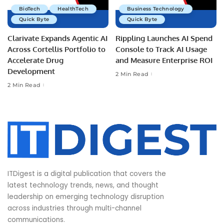
BioTech
HealthTech
Business Technology
Quick Byte
Quick Byte
Clarivate Expands Agentic AI
Rippling Launches AI Spend
Across Cortellis Portfolio to
Console to Track AI Usage
Accelerate Drug
and Measure Enterprise ROI
Development
2 Min Read
2 Min Read
ITDigest is a digital publication that covers the
latest technology trends, news, and thought
leadership on emerging technology disruption
across industries through multi-channel
communications.