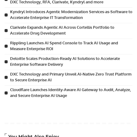
DXC Technology, RFA, Clarivate, Kyndryl and more
Kyndryl Introduces Agentic Modernization Services-as-Software to
Accelerate Enterprise IT Transformation
Clarivate Expands Agentic AI Across Cortellis Portfolio to
Accelerate Drug Development
Rippling Launches AI Spend Console to Track AI Usage and
Measure Enterprise ROI
Deloitte Scales Production-Ready AI Solutions to Accelerate
Enterprise Software Delivery
DXC Technology and Primary Unveil AI-Native Zero Trust Platform
to Secure Enterprise AI
Cloudflare Launches Identity-Aware AI Gateway to Audit, Analyze,
and Secure Enterprise AI Usage
Artificial Intelligence
You Might Also Enjoy