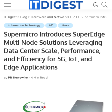
ITDigest
>
Blog
>
Hardware and Networks
>
IoT
>
Supermicro Introduces SuperEdge Multi-Node Solutions Leveraging Data Center Scale, Performance, and Efficiency for 5G, IoT, and Edge Applications
Information Technology
IoT
News
Supermicro Introduces SuperEdge
Multi-Node Solutions Leveraging
Data Center Scale, Performance,
and Efficiency for 5G, IoT, and
Edge Applications
PR Newswire
4 Min Read
By
Posted
by