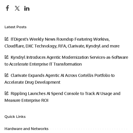
Latest Posts
ITDigest’s Weekly News Roundup Featuring Workiva,
Cloudflare, DXC Technology, RFA, Clarivate, Kyndryl and more
Kyndryl Introduces Agentic Modernization Services-as-Software
to Accelerate Enterprise IT Transformation
Clarivate Expands Agentic AI Across Cortellis Portfolio to
Accelerate Drug Development
Rippling Launches AI Spend Console to Track AI Usage and
Measure Enterprise ROI
Quick Links
Hardware and Networks