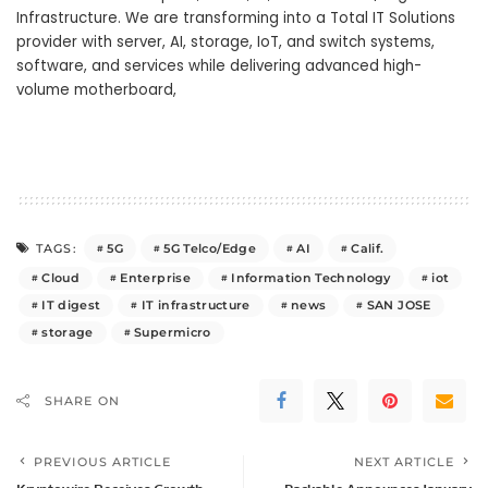
Infrastructure. We are transforming into a Total IT Solutions
provider with server, AI, storage, IoT, and switch systems,
software, and services while delivering advanced high-
volume motherboard,
5G
5G Telco/Edge
AI
Calif.
TAGS:
Cloud
Enterprise
Information Technology
iot
IT digest
IT infrastructure
news
SAN JOSE
storage
Supermicro
SHARE ON
PREVIOUS ARTICLE
NEXT ARTICLE