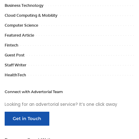
Business Technology
Cloud Computing & Mobility
Computer Science
Featured Article
Fintech
Guest Post
Staff Writer
HealthTech
Connect with Advertorial Team
Looking for an advertorial service? It’s one click away
Get in Touch