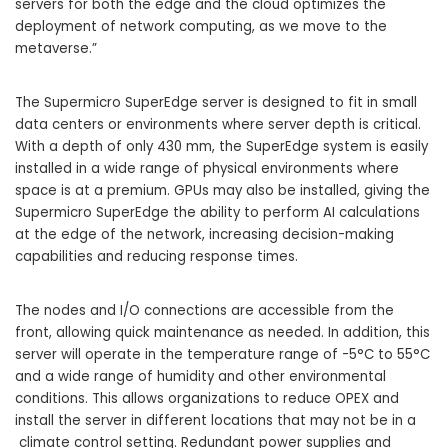
servers for both the edge and the cloud optimizes the
deployment of network computing, as we move to the
metaverse.”
The Supermicro SuperEdge server is designed to fit in small
data centers or environments where server depth is critical.
With a depth of only 430 mm, the SuperEdge system is easily
installed in a wide range of physical environments where
space is at a premium. GPUs may also be installed, giving the
Supermicro SuperEdge the ability to perform AI calculations
at the edge of the network, increasing decision-making
capabilities and reducing response times.
The nodes and I/O connections are accessible from the
front, allowing quick maintenance as needed. In addition, this
server will operate in the temperature range of -5°C to 55°C
and a wide range of humidity and other environmental
conditions. This allows organizations to reduce OPEX and
install the server in different locations that may not be in a
climate control setting. Redundant power supplies and