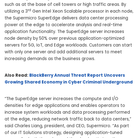
such as at the base of cell towers or high traffic areas. By
rd
utilizing a 3
Gen Intel Xeon Scalable processor in each node,
the Supermicro SuperEdge delivers data center processing
power at the edge to accelerate analysis and real-time
application functionality. The SuperEdge server increases
node density by 50% over previous application-optimized
servers for 5G, IoT, and Edge workloads. Customers can start
with only one server and add additional servers to meet
increasing demands as the business grows.
Also Read:
BlackBerry Annual Threat Report Uncovers
Growing Shared Economy in Cyber Criminal Underground
“The SuperEdge server increases the compute and I/O
densities for edge applications and enables operators to
increase system workloads and data processing performed
at the edge, reducing network traffic back to data centers,”
said
Charles Liang
, president, and CEO, Supermicro. “As part
of our IT Solutions strategy, designing application-tuned