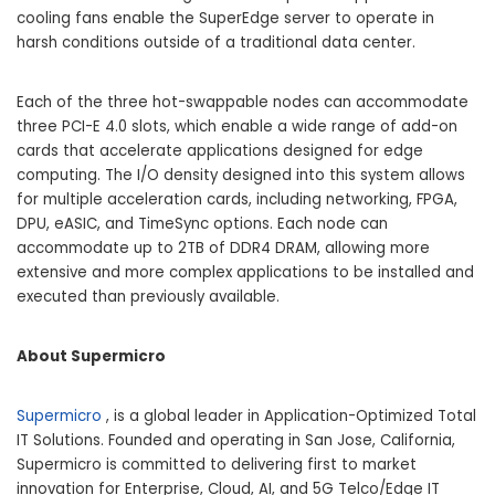
cooling fans enable the SuperEdge server to operate in
harsh conditions outside of a traditional data center.
Each of the three hot-swappable nodes can accommodate
three PCI-E 4.0 slots, which enable a wide range of add-on
cards that accelerate applications designed for edge
computing. The I/O density designed into this system allows
for multiple acceleration cards, including networking, FPGA,
DPU, eASIC, and TimeSync options. Each node can
accommodate up to 2TB of DDR4 DRAM, allowing more
extensive and more complex applications to be installed and
executed than previously available.
About Supermicro
Supermicro
, is a global leader in Application-Optimized Total
IT Solutions. Founded and operating in
San Jose, California
,
Supermicro is committed to delivering first to market
innovation for Enterprise, Cloud, AI, and 5G Telco/Edge IT