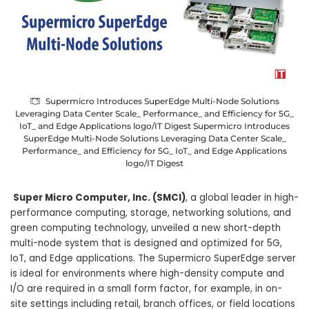
Supermicro Introduces SuperEdge Multi-Node Solutions
Leveraging Data Center Scale_ Performance_ and Efficiency for 5G_
IoT_ and Edge Applications logo/IT Digest Supermicro Introduces
SuperEdge Multi-Node Solutions Leveraging Data Center Scale_
Performance_ and Efficiency for 5G_ IoT_ and Edge Applications
logo/IT Digest
Super Micro Computer, Inc. (SMCI)
, a global leader in high-
performance computing, storage, networking solutions, and
green computing technology, unveiled a new short-depth
multi-node system that is designed and optimized for 5G,
IoT, and Edge applications. The Supermicro SuperEdge server
is ideal for environments where high-density compute and
I/O are required in a small form factor, for example, in on-
site settings including retail, branch offices, or field locations