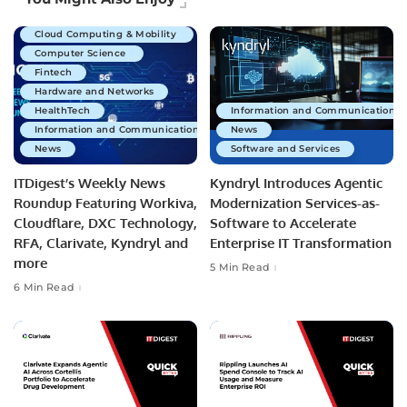
Business Technology
Cloud Computing & Mobility
Computer Science
Fintech
Hardware and Networks
HealthTech
Information and Communications 
Information and Communications Technology
News
News
Software and Services
ITDigest’s Weekly News
Kyndryl Introduces Agentic
Roundup Featuring Workiva,
Modernization Services-as-
Cloudflare, DXC Technology,
Software to Accelerate
RFA, Clarivate, Kyndryl and
Enterprise IT Transformation
more
5 Min Read
6 Min Read