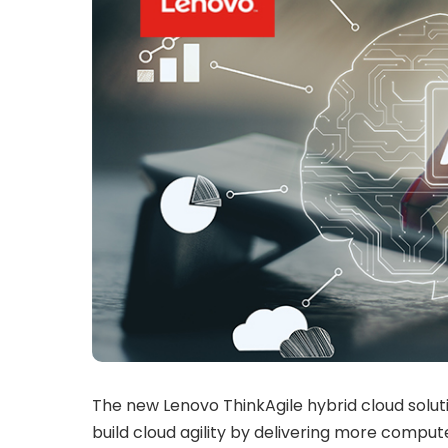
The new Lenovo ThinkAgile hybrid cloud solu
build cloud agility by delivering more compu