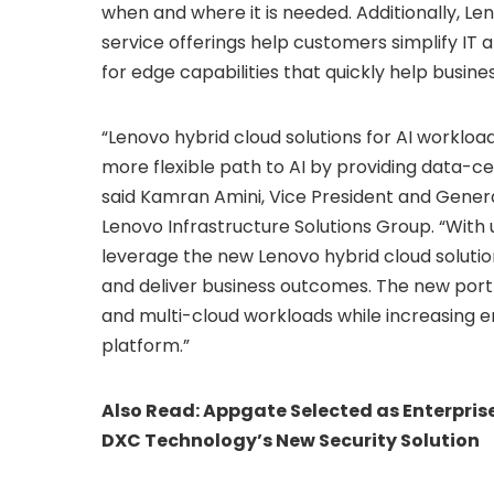
when and where it is needed. Additionally, Le
service offerings help customers simplify IT 
for edge capabilities that quickly help busin
“Lenovo hybrid cloud solutions for AI workload
more flexible path to AI by providing data-ce
said Kamran Amini, Vice President and Gener
Lenovo Infrastructure Solutions Group. “Wit
leverage the new Lenovo hybrid cloud solution
and deliver business outcomes. The new portfol
and multi-cloud workloads while increasing e
platform.”
Also Read:
Appgate Selected as Enterprise
DXC Technology’s New Security Solution