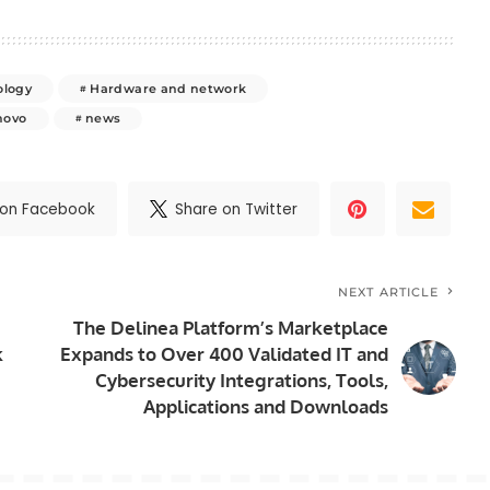
ology
Hardware and network
novo
news
 on Facebook
Share on Twitter
NEXT ARTICLE
The Delinea Platform’s Marketplace
k
Expands to Over 400 Validated IT and
Cybersecurity Integrations, Tools,
Applications and Downloads