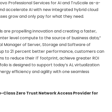
novo Professional Services for AI and TruScale as-a-
and accelerate AI with new integrated hybrid cloud
esses grow and only pay for what they need.
s are propelling innovation and creating a faster,
nter level compute to the source of business data,”
al Manager of Server, Storage and Software of
h up to 21 percent better performance, customers can
s to reduce their IT footprint, achieve greater ROI
io is designed to support today’s AI, virtualization
nergy efficiency and agility with one seamless
-Class Zero Trust Network Access Provider for