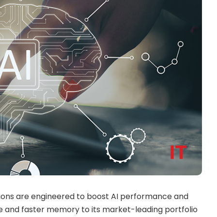
tions are engineered to boost AI performance and
te and faster memory to its market-leading portfolio