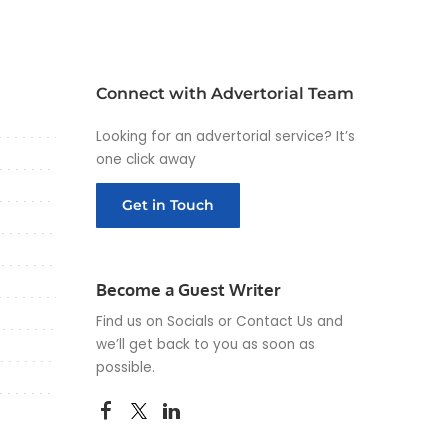
Connect with Advertorial Team
Looking for an advertorial service? It’s
one click away
Get in Touch
Become a Guest Writer
Find us on Socials or
Contact Us
and
we’ll get back to you as soon as
possible.