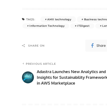
AMX technology
Business techn
TAGS:
Information Technology
ITDigest
Le
Share
SHARE ON
PREVIOUS ARTICLE
Adastra Launches New Analytics and
Insights for Sustainability Framewor
in AWS Marketplace