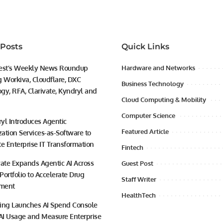
 Posts
Quick Links
est’s Weekly News Roundup
Hardware and Networks
g Workiva, Cloudflare, DXC
Business Technology
gy, RFA, Clarivate, Kyndryl and
Cloud Computing & Mobility
Computer Science
yl Introduces Agentic
Featured Article
ation Services-as-Software to
te Enterprise IT Transformation
Fintech
vate Expands Agentic AI Across
Guest Post
 Portfolio to Accelerate Drug
Staff Writer
ment
HealthTech
ing Launches AI Spend Console
 AI Usage and Measure Enterprise