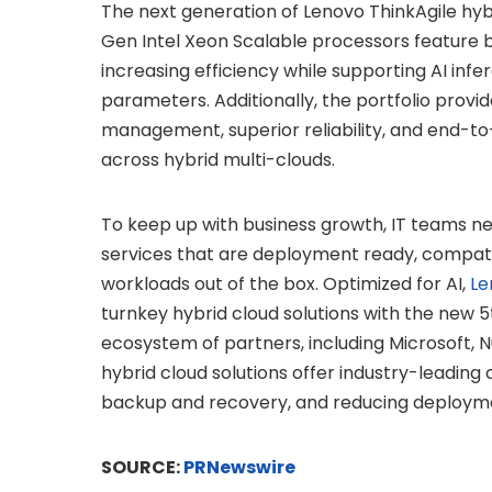
The next generation of Lenovo ThinkAgile hyb
Gen Intel Xeon Scalable processors feature bu
increasing efficiency while supporting AI infe
parameters. Additionally, the portfolio prov
management, superior reliability, and end-to
across hybrid multi-clouds.
To keep up with business growth, IT teams n
services that are deployment ready, compatibl
workloads out of the box. Optimized for AI,
Le
turnkey hybrid cloud solutions with the new 
ecosystem of partners, including Microsoft, 
hybrid cloud solutions offer industry-leading 
backup and recovery, and reducing deployme
SOURCE:
PRNewswire