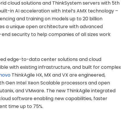
rid cloud solutions and ThinkSystem servers with 5th
ilt-in AI acceleration with Intel’s AMX technology –
rencing and training on models up to 20 billion
ides a unique open architecture with advanced
-end security to help companies of all sizes work
eed edge-to-data center solutions and cloud
e with existing infrastructure, and built for complex
novo
ThinkAgile HX, MX and VX are engineered,
5th Gen Intel Xeon Scalable processors and open
Nutanix, and VMware. The new ThinkAgile integrated
cloud software enabling new capabilities, faster
nt time up to 75%.