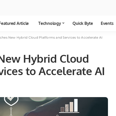
Featured Article
Technology
Quick Byte
Events
hes New Hybrid Cloud Platforms and Services to Accelerate AI
New Hybrid Cloud
ices to Accelerate AI