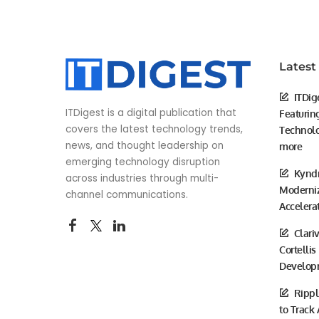
Latest
ITDig
ITDigest is a digital publication that
Featurin
covers the latest technology trends,
Technolo
news, and thought leadership on
more
emerging technology disruption
Kyndr
across industries through multi-
Moderniz
channel communications.
Accelera
Clari
Cortellis
Develop
Rippl
to Track