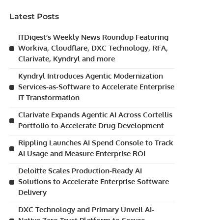
Latest Posts
ITDigest’s Weekly News Roundup Featuring
Workiva, Cloudflare, DXC Technology, RFA,
Clarivate, Kyndryl and more
Kyndryl Introduces Agentic Modernization
Services-as-Software to Accelerate Enterprise
IT Transformation
Clarivate Expands Agentic AI Across Cortellis
Portfolio to Accelerate Drug Development
Rippling Launches AI Spend Console to Track
AI Usage and Measure Enterprise ROI
Deloitte Scales Production-Ready AI
Solutions to Accelerate Enterprise Software
Delivery
DXC Technology and Primary Unveil AI-