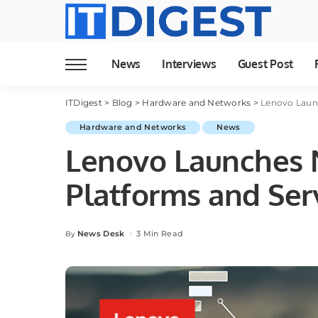
News
Interviews
Guest Post
ITDigest
>
Blog
>
Hardware and Networks
>
Lenovo Launc
Hardware and Networks
News
Lenovo Launches 
Platforms and Serv
News Desk
3 Min Read
By
Posted
by