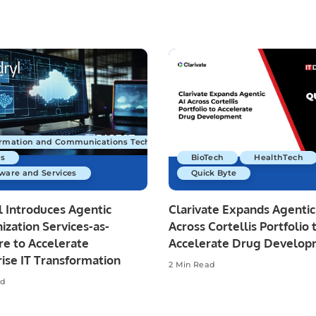
ormation and Communications Technology
s
BioTech
HealthTech
ware and Services
Quick Byte
 Introduces Agentic
Clarivate Expands Agentic
zation Services-as-
Across Cortellis Portfolio 
re to Accelerate
Accelerate Drug Develo
ise IT Transformation
2 Min Read
ad