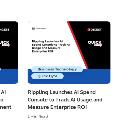
Business Technology
Quick Byte
 AI
Rippling Launches AI Spend
to
Console to Track AI Usage and
pment
Measure Enterprise ROI
2 Min Read