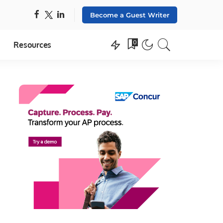
Become a Guest Writer
0
Resources