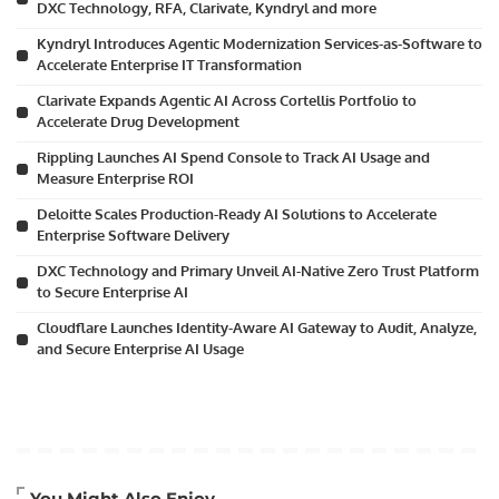
DXC Technology, RFA, Clarivate, Kyndryl and more
Kyndryl Introduces Agentic Modernization Services-as-Software to
Accelerate Enterprise IT Transformation
Clarivate Expands Agentic AI Across Cortellis Portfolio to
Accelerate Drug Development
Rippling Launches AI Spend Console to Track AI Usage and
Measure Enterprise ROI
Deloitte Scales Production-Ready AI Solutions to Accelerate
Enterprise Software Delivery
DXC Technology and Primary Unveil AI-Native Zero Trust Platform
to Secure Enterprise AI
Cloudflare Launches Identity-Aware AI Gateway to Audit, Analyze,
and Secure Enterprise AI Usage
Artificial Intelligence
You Might Also Enjoy