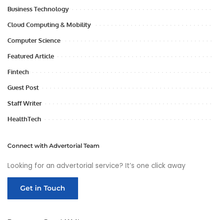
Business Technology
Cloud Computing & Mobility
Computer Science
Featured Article
Fintech
Guest Post
Staff Writer
HealthTech
Connect with Advertorial Team
Looking for an advertorial service? It’s one click away
Get in Touch