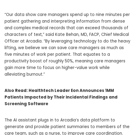
“Our data show care managers spend up to nine minutes per
patient gathering and interpreting information from dense
and complex medical records that can exceed thousands of
characters of text,” said
Kate Behan
, MD, FACP, Chief Medical
Officer at Arcadia. “By leveraging technology to do the heavy
lifting, we believe we can save care managers as much as
five minutes of work per patient. That equates to a
productivity boost of roughly 50%, meaning care managers
gain more time to focus on higher-value work while
alleviating burnout.”
Also Read:
Healthtech Leader Eon Announces 1MM
Patients Impacted by Their Incidental Findings and
Screening Software
The AI assistant plugs in to Arcadia’s data platform to
generate and provide patient summaries to members of the
care team, such as a nurse, to improve care coordination.