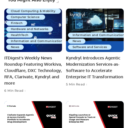
Business Technology
Cloud Computing & Mobility
Computer Science
Fintech
Hardware and Networks
HealthTech
Information and Communications 
Information and Communications Technology
News
News
Software and Services
ITDigest’s Weekly News
Kyndryl Introduces Agentic
Roundup Featuring Workiva,
Modernization Services-as-
Cloudflare, DXC Technology,
Software to Accelerate
RFA, Clarivate, Kyndryl and
Enterprise IT Transformation
more
5 Min Read
6 Min Read