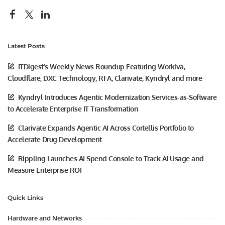
Latest Posts
ITDigest’s Weekly News Roundup Featuring Workiva,
Cloudflare, DXC Technology, RFA, Clarivate, Kyndryl and more
Kyndryl Introduces Agentic Modernization Services-as-Software
to Accelerate Enterprise IT Transformation
Clarivate Expands Agentic AI Across Cortellis Portfolio to
Accelerate Drug Development
Rippling Launches AI Spend Console to Track AI Usage and
Measure Enterprise ROI
Quick Links
Hardware and Networks