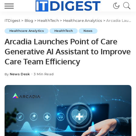
ITDigest
>
Blog
>
HealthTech
>
Healthcare Analytics
>
Arcadia Launches Point of Care Generative AI Assistant to Improve Care Team Efficiency
Healthcare Analytics
HealthTech
News
Arcadia Launches Point of Care
Generative AI Assistant to Improve
Care Team Efficiency
News Desk
3 Min Read
By
Posted
by