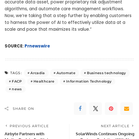
accurate data asset, power proprietary risk adjustment
algorithms, and automate care management workflows.
Now, we’re taking that a step further by enabling customers
to harness the power of AI to effectively utilize data at a
scale and pace that maximizes its value.”
SOURCE:
Prnewswire
Arcadia
Automate
Business technology
TAGS:
FACP
Healthcare
Information Technology
news
SHARE ON
PREVIOUS ARTICLE
NEXT ARTICLE
Airbyte Partners with
SolarWinds Continues Ongoing