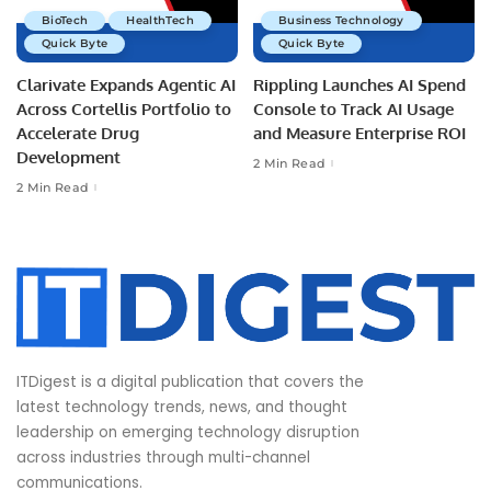
BioTech
HealthTech
Business Technology
Quick Byte
Quick Byte
Clarivate Expands Agentic AI
Rippling Launches AI Spend
Across Cortellis Portfolio to
Console to Track AI Usage
Accelerate Drug
and Measure Enterprise ROI
Development
2 Min Read
2 Min Read
ITDigest is a digital publication that covers the
latest technology trends, news, and thought
leadership on emerging technology disruption
across industries through multi-channel
communications.