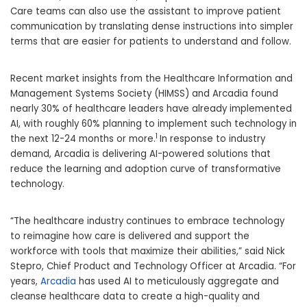
Care teams can also use the assistant to improve patient
communication by translating dense instructions into simpler
terms that are easier for patients to understand and follow.
Recent market insights from the Healthcare Information and
Management Systems Society (HIMSS) and Arcadia found
nearly 30% of healthcare leaders have already implemented
AI, with roughly 60% planning to implement such technology in
1
the next 12-24 months or more.
In response to industry
demand, Arcadia is delivering AI-powered solutions that
reduce the learning and adoption curve of transformative
technology.
“The healthcare industry continues to embrace technology
to reimagine how care is delivered and support the
workforce with tools that maximize their abilities,” said
Nick
Stepro
, Chief Product and Technology Officer at Arcadia. “For
years,
Arcadia
has used AI to meticulously aggregate and
cleanse healthcare data to create a high-quality and