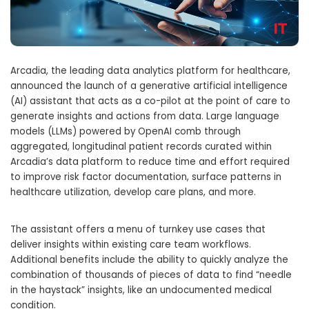
Arcadia, the leading data analytics platform for healthcare,
announced the launch of a generative artificial intelligence
(AI) assistant that acts as a co-pilot at the point of care to
generate insights and actions from data. Large language
models (LLMs) powered by OpenAI comb through
aggregated, longitudinal patient records curated within
Arcadia’s data platform to reduce time and effort required
to improve risk factor documentation, surface patterns in
healthcare utilization, develop care plans, and more.
The assistant offers a menu of turnkey use cases that
deliver insights within existing care team workflows.
Additional benefits include the ability to quickly analyze the
combination of thousands of pieces of data to find “needle
in the haystack” insights, like an undocumented medical
condition.