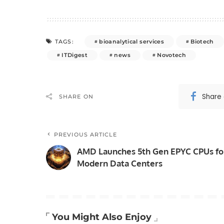
bioanalytical services
Biotech
TAGS:
ITDigest
news
Novotech
Share
SHARE ON
PREVIOUS ARTICLE
AMD Launches 5th Gen EPYC CPUs fo
Modern Data Centers
You Might Also Enjoy