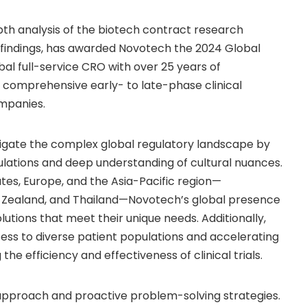
pth analysis of the biotech contract research
 findings, has awarded Novotech the 2024 Global
al full-service CRO with over 25 years of
g comprehensive early- to late-phase clinical
mpanies.
gate the complex global regulatory landscape by
egulations and deep understanding of cultural nuances.
ates
,
Europe
, and the
Asia-Pacific
region—
 Zealand
, and Thailand—Novotech’s global presence
lutions that meet their unique needs. Additionally,
cess to diverse patient populations and accelerating
the efficiency and effectiveness of clinical trials.
approach and proactive problem-solving strategies.