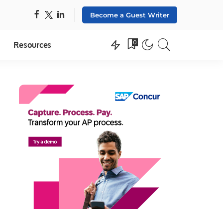
Become a Guest Writer
0
Resources