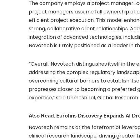
The company employs a project manager-cent
project managers assume full ownership of cl
efficient project execution. This model enha
strong, collaborative client relationships. Ad
integration of advanced technologies, includin
Novotech is firmly positioned as a leader in 
“Overall, Novotech distinguishes itself in th
addressing the complex regulatory landscape
overcoming cultural barriers to establish itse
progresses closer to becoming a preferred gl
expertise,” said
Unmesh Lal
, Global Research D
Also Read:
Eurofins Discovery Expands AI D
Novotech remains at the forefront of leverag
clinical research landscape, driving greater 