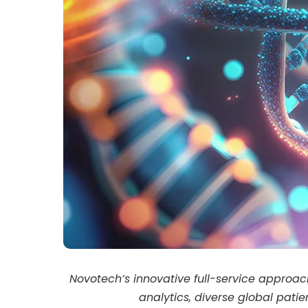
Novotech’s innovative full-service approa
analytics, diverse global pati