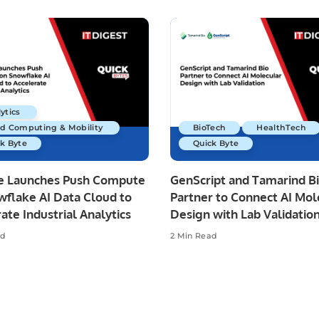
ytics
ud Computing & Mobility
BioTech
HealthTech
k Byte
Quick Byte
re Launches Push Compute
GenScript and Tamarind B
wflake AI Data Cloud to
Partner to Connect AI Mol
ate Industrial Analytics
Design with Lab Validatio
ad
2 Min Read