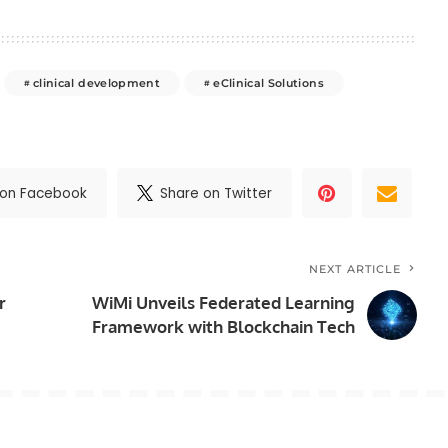
clinical development
eClinical Solutions
 on Facebook
Share on Twitter
NEXT ARTICLE
r
WiMi Unveils Federated Learning
Framework with Blockchain Tech