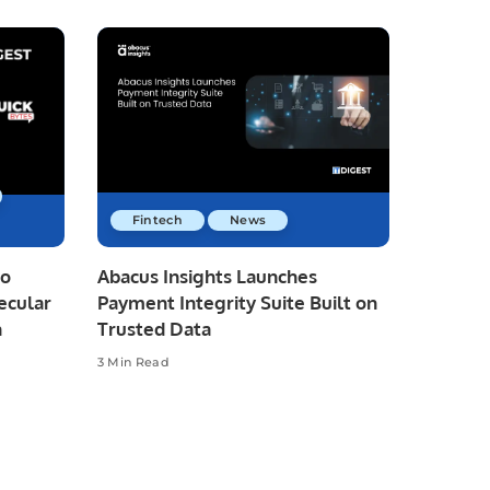
Fintech
News
io
Abacus Insights Launches
ecular
Payment Integrity Suite Built on
n
Trusted Data
3 Min Read