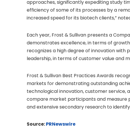
approaches, significantly expediting study ti
efficiency of some of its processes by a remar
increased speed for its biotech clients,” not
Each year, Frost & Sullivan presents a Compa
demonstrates excellence, in terms of growth 
recognizes a high degree of innovation with 
leadership, in terms of customer value and m
Frost & Sullivan Best Practices Awards recog
markets for demonstrating outstanding achi
technological innovation, customer service, 
compare market participants and measure pe
and extensive secondary research to identify 
Source:
PRNewswire