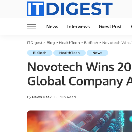
News
Interviews
Guest Post
ITDigest
>
Blog
>
HealthTech
>
BioTech
>
Novotech Wins 
BioTech
HealthTech
News
Novotech Wins 202
Global Company 
News Desk
5 Min Read
By
Posted
by