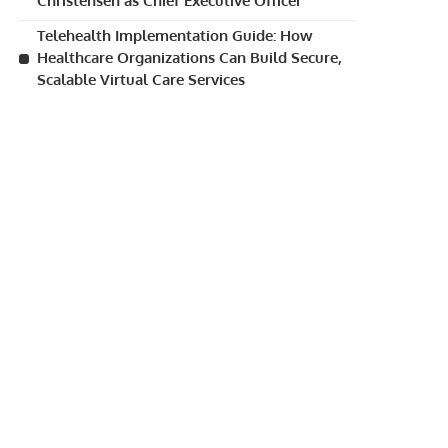
Christensen as Chief Executive Officer
Telehealth Implementation Guide: How
Healthcare Organizations Can Build Secure,
Scalable Virtual Care Services