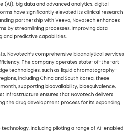
ce (AI), big data and advanced analytics, digital
forms have significantly elevated its clinical research
-standing partnership with Veeva, Novotech enhances
ams by streamlining processes, improving data
ng and predictive capabilities.
nts, Novotech’s comprehensive bioanalytical services
al efficiency. The company operates state-of-the-art
edge technologies, such as liquid chromatography-
egions, including
China
and
South Korea
, these
month, supporting bioavailability, bioequivalence,
t infrastructure ensures that Novotech delivers
ing the drug development process for its expanding
 technology, including piloting a range of AI-enabled