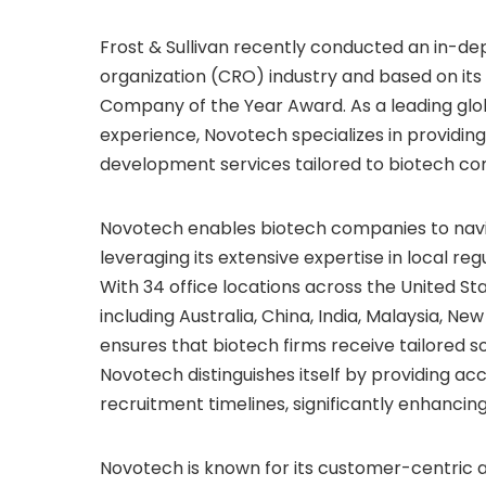
Frost & Sullivan recently conducted an in-de
organization (CRO) industry and based on its
Company of the Year Award. As a leading glob
experience, Novotech specializes in providin
development services tailored to biotech co
Novotech enables biotech companies to navi
leveraging its extensive expertise in local r
With 34 office locations across
the United St
including
Australia
,
China
,
India
,
Malaysia
,
New
ensures that biotech firms receive tailored so
Novotech distinguishes itself by providing ac
recruitment timelines, significantly enhancing 
Novotech is known for its customer-centric 