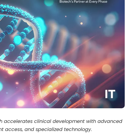
ch accelerates clinical development with advanced
ent access, and specialized technology.