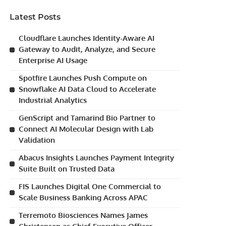
Latest Posts
Cloudflare Launches Identity-Aware AI
Gateway to Audit, Analyze, and Secure
Enterprise AI Usage
Spotfire Launches Push Compute on
Snowflake AI Data Cloud to Accelerate
Industrial Analytics
GenScript and Tamarind Bio Partner to
Connect AI Molecular Design with Lab
Validation
Abacus Insights Launches Payment Integrity
Suite Built on Trusted Data
FIS Launches Digital One Commercial to
Scale Business Banking Across APAC
Terremoto Biosciences Names James