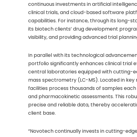
continuous investments in artificial intelligen
clinical trials, and cloud-based software plat
capabilities. For instance, through its long
its biotech clients’ drug development progr
visibility, and providing advanced trial planni
In parallel with its technological advanceme
portfolio significantly enhances clinical tri
central laboratories equipped with cutting-
mass spectrometry (LC-MS). Located in key r
facilities process thousands of samples each 
and pharmacokinetic assessments. This robus
precise and reliable data, thereby accelerat
client base.
“Novotech continually invests in cutting-edge