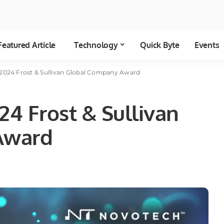
Featured Article
Technology
Quick Byte
Events
2024 Frost & Sullivan Global Company Award
4 Frost & Sullivan
Award