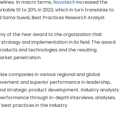
melines. In macro terms,
Novotech
increased the
kable 10 to 20% in 2023, which in turn translates to
ed
Sama Suwal
, Best Practices Research Analyst.
ny of the Year award to the organization that
strategy and implementation in its field. The award
products and technologies and the resulting
arket penetration.
nize companies in various regional and global
evement and superior performance in leadership,
and strategic product development. Industry analysts
rformance through in-depth interviews, analyses,
best practices in the industry.