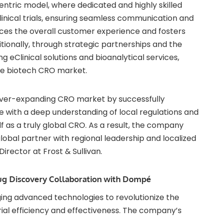
ric model, where dedicated and highly skilled
inical trials, ensuring seamless communication and
nces the overall customer experience and fosters
ditionally, through strategic partnerships and the
g eClinical solutions and bioanalytical services,
the biotech CRO market.
e ever-expanding CRO market by successfully
 with a deep understanding of local regulations and
lf as a truly global CRO. As a result, the company
obal partner with regional leadership and localized
irector at Frost & Sullivan.
rug Discovery Collaboration with Dompé
ing advanced technologies to revolutionize the
trial efficiency and effectiveness. The company’s