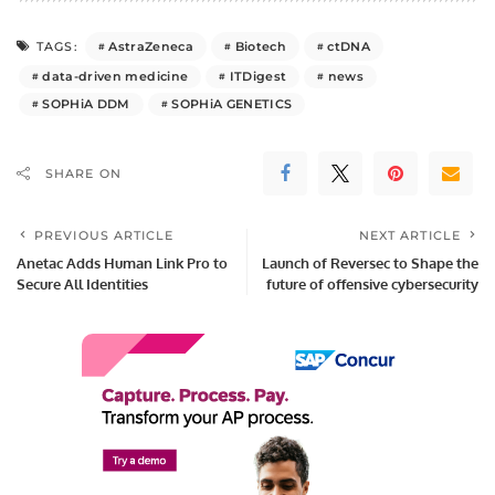
AstraZeneca
Biotech
ctDNA
TAGS:
data-driven medicine
ITDigest
news
SOPHiA DDM
SOPHiA GENETICS
SHARE ON
PREVIOUS ARTICLE
NEXT ARTICLE
Anetac Adds Human Link Pro to
Launch of Reversec to Shape the
Secure All Identities
future of offensive cybersecurity