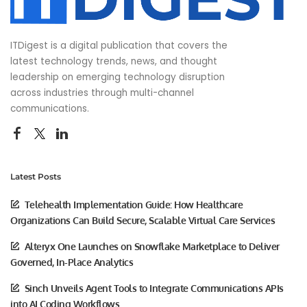
ITDigest is a digital publication that covers the
latest technology trends, news, and thought
leadership on emerging technology disruption
across industries through multi-channel
communications.
Latest Posts
Telehealth Implementation Guide: How Healthcare
Organizations Can Build Secure, Scalable Virtual Care Services
Alteryx One Launches on Snowflake Marketplace to Deliver
Governed, In-Place Analytics
Sinch Unveils Agent Tools to Integrate Communications APIs
into AI Coding Workflows