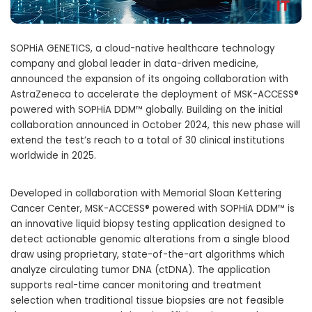
SOPHiA GENETICS, a cloud-native healthcare technology
company and global leader in data-driven medicine,
announced the expansion of its ongoing collaboration with
AstraZeneca to accelerate the deployment of MSK-ACCESS®
powered with SOPHiA DDM™ globally. Building on the initial
collaboration announced in
October 2024
, this new phase will
extend the test’s reach to a total of 30 clinical institutions
worldwide in 2025.
Developed in collaboration with Memorial Sloan Kettering
Cancer Center, MSK-ACCESS® powered with SOPHiA DDM™ is
an innovative liquid biopsy testing application designed to
detect actionable genomic alterations from a single blood
draw using proprietary, state-of-the-art algorithms which
analyze circulating tumor DNA (ctDNA). The application
supports real-time cancer monitoring and treatment
selection when traditional tissue biopsies are not feasible