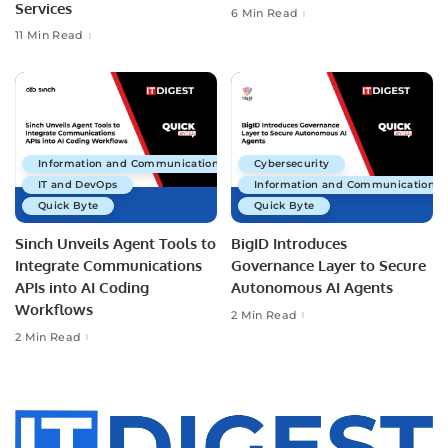
Services
6 Min Read
11 Min Read
Information and Communications Technology
Cybersecurity
IT and DevOps
Information and Communications 
Quick Byte
Quick Byte
Sinch Unveils Agent Tools to
BigID Introduces
Integrate Communications
Governance Layer to Secure
APIs into AI Coding
Autonomous AI Agents
Workflows
2 Min Read
2 Min Read