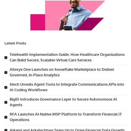
Latest Posts
Telehealth Implementation Guide: How Healthcare Organizations
Can Build Secure, Scalable Virtual Care Services
Alteryx One Launches on Snowflake Marketplace to Deliver
Governed, In-Place Analytics
Sinch Unveils Agent Tools to Integrate Communications APIs into
AI Coding Workflows
BigID Introduces Governance Layer to Secure Autonomous AI
Agents
RFA Launches AI-Native MSP Platform to Transform Financial IT
Operations
Alkami and Arkatechture Team Up to Drive Financial Data Growth