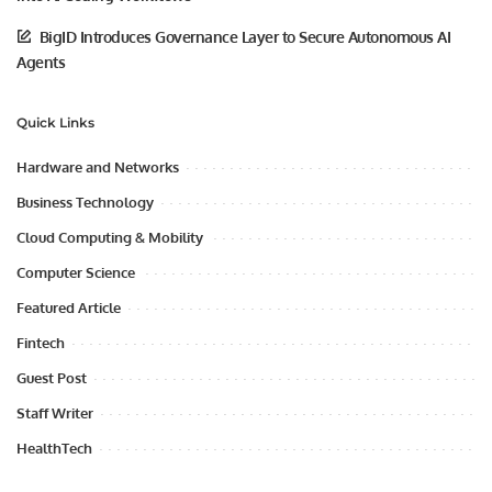
BigID Introduces Governance Layer to Secure Autonomous AI
Agents
Quick Links
Hardware and Networks
Business Technology
Cloud Computing & Mobility
Computer Science
Featured Article
Fintech
Guest Post
Staff Writer
HealthTech