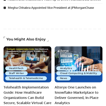
Megha Chhabra Appointed Vice President at JPMorganChase
You Might Also Enjoy
HealthTech
Analytics
Staff Writer
Cloud Computing & Mobility
Telehealth & Telemedicine
News
Telehealth Implementation
Alteryx One Launches on
Guide: How Healthcare
Snowflake Marketplace to
Organizations Can Build
Deliver Governed, In-Place
Secure, Scalable Virtual Care
Analytics