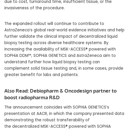
due to cost, turnaround time, insufficient tissue, or the
invasiveness of the procedure.
The expanded rollout will continue to contribute to
AstraZeneca’s global real-world evidence initiatives and help
further validate the clinical impact of decentralized liquid
biopsy testing across diverse healthcare systems. By
increasing the availability of MSK-ACCESS® powered with
SOPHiA DDM™, SOPHiA GENETICS and AstraZeneca aim to
understand further how liquid biopsy testing can
complement solid tissue testing and, in some cases, provide
greater benefit for labs and patients.
Also Read:
Debiopharm & Oncodesign partner to
boost radiopharma R&D
The announcement coincides with SOPHiA GENETICS’s
presentation at AACR, in which the company presented data
demonstrating the robust transferability of
the decentralized MSK-ACCESS® powered with SOPHiA