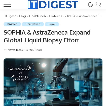
ITDigest
>
Blog
>
HealthTech
>
BioTech
>
SOPHiA & AstraZeneca Expand Global Liquid Biopsy Effort
BioTech
HealthTech
News
SOPHiA & AstraZeneca Expand
Global Liquid Biopsy Effort
News Desk
3 Min Read
By
Posted
by