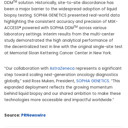
TM
DDM
solution. Historically, site-to-site discordance has
been a major barrier to the widespread adoption of liquid
biopsy testing. SOPHiA GENETICS presented real-world data
highlighting the consistent accuracy and precision of MSK-
TM
ACCESS® powered with SOPHiA DDM
across various
laboratory settings. Interim results from the multi-center
study demonstrated the high analytical performance of
the decentralized test in line with the original single-site test
at Memorial Sloan Kettering Cancer Center in
New York
.
“Our collaboration with
AstraZeneca
represents a significant
step toward scaling next-generation oncology diagnostics
globally,” said
Ross Muken
, President,
SOPHiA GENETICS
. “This
expanded deployment reflects the growing momentum
behind liquid biopsy and our shared ambition to make these
technologies more accessible and impactful worldwide.”
Source:
PRNewswire