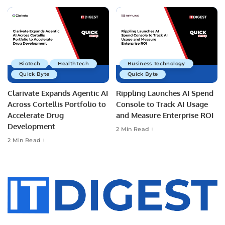
BioTech
HealthTech
Business Technology
Quick Byte
Quick Byte
Clarivate Expands Agentic AI
Rippling Launches AI Spend
Across Cortellis Portfolio to
Console to Track AI Usage
Accelerate Drug
and Measure Enterprise ROI
Development
2 Min Read
2 Min Read