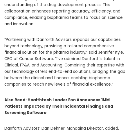
understanding of the drug development process. This
collaboration enhances reporting accuracy, efficiency, and
compliance, enabling biopharma teams to focus on science
and innovation.
“Partnering with Danforth Advisors expands our capabilities
beyond technology, providing a tailored comprehensive
financial solution for the pharma industry,” said
Jennifer Kyle
,
CEO of Condor Software. “I’ve admired Danforth’s talent in
Clinical, FP&A, and Accounting. Combining their expertise with
our technology offers end-to-end solutions, bridging the gap
between the clinical and finance, enabling biopharma
companies to reach new levels of financial excellence.”
Also Read:
Healthtech Leader Eon Announces 1MM
Patients Impacted by Their Incidental Findings and
Screening Software
Danforth Advisors’
Dan Dehner
, Managing Director, added,