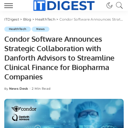
ITDigest
>
Blog
>
HealthTech
>
Condor Software Announces Strategic Collaboration with Danforth Advisors to Streamline Clinical Finance for Biopharma Companies
HealthTech
News
Condor Software Announces
Strategic Collaboration with
Danforth Advisors to Streamline
Clinical Finance for Biopharma
Companies
News Desk
2 Min Read
By
Posted
by