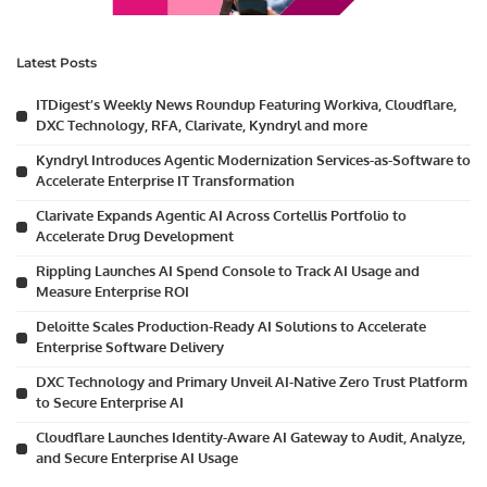
Latest Posts
ITDigest’s Weekly News Roundup Featuring Workiva, Cloudflare,
DXC Technology, RFA, Clarivate, Kyndryl and more
Kyndryl Introduces Agentic Modernization Services-as-Software to
Accelerate Enterprise IT Transformation
Clarivate Expands Agentic AI Across Cortellis Portfolio to
Accelerate Drug Development
Rippling Launches AI Spend Console to Track AI Usage and
Measure Enterprise ROI
Deloitte Scales Production-Ready AI Solutions to Accelerate
Enterprise Software Delivery
DXC Technology and Primary Unveil AI-Native Zero Trust Platform
to Secure Enterprise AI
Cloudflare Launches Identity-Aware AI Gateway to Audit, Analyze,
and Secure Enterprise AI Usage