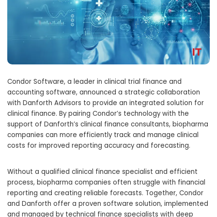
Condor Software, a leader in clinical trial finance and
accounting software, announced a strategic collaboration
with Danforth Advisors to provide an integrated solution for
clinical finance. By pairing Condor’s technology with the
support of Danforth’s clinical finance consultants, biopharma
companies can more efficiently track and manage clinical
costs for improved reporting accuracy and forecasting.
Without a qualified clinical finance specialist and efficient
process, biopharma companies often struggle with financial
reporting and creating reliable forecasts. Together, Condor
and Danforth offer a proven software solution, implemented
and managed by technical finance specialists with deep