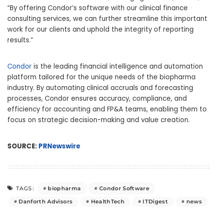
“By offering Condor’s software with our clinical finance
consulting services, we can further streamline this important
work for our clients and uphold the integrity of reporting
results.”
Condor
is the leading financial intelligence and automation
platform tailored for the unique needs of the biopharma
industry. By automating clinical accruals and forecasting
processes, Condor ensures accuracy, compliance, and
efficiency for accounting and FP&A teams, enabling them to
focus on strategic decision-making and value creation.
SOURCE:
PRNewswire
biopharma
Condor Software
TAGS:
Danforth Advisors
HealthTech
ITDigest
news