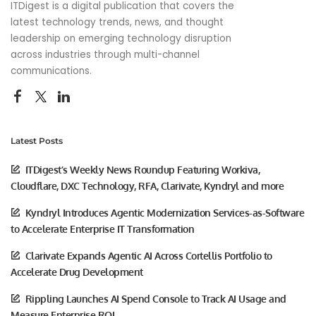
ITDigest is a digital publication that covers the
latest technology trends, news, and thought
leadership on emerging technology disruption
across industries through multi-channel
communications.
Latest Posts
ITDigest’s Weekly News Roundup Featuring Workiva,
Cloudflare, DXC Technology, RFA, Clarivate, Kyndryl and more
Kyndryl Introduces Agentic Modernization Services-as-Software
to Accelerate Enterprise IT Transformation
Clarivate Expands Agentic AI Across Cortellis Portfolio to
Accelerate Drug Development
Rippling Launches AI Spend Console to Track AI Usage and
Measure Enterprise ROI