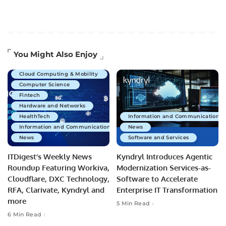
Artificial Intelligence
You Might Also Enjoy
Business Technology
Cloud Computing & Mobility
Computer Science
Fintech
Hardware and Networks
HealthTech
Information and Communications 
Information and Communications Technology
News
News
Software and Services
ITDigest’s Weekly News
Kyndryl Introduces Agentic
Roundup Featuring Workiva,
Modernization Services-as-
Cloudflare, DXC Technology,
Software to Accelerate
RFA, Clarivate, Kyndryl and
Enterprise IT Transformation
more
5 Min Read
6 Min Read