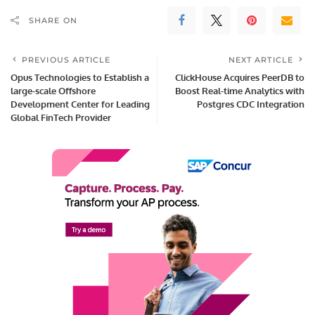
SHARE ON
PREVIOUS ARTICLE
NEXT ARTICLE
Opus Technologies to Establish a
ClickHouse Acquires PeerDB to
large-scale Offshore
Boost Real-time Analytics with
Development Center for Leading
Postgres CDC Integration
Global FinTech Provider