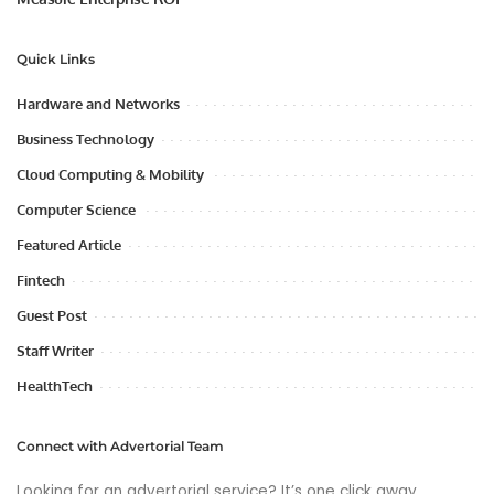
Quick Links
Hardware and Networks
Business Technology
Cloud Computing & Mobility
Computer Science
Featured Article
Fintech
Guest Post
Staff Writer
HealthTech
Connect with Advertorial Team
Looking for an advertorial service? It’s one click away