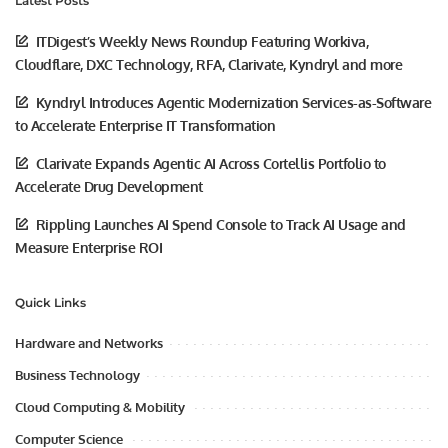
Latest Posts
ITDigest’s Weekly News Roundup Featuring Workiva,
Cloudflare, DXC Technology, RFA, Clarivate, Kyndryl and more
Kyndryl Introduces Agentic Modernization Services-as-Software
to Accelerate Enterprise IT Transformation
Clarivate Expands Agentic AI Across Cortellis Portfolio to
Accelerate Drug Development
Rippling Launches AI Spend Console to Track AI Usage and
Measure Enterprise ROI
Quick Links
Hardware and Networks
Business Technology
Cloud Computing & Mobility
Computer Science