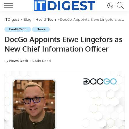
ITDigest
>
Blog
>
HealthTech
>
DocGo Appoints Eiwe Lingefors as New Chief Information Officer
HealthTech
News
DocGo Appoints Eiwe Lingefors as
New Chief Information Officer
News Desk
3 Min Read
By
Posted
by