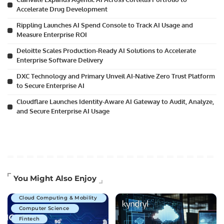
Accelerate Drug Development
Rippling Launches AI Spend Console to Track AI Usage and
Measure Enterprise ROI
Deloitte Scales Production-Ready AI Solutions to Accelerate
Enterprise Software Delivery
DXC Technology and Primary Unveil AI-Native Zero Trust Platform
to Secure Enterprise AI
Cloudflare Launches Identity-Aware AI Gateway to Audit, Analyze,
and Secure Enterprise AI Usage
Artificial Intelligence
You Might Also Enjoy
Business Technology
Cloud Computing & Mobility
Computer Science
Fintech