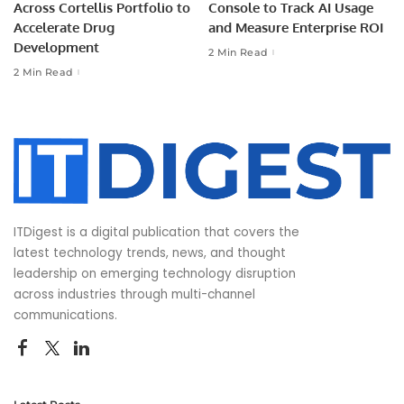
Across Cortellis Portfolio to
Console to Track AI Usage
Accelerate Drug
and Measure Enterprise ROI
Development
2 Min Read
2 Min Read
ITDigest is a digital publication that covers the
latest technology trends, news, and thought
leadership on emerging technology disruption
across industries through multi-channel
communications.