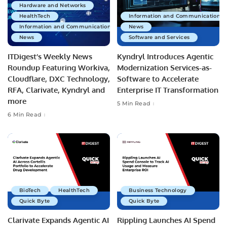
Hardware and Networks
HealthTech
Information and Communications 
Information and Communications Technology
News
News
Software and Services
ITDigest’s Weekly News
Kyndryl Introduces Agentic
Roundup Featuring Workiva,
Modernization Services-as-
Cloudflare, DXC Technology,
Software to Accelerate
RFA, Clarivate, Kyndryl and
Enterprise IT Transformation
more
5 Min Read
6 Min Read
BioTech
HealthTech
Business Technology
Quick Byte
Quick Byte
Clarivate Expands Agentic AI
Rippling Launches AI Spend