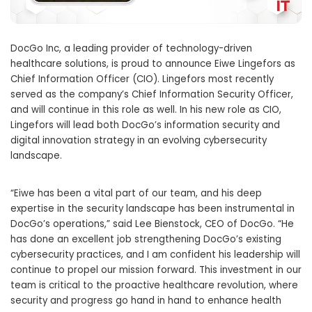
DocGo Inc, a leading provider of technology-driven
healthcare solutions, is proud to announce Eiwe Lingefors as
Chief Information Officer (CIO). Lingefors most recently
served as the company’s Chief Information Security Officer,
and will continue in this role as well. In his new role as CIO,
Lingefors will lead both DocGo’s information security and
digital innovation strategy in an evolving cybersecurity
landscape.
“Eiwe has been a vital part of our team, and his deep
expertise in the security landscape has been instrumental in
DocGo’s operations,” said Lee Bienstock, CEO of DocGo. “He
has done an excellent job strengthening DocGo’s existing
cybersecurity practices, and I am confident his leadership will
continue to propel our mission forward. This investment in our
team is critical to the proactive healthcare revolution, where
security and progress go hand in hand to enhance health