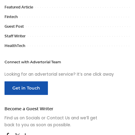
Featured Article
Fintech
Guest Post
Staff Writer
HealthTech
Connect with Advertorial Team
Looking for an advertorial service? It’s one click away
Get in Touch
Become a Guest Writer
Find us on Socials or
Contact Us
and we’ll get
back to you as soon as possible.