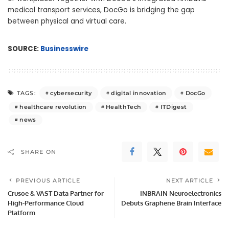
medical transport services, DocGo is bridging the gap
between physical and virtual care.
SOURCE:
Businesswire
cybersecurity
digital innovation
DocGo
TAGS:
healthcare revolution
HealthTech
ITDigest
news
SHARE ON
PREVIOUS ARTICLE
NEXT ARTICLE
Crusoe & VAST Data Partner for
INBRAIN Neuroelectronics
High-Performance Cloud
Debuts Graphene Brain Interface
Platform