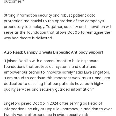
outcomes.”
Strong information security and robust patient data
protection are crucial to the operation of the company’s
proprietary technology. Together, security and innovation will
serve as the foundation that allows DocGo to reimagine the
way healthcare is delivered.
Also Read:
Canopy Unveils Bispecific Antibody Support
“I joined DocGo with a commitment to building secure
foundations that protect our systems and data, and
empower our teams to innovate safely,” said Eiwe Lingefors.
“I am proud to continue this important work as CIO, and I am
dedicated to ensuring that our patients have both high-
quality services and securely guarded information.”
Lingefors joined DocGo in 2024 after serving as Head of
Information Security at Capsule Pharmacy, in addition to over
twenty years of experience in cybersecurity, risk