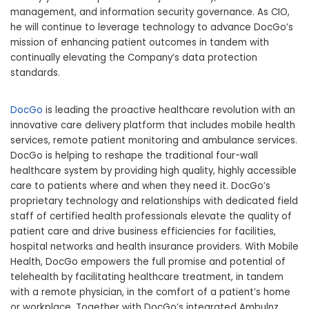
management, and information security governance. As CIO,
he will continue to leverage technology to advance DocGo’s
mission of enhancing patient outcomes in tandem with
continually elevating the Company’s data protection
standards.
DocGo
is leading the proactive healthcare revolution with an
innovative care delivery platform that includes mobile health
services, remote patient monitoring and ambulance services.
DocGo is helping to reshape the traditional four-wall
healthcare system by providing high quality, highly accessible
care to patients where and when they need it. DocGo’s
proprietary technology and relationships with dedicated field
staff of certified health professionals elevate the quality of
patient care and drive business efficiencies for facilities,
hospital networks and health insurance providers. With Mobile
Health, DocGo empowers the full promise and potential of
telehealth by facilitating healthcare treatment, in tandem
with a remote physician, in the comfort of a patient’s home
or workplace. Together with DocGo’s integrated Ambulnz