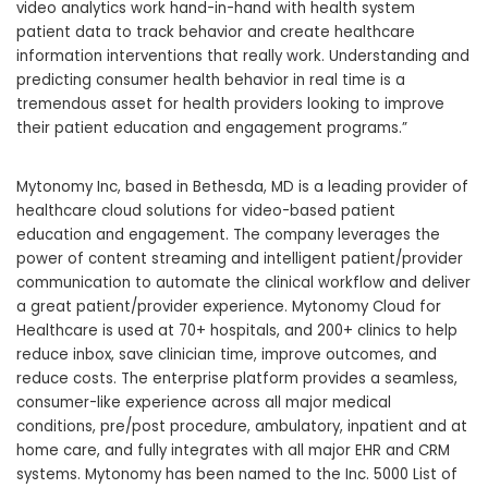
video analytics work hand-in-hand with health system
patient data to track behavior and create healthcare
information interventions that really work. Understanding and
predicting consumer health behavior in real time is a
tremendous asset for health providers looking to improve
their patient education and engagement programs.”
Mytonomy Inc, based in
Bethesda, MD
is a leading provider of
healthcare cloud solutions for video-based patient
education and engagement. The company leverages the
power of content streaming and intelligent patient/provider
communication to automate the clinical workflow and deliver
a great patient/provider experience. Mytonomy Cloud for
Healthcare is used at 70+ hospitals, and 200+ clinics to help
reduce inbox, save clinician time, improve outcomes, and
reduce costs. The enterprise platform provides a seamless,
consumer-like experience across all major medical
conditions, pre/post procedure, ambulatory, inpatient and at
home care, and fully integrates with all major EHR and CRM
systems. Mytonomy has been named to the Inc. 5000 List of