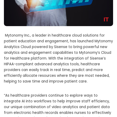
Mytonomy Inc., a leader in healthcare cloud solutions for
patient education and engagement, has launched Mytonomy
Analytics Cloud powered by Sisense to bring powerful new
analytics and engagement capabilities to Mytonomy’s Cloud
for Healthcare platform. With the integration of Sisense’s
HIPAA-compliant advanced analytics tools, healthcare
providers can easily track in real time, predict and more
efficiently allocate resources where they are most needed,
helping to save time and improve patient care.
“As healthcare providers continue to explore ways to
integrate AI into workflows to help improve staff efficiency,
our unique combination of video analytics and patient data
from electronic health records enables nurses to effectively