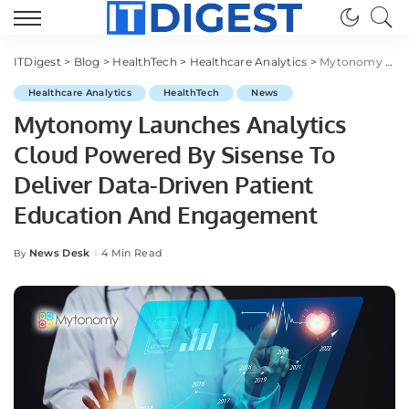
ITDigest
>
Blog
>
HealthTech
>
Healthcare Analytics
>
Mytonomy Launches Analytics Cloud Powered By Sisense To Deliver Data-Driven Patient Education And Engagement
Healthcare Analytics
HealthTech
News
Mytonomy Launches Analytics
Cloud Powered By Sisense To
Deliver Data-Driven Patient
Education And Engagement
News Desk
4 Min Read
By
Posted
by