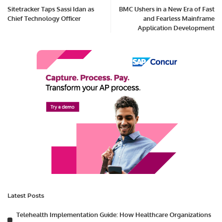
Sitetracker Taps Sassi Idan as
BMC Ushers in a New Era of Fast
Chief Technology Officer
and Fearless Mainframe
Application Development
Latest Posts
Telehealth Implementation Guide: How Healthcare Organizations