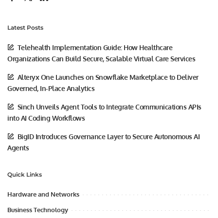
Latest Posts
Telehealth Implementation Guide: How Healthcare
Organizations Can Build Secure, Scalable Virtual Care Services
Alteryx One Launches on Snowflake Marketplace to Deliver
Governed, In-Place Analytics
Sinch Unveils Agent Tools to Integrate Communications APIs
into AI Coding Workflows
BigID Introduces Governance Layer to Secure Autonomous AI
Agents
Quick Links
Hardware and Networks
Business Technology