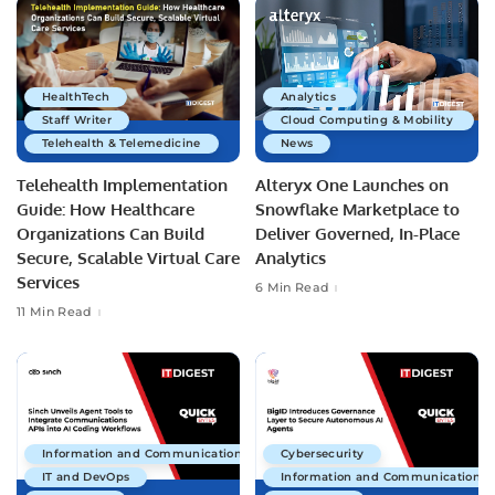
HealthTech
Analytics
Staff Writer
Cloud Computing & Mobility
Telehealth & Telemedicine
News
Telehealth Implementation
Alteryx One Launches on
Guide: How Healthcare
Snowflake Marketplace to
Organizations Can Build
Deliver Governed, In-Place
Secure, Scalable Virtual Care
Analytics
Services
6 Min Read
11 Min Read
Information and Communications Technology
Cybersecurity
IT and DevOps
Information and Communications 