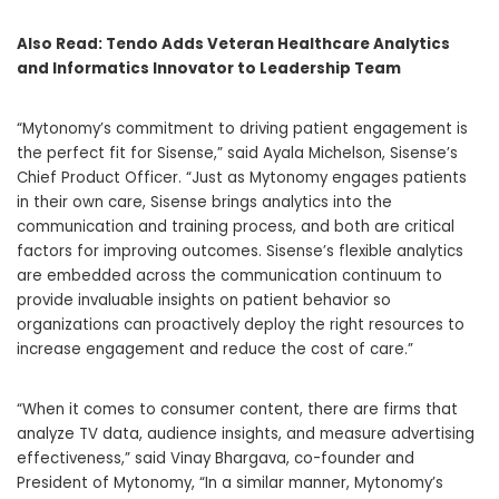
Also Read:
Tendo Adds Veteran Healthcare Analytics
and Informatics Innovator to Leadership Team
“Mytonomy’s commitment to driving patient engagement is
the perfect fit for Sisense,” said
Ayala Michelson
, Sisense’s
Chief Product Officer. “Just as Mytonomy engages patients
in their own care, Sisense brings analytics into the
communication and training process, and both are critical
factors for improving outcomes. Sisense’s flexible analytics
are embedded across the communication continuum to
provide invaluable insights on patient behavior so
organizations can proactively deploy the right resources to
increase engagement and reduce the cost of care.”
“When it comes to consumer content, there are firms that
analyze TV data, audience insights, and measure advertising
effectiveness,” said
Vinay Bhargava
, co-founder and
President of Mytonomy, “In a similar manner, Mytonomy’s