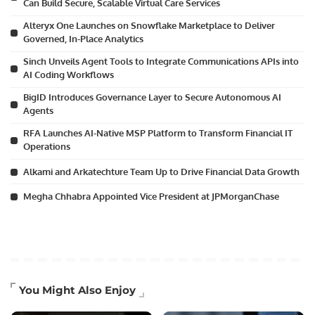
Can Build Secure, Scalable Virtual Care Services
Alteryx One Launches on Snowflake Marketplace to Deliver
Governed, In-Place Analytics
Sinch Unveils Agent Tools to Integrate Communications APIs into
AI Coding Workflows
BigID Introduces Governance Layer to Secure Autonomous AI
Agents
RFA Launches AI-Native MSP Platform to Transform Financial IT
Operations
Alkami and Arkatechture Team Up to Drive Financial Data Growth
Megha Chhabra Appointed Vice President at JPMorganChase
You Might Also Enjoy