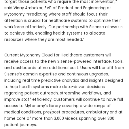
target those patients who require the most intervention,”
said
Vinay Ambekar
, EVP of Product and Engineering at
Mytonomy. “Predicting where staff should focus their
attention is crucial for healthcare systems to optimize their
workforce effectively. Our partnership with Sisense allows us
to achieve this, enabling health systems to allocate
resources where they are most needed.”
Current Mytonomy Cloud for Healthcare customers will
receive access to the new Sisense-powered interface, tools,
and dashboards at no additional cost. Users will benefit from
Sisense’s domain expertise and continuous upgrades,
including real time predictive analytics and insights designed
to help health systems make data-driven decisions
regarding patient outreach, streamline workflows, and
improve staff efficiency. Customers will continue to have full
access to Mytonomy’s library covering a wide range of
medical conditions, pre/post procedures, ambulatory and at-
home care of more than 3,000 videos spanning over 300
patient journeys.