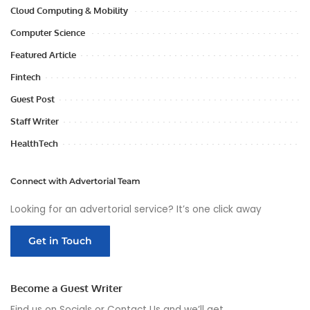
Cloud Computing & Mobility
Computer Science
Featured Article
Fintech
Guest Post
Staff Writer
HealthTech
Connect with Advertorial Team
Looking for an advertorial service? It’s one click away
Get in Touch
Become a Guest Writer
Find us on Socials or
Contact Us
and we’ll get