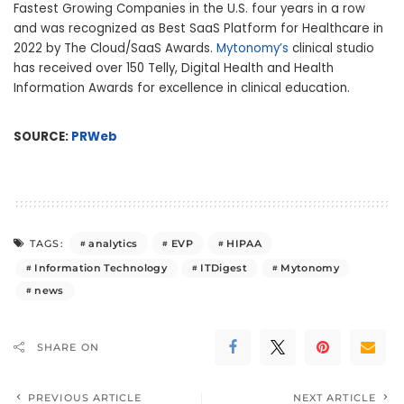
Fastest Growing Companies in the U.S. four years in a row
and was recognized as Best SaaS Platform for Healthcare in
2022 by The Cloud/SaaS Awards.
Mytonomy’s
clinical studio
has received over 150 Telly, Digital Health and Health
Information Awards for excellence in clinical education.
SOURCE:
PRWeb
analytics
EVP
HIPAA
TAGS:
Information Technology
ITDigest
Mytonomy
news
SHARE ON
PREVIOUS ARTICLE
NEXT ARTICLE