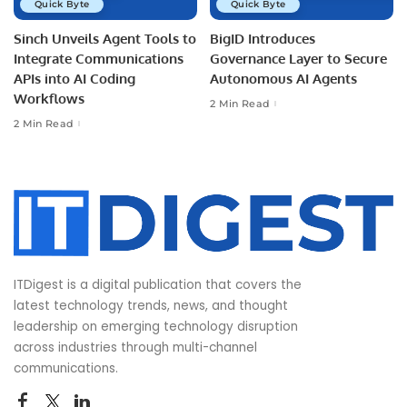
Quick Byte
Quick Byte
Sinch Unveils Agent Tools to
BigID Introduces
Integrate Communications
Governance Layer to Secure
APIs into AI Coding
Autonomous AI Agents
Workflows
2 Min Read
2 Min Read
ITDigest is a digital publication that covers the
latest technology trends, news, and thought
leadership on emerging technology disruption
across industries through multi-channel
communications.