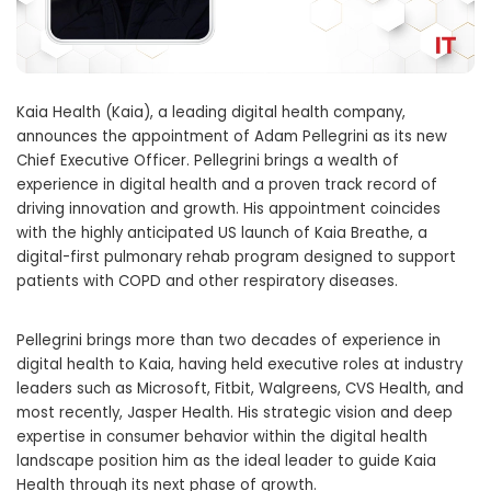
Kaia Health (Kaia), a leading digital health company,
announces the appointment of
Adam Pellegrini
as its new
Chief Executive Officer. Pellegrini brings a wealth of
experience in digital health and a proven track record of
driving innovation and growth. His appointment coincides
with the highly anticipated US launch of Kaia Breathe, a
digital-first pulmonary rehab program designed to support
patients with COPD and other respiratory diseases.
Pellegrini brings more than two decades of experience in
digital health to Kaia, having held executive roles at industry
leaders such as Microsoft, Fitbit, Walgreens, CVS Health, and
most recently, Jasper Health. His strategic vision and deep
expertise in consumer behavior within the digital health
landscape position him as the ideal leader to guide Kaia
Health through its next phase of growth.