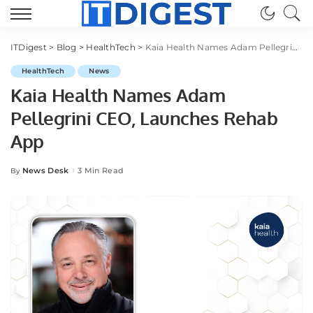
ITDigest
>
Blog
>
HealthTech
>
Kaia Health Names Adam Pellegrini CEO, Launches Rehab App
HealthTech
News
Kaia Health Names Adam
Pellegrini CEO, Launches Rehab
App
News Desk
3 Min Read
By
Posted
by