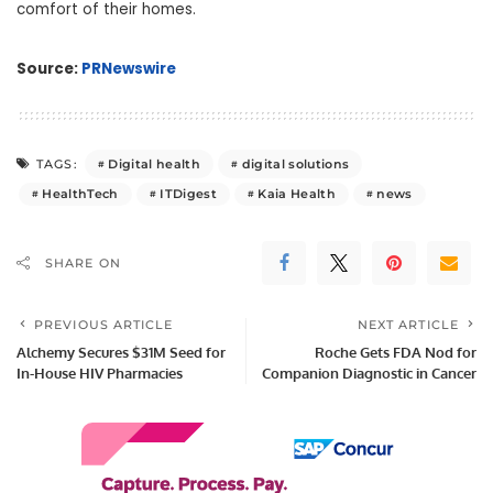
comfort of their homes.
Source:
PRNewswire
Digital health
digital solutions
TAGS:
HealthTech
ITDigest
Kaia Health
news
SHARE ON
PREVIOUS ARTICLE
NEXT ARTICLE
Alchemy Secures $31M Seed for
Roche Gets FDA Nod for
In-House HIV Pharmacies
Companion Diagnostic in Cancer