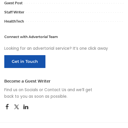
Guest Post
Staff Writer
HealthTech
Connect with Advertorial Team
Looking for an advertorial service? It’s one click away
Get in Touch
Become a Guest Writer
Find us on Socials or
Contact Us
and we’ll get
back to you as soon as possible.