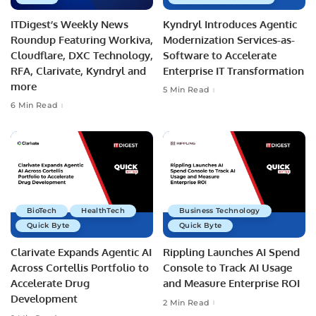
ITDigest’s Weekly News
Kyndryl Introduces Agentic
Roundup Featuring Workiva,
Modernization Services-as-
Cloudflare, DXC Technology,
Software to Accelerate
RFA, Clarivate, Kyndryl and
Enterprise IT Transformation
more
5 Min Read
6 Min Read
BioTech
HealthTech
Business Technology
Quick Byte
Quick Byte
Clarivate Expands Agentic AI
Rippling Launches AI Spend
Across Cortellis Portfolio to
Console to Track AI Usage
Accelerate Drug
and Measure Enterprise ROI
Development
2 Min Read