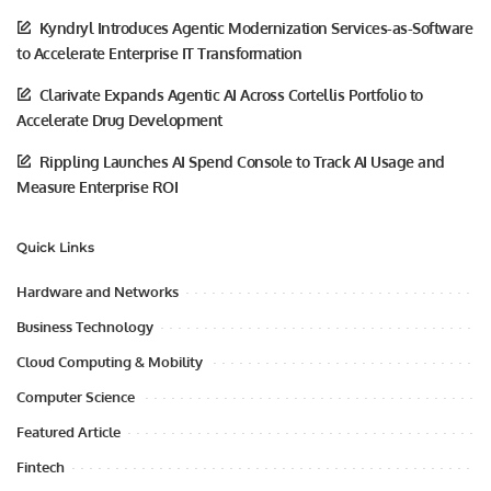
Kyndryl Introduces Agentic Modernization Services-as-Software
to Accelerate Enterprise IT Transformation
Clarivate Expands Agentic AI Across Cortellis Portfolio to
Accelerate Drug Development
Rippling Launches AI Spend Console to Track AI Usage and
Measure Enterprise ROI
Quick Links
Hardware and Networks
Business Technology
Cloud Computing & Mobility
Computer Science
Featured Article
Fintech