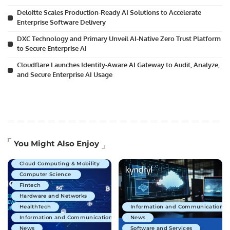
Deloitte Scales Production-Ready AI Solutions to Accelerate
Enterprise Software Delivery
DXC Technology and Primary Unveil AI-Native Zero Trust Platform
to Secure Enterprise AI
Cloudflare Launches Identity-Aware AI Gateway to Audit, Analyze,
and Secure Enterprise AI Usage
Artificial Intelligence
You Might Also Enjoy
Business Technology
Cloud Computing & Mobility
Computer Science
Fintech
Hardware and Networks
HealthTech
Information and Communications 
Information and Communications Technology
News
News
Software and Services