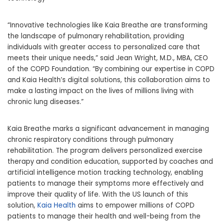
“Innovative technologies like Kaia Breathe are transforming
the landscape of pulmonary rehabilitation, providing
individuals with greater access to personalized care that
meets their unique needs,” said
Jean Wright
, M.D., MBA, CEO
of the COPD Foundation. “By combining our expertise in COPD
and Kaia Health’s digital solutions, this collaboration aims to
make a lasting impact on the lives of millions living with
chronic lung diseases.”
Kaia Breathe marks a significant advancement in managing
chronic respiratory conditions through pulmonary
rehabilitation. The program delivers personalized exercise
therapy and condition education, supported by coaches and
artificial intelligence motion tracking technology, enabling
patients to manage their symptoms more effectively and
improve their quality of life. With the US launch of this
solution,
Kaia Health
aims to empower millions of COPD
patients to manage their health and well-being from the