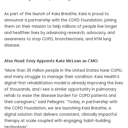
As part of the launch of Kaia Breathe, Kaia is proud to
announce a partnership with the COPD Foundation, joining
them on their mission to help millions of people live longer
and healthier lives by advancing research, advocacy, and
awareness to stop COPD, bronchiectasis, and NTM lung
disease.
Also Read:
Evvy Appoints Kate McLean as CMO
“More than 30 million people in
the United States
have COPD,
and many struggle to manage their condition. Kaia Health’s
digital-first rehabilitation model is already improving the lives
of thousands, and I see a similar opportunity in pulmonary
rehab to ease the disease burden for COPD patients and
their caregivers,” said Pellegrini. “Today, in partnership with
the COPD Foundation, we are launching Kaia Breathe, a
digital solution that delivers consistent, clinically impactful
therapy at scale coupled with engaging, habit-building
technology”