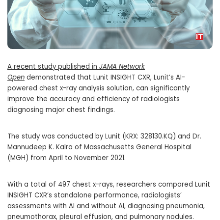
A recent study published in
JAMA Network
Open
demonstrated that Lunit INSIGHT CXR, Lunit’s AI-
powered chest x-ray analysis solution, can significantly
improve the accuracy and efficiency of radiologists
diagnosing major chest findings.
The study was conducted by Lunit (KRX: 328130.KQ) and Dr.
Mannudeep K. Kalra of Massachusetts General Hospital
(MGH) from April to
November 2021
.
With a total of 497 chest x-rays, researchers compared Lunit
INSIGHT CXR’s standalone performance, radiologists’
assessments with AI and without AI, diagnosing pneumonia,
pneumothorax, pleural effusion, and pulmonary nodules.