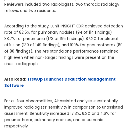
Reviewers included two radiologists, two thoracic radiology
fellows, and two residents.
According to the study, Lunit INSIGHT CXR achieved detection
rate of 82.5% for pulmonary nodules (94 of 114 findings),
88.7% for pneumonia (173 of 195 findings), 87.2% for pleural
effusion (130 of 149 findings), and 100% for pneumothorax (80
of 80 findings). The AI’s standalone performance remained
high even when non-target findings were present on the
chest radiograph.
Also Read:
TrewUp Launches Deduction Management
Software
For all four abnormalities, AI-assisted analysis substantially
improved radiologists’ sensitivity in comparison to unassisted
assessment. Sensitivity increased 17.3%, 6.2% and 4.6% for
pneumothorax, pulmonary nodules, and pneumonia
respectively.