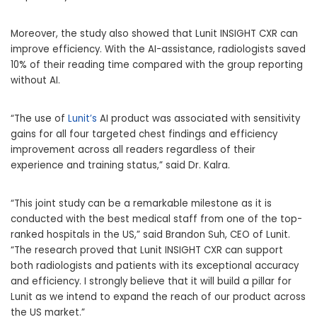
Moreover, the study also showed that Lunit INSIGHT CXR can
improve efficiency. With the AI-assistance, radiologists saved
10% of their reading time compared with the group reporting
without AI.
“The use of
Lunit’s
AI product was associated with sensitivity
gains for all four targeted chest findings and efficiency
improvement across all readers regardless of their
experience and training status,” said Dr. Kalra.
“This joint study can be a remarkable milestone as it is
conducted with the best medical staff from one of the top-
ranked hospitals in the US,” said
Brandon Suh
, CEO of Lunit.
“The research proved that Lunit INSIGHT CXR can support
both radiologists and patients with its exceptional accuracy
and efficiency. I strongly believe that it will build a pillar for
Lunit as we intend to expand the reach of our product across
the US market.”