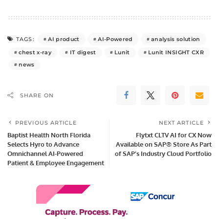
AI product
AI-Powered
analysis solution
TAGS:
chest x-ray
IT digest
Lunit
Lunit INSIGHT CXR
news
SHARE ON
PREVIOUS ARTICLE
NEXT ARTICLE
Baptist Health North Florida
Flytxt CLTV AI for CX Now
Selects Hyro to Advance
Available on SAP® Store As Part
Omnichannel AI-Powered
of SAP’s Industry Cloud Portfolio
Patient & Employee Engagement