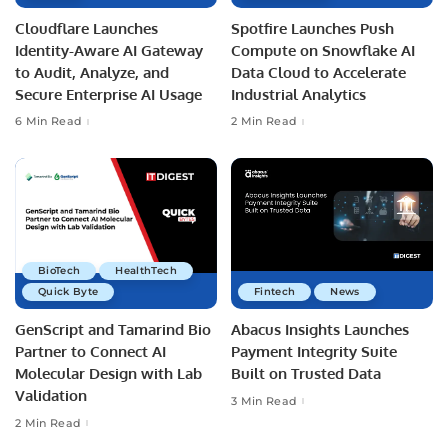
Cloudflare Launches
Spotfire Launches Push
Identity-Aware AI Gateway
Compute on Snowflake AI
to Audit, Analyze, and
Data Cloud to Accelerate
Secure Enterprise AI Usage
Industrial Analytics
6 Min Read
2 Min Read
BioTech
HealthTech
Quick Byte
Fintech
News
GenScript and Tamarind Bio
Abacus Insights Launches
Partner to Connect AI
Payment Integrity Suite
Molecular Design with Lab
Built on Trusted Data
Validation
3 Min Read
2 Min Read