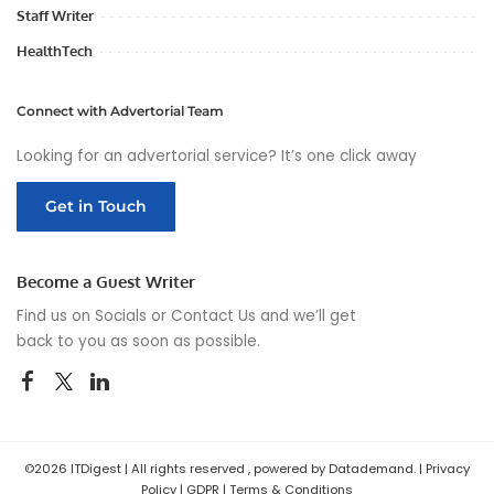
Staff Writer
HealthTech
Connect with Advertorial Team
Looking for an advertorial service? It’s one click away
Get in Touch
Become a Guest Writer
Find us on Socials or
Contact Us
and we’ll get
back to you as soon as possible.
©2026 ITDigest | All rights reserved , powered by Datademand. |
Privacy
Policy
|
GDPR
|
Terms & Conditions