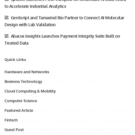
to Accelerate Industrial Analytics
GenScript and Tamarind Bio Partner to Connect AI Molecular
Design with Lab Validation
Abacus Insights Launches Payment Integrity Suite Built on
Trusted Data
Quick Links
Hardware and Networks
Business Technology
Cloud Computing & Mobility
Computer Science
Featured Article
Fintech
Guest Post