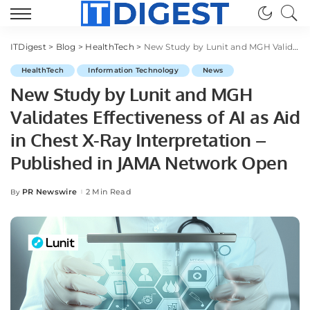
ITDigest
>
Blog
>
HealthTech
>
New Study by Lunit and MGH Validates Effectiveness of AI as Aid in Chest X-Ray Interpretation – Published in JAMA Network Open
HealthTech
Information Technology
News
New Study by Lunit and MGH
Validates Effectiveness of AI as Aid
in Chest X-Ray Interpretation –
Published in JAMA Network Open
PR Newswire
2 Min Read
By
Posted
by