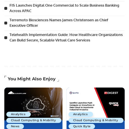
FIS Launches Digital One Commercial to Scale Business Banking
Across APAC
Terremoto Biosciences Names James Christensen as Chief
Executive Officer
Telehealth Implementation Guide: How Healthcare Organizations
Can Build Secure, Scalable Virtual Care Services
You Might Also Enjoy
Analytics
Analytics
Cloud Computing & Mobility
Cloud Computing & Mobility
News
Quick Byte