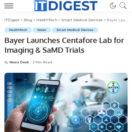
ITDigest
>
Blog
>
HealthTech
>
Smart Medical Devices
>
Bayer Launches Centafore Lab for Imaging & SaMD Trials
HealthTech
News
Smart Medical Devices
Bayer Launches Centafore Lab for
Imaging & SaMD Trials
News Desk
3 Min Read
By
Posted
by