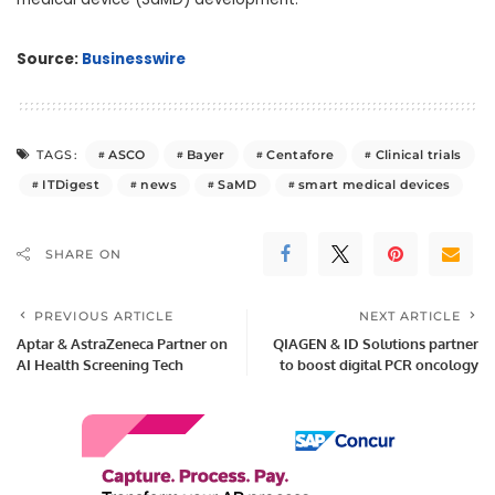
Source:
Businesswire
ASCO
Bayer
Centafore
Clinical trials
TAGS:
ITDigest
news
SaMD
smart medical devices
SHARE ON
PREVIOUS ARTICLE
NEXT ARTICLE
Aptar & AstraZeneca Partner on
QIAGEN & ID Solutions partner
AI Health Screening Tech
to boost digital PCR oncology