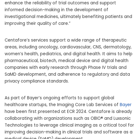
enhance the reliability of trial outcomes and support
informed decision-making in the development of
investigational medicines, ultimately benefiting patients and
improving their quality of care.”
Centafore’s services support a wide range of therapeutic
areas, including oncology, cardiovascular, CNS, dermatology,
women’s health, pediatrics, and digital health. It aims to help
pharmaceutical, biotech, medical device and digital health
companies with early research through Phase IV trials and
SaMD development, and adherence to regulatory and data
privacy compliance standards.
As part of Bayer’s ongoing efforts to support global
healthcare startups, the Imaging Core Lab Services of
Bayer
have been first presented at ECR 2024. Centafore is already
collaborating with organizations such as OBIO® and Luxsonic
Technologies to leverage clinical imaging as a critical tool for
improving decision-making in clinical trials and software as a
medical device (SaMD) development.