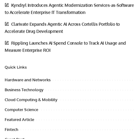
Kyndryl Introduces Agentic Modernization Services-as-Software
to Accelerate Enterprise IT Transformation
Clarivate Expands Agentic AI Across Cortellis Portfolio to
Accelerate Drug Development
Rippling Launches AI Spend Console to Track AI Usage and
Measure Enterprise ROI
Quick Links
Hardware and Networks
Business Technology
Cloud Computing & Mobility
Computer Science
Featured Article
Fintech