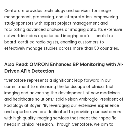
Centafore provides technology and services for image
management, processing, and interpretation, empowering
study sponsors with expert project management and
facilitating advanced analyses of imaging data. Its extensive
network includes experienced imaging professionals like
board-certified radiologists, enabling customers to
effectively manage studies across more than 50 countries.
Also Read:
OMRON Enhances BP Monitoring with AI-
Driven AFib Detection
“Centafore represents a significant leap forward in our
commitment to enhancing the landscape of clinical trial
imaging and advancing the development of new medicines
and healthcare solutions,” said Nelson Ambrogio, President of
Radiology at Bayer. “By leveraging our extensive experience
and expertise, we are dedicated to providing our customers
with high quality imaging services that meet their specific
needs in clinical research. Through Centafore, we aim to