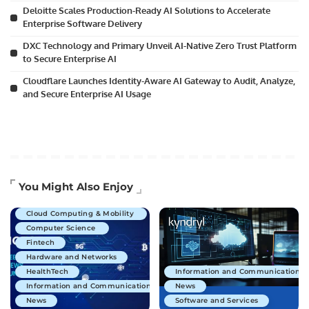
Deloitte Scales Production-Ready AI Solutions to Accelerate
Enterprise Software Delivery
DXC Technology and Primary Unveil AI-Native Zero Trust Platform
to Secure Enterprise AI
Cloudflare Launches Identity-Aware AI Gateway to Audit, Analyze,
and Secure Enterprise AI Usage
Artificial Intelligence
You Might Also Enjoy
Business Technology
Cloud Computing & Mobility
Computer Science
Fintech
Hardware and Networks
HealthTech
Information and Communications 
Information and Communications Technology
News
News
Software and Services