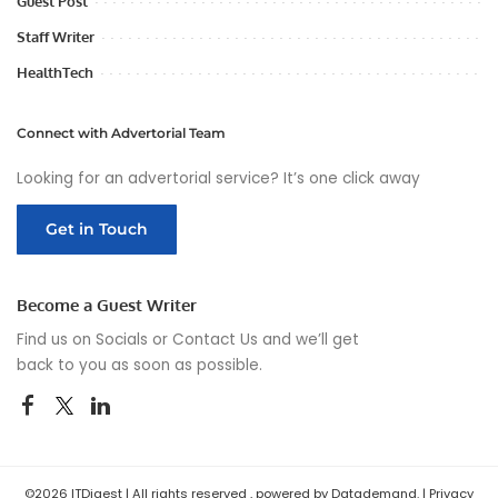
Guest Post
Staff Writer
HealthTech
Connect with Advertorial Team
Looking for an advertorial service? It’s one click away
Get in Touch
Become a Guest Writer
Find us on Socials or
Contact Us
and we’ll get
back to you as soon as possible.
©2026 ITDigest | All rights reserved , powered by Datademand. |
Privacy