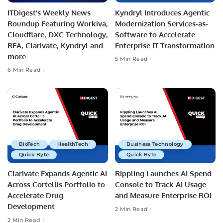
ITDigest’s Weekly News
Kyndryl Introduces Agentic
Roundup Featuring Workiva,
Modernization Services-as-
Cloudflare, DXC Technology,
Software to Accelerate
RFA, Clarivate, Kyndryl and
Enterprise IT Transformation
more
5 Min Read
6 Min Read
BioTech
HealthTech
Business Technology
Quick Byte
Quick Byte
Clarivate Expands Agentic AI
Rippling Launches AI Spend
Across Cortellis Portfolio to
Console to Track AI Usage
Accelerate Drug
and Measure Enterprise ROI
Development
2 Min Read
2 Min Read