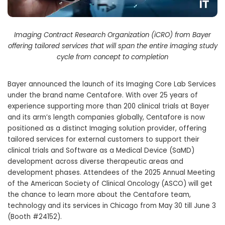
Imaging Contract Research Organization (iCRO) from Bayer
offering tailored services that will span the entire imaging study
cycle from concept to completion
Bayer announced the launch of its Imaging Core Lab Services
under the brand name Centafore. With over 25 years of
experience supporting more than 200 clinical trials at Bayer
and its arm’s length companies globally, Centafore is now
positioned as a distinct Imaging solution provider, offering
tailored services for external customers to support their
clinical trials and Software as a Medical Device (SaMD)
development across diverse therapeutic areas and
development phases. Attendees of the 2025 Annual Meeting
of the American Society of Clinical Oncology (ASCO) will get
the chance to learn more about the Centafore team,
technology and its services in Chicago from May 30 till June 3
(Booth #24152).