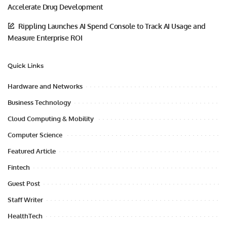
Accelerate Drug Development
Rippling Launches AI Spend Console to Track AI Usage and
Measure Enterprise ROI
Quick Links
Hardware and Networks
Business Technology
Cloud Computing & Mobility
Computer Science
Featured Article
Fintech
Guest Post
Staff Writer
HealthTech