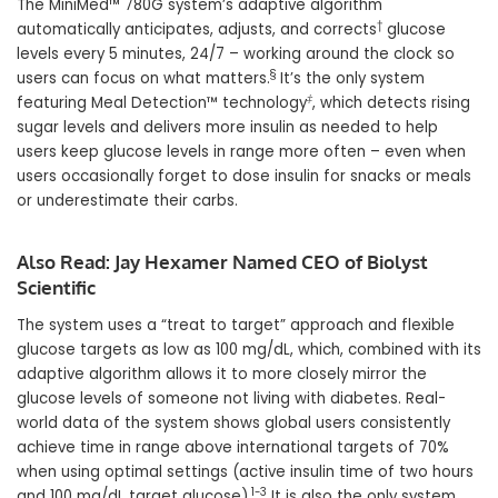
The MiniMed™ 780G system’s adaptive algorithm
†
automatically anticipates, adjusts, and corrects
glucose
levels every 5 minutes, 24/7 – working around the clock so
§
users can focus on what matters.
It’s the only system
‡
featuring Meal Detection™ technology
, which detects rising
sugar levels and delivers more insulin as needed to help
users keep glucose levels in range more often – even when
users occasionally forget to dose insulin for snacks or meals
or underestimate their carbs.
Also Read:
Jay Hexamer Named CEO of Biolyst
Scientific
The system uses a “treat to target” approach and flexible
glucose targets as low as 100 mg/dL, which, combined with its
adaptive algorithm allows it to more closely mirror the
glucose levels of someone not living with diabetes. Real-
world data of the system shows global users consistently
achieve time in range above international targets of 70%
when using optimal settings (active insulin time of two hours
1-3
and 100 mg/dL target glucose).
It is also the only system