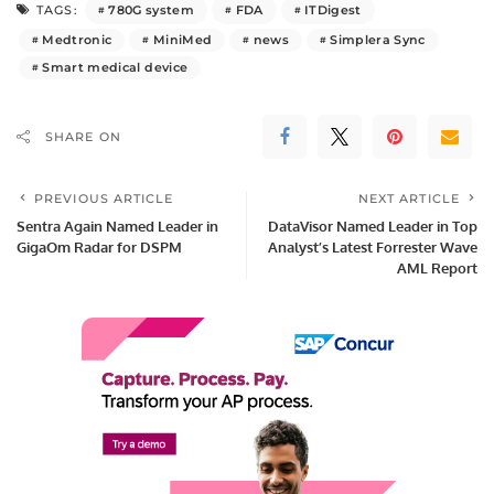
780G system
FDA
ITDigest
TAGS:
Medtronic
MiniMed
news
Simplera Sync
Smart medical device
SHARE ON
PREVIOUS ARTICLE
NEXT ARTICLE
Sentra Again Named Leader in
DataVisor Named Leader in Top
GigaOm Radar for DSPM
Analyst’s Latest Forrester Wave
AML Report