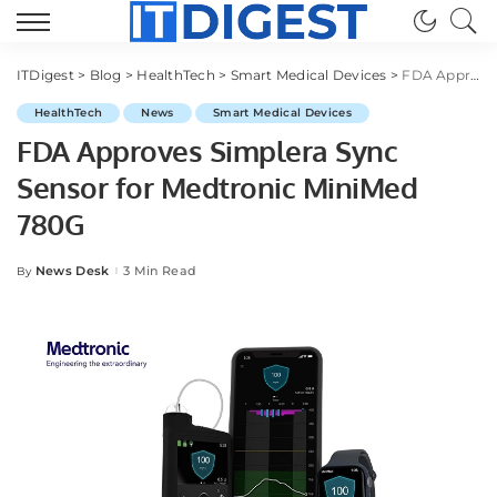
ITDigest
>
Blog
>
HealthTech
>
Smart Medical Devices
>
FDA Approves Simplera Sync Sensor for Medtronic MiniMed 780G
HealthTech
News
Smart Medical Devices
FDA Approves Simplera Sync
Sensor for Medtronic MiniMed
780G
News Desk
3 Min Read
By
Posted
by