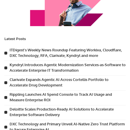
Latest Posts
ITDigest’s Weekly News Roundup Featuring Workiva, Cloudflare,
DXC Technology, RFA, Clarivate, Kyndryl and more
Kyndryl Introduces Agentic Modernization Services-as-Software to
Accelerate Enterprise IT Transformation
Clarivate Expands Agentic AI Across Cortellis Portfolio to
Accelerate Drug Development
Rippling Launches AI Spend Console to Track AI Usage and
Measure Enterprise ROI
Deloitte Scales Production-Ready AI Solutions to Accelerate
Enterprise Software Delivery
DXC Technology and Primary Unveil AI-Native Zero Trust Platform
to Secure Enterprise AI