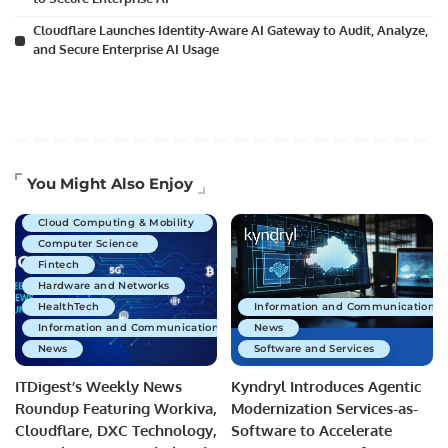
Cloudflare Launches Identity-Aware AI Gateway to Audit, Analyze,
and Secure Enterprise AI Usage
Artificial Intelligence
You Might Also Enjoy
Business Technology
Cloud Computing & Mobility
Computer Science
Fintech
Hardware and Networks
HealthTech
Information and Communications 
Information and Communications Technology
News
News
Software and Services
ITDigest’s Weekly News
Kyndryl Introduces Agentic
Roundup Featuring Workiva,
Modernization Services-as-
Cloudflare, DXC Technology,
Software to Accelerate