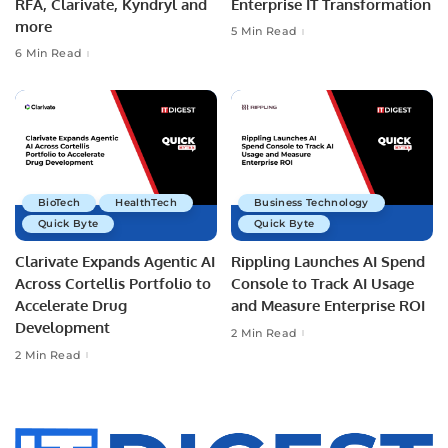
RFA, Clarivate, Kyndryl and
Enterprise IT Transformation
more
5 Min Read
6 Min Read
BioTech
HealthTech
Business Technology
Quick Byte
Quick Byte
Clarivate Expands Agentic AI
Rippling Launches AI Spend
Across Cortellis Portfolio to
Console to Track AI Usage
Accelerate Drug
and Measure Enterprise ROI
Development
2 Min Read
2 Min Read