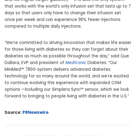
that works with the world’s only infusion set that lasts up to 7
days so that users only have to change their infusion set
once per week and can experience 96% fewer injections
compared to multiple daily injections.
“We’re committed to driving innovation that makes life easier
for those living with diabetes so they can forget about their
diabetes as much as possible throughout the day,” said Que
Dallara, EVP and president of
Medtronic
Diabetes. “Our
MiniMed™ 780G system delivers advanced diabetes
technology for so many around the world, and we’re excited
to continue evolving this experience with expanded CGM
options —including our Simplera Sync™ sensor, which we look
forward to bringing to people living with diabetes in the U.S.”
Source:
PRNewswire