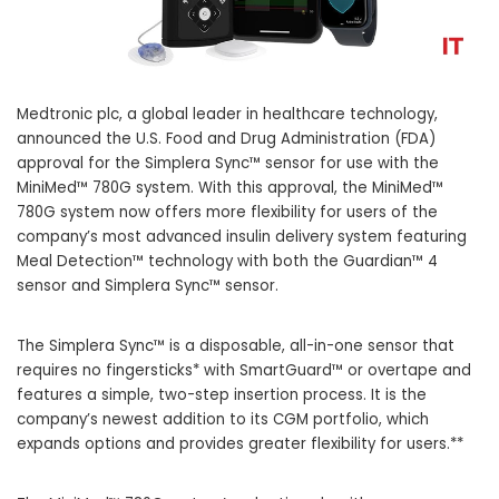
Medtronic plc, a global leader in healthcare technology,
announced the U.S. Food and Drug Administration (FDA)
approval for the Simplera Sync™ sensor for use with the
MiniMed™ 780G system. With this approval, the MiniMed™
780G system now offers more flexibility for users of the
company’s most advanced insulin delivery system featuring
Meal Detection™ technology with both the Guardian™ 4
sensor and Simplera Sync™ sensor.
The Simplera Sync™ is a disposable, all-in-one sensor that
requires no fingersticks* with SmartGuard™ or overtape and
features a simple, two-step insertion process. It is the
company’s newest addition to its CGM portfolio, which
expands options and provides greater flexibility for users.**