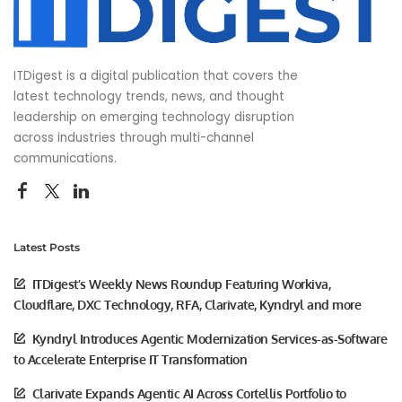
ITDigest is a digital publication that covers the
latest technology trends, news, and thought
leadership on emerging technology disruption
across industries through multi-channel
communications.
Latest Posts
ITDigest’s Weekly News Roundup Featuring Workiva,
Cloudflare, DXC Technology, RFA, Clarivate, Kyndryl and more
Kyndryl Introduces Agentic Modernization Services-as-Software
to Accelerate Enterprise IT Transformation
Clarivate Expands Agentic AI Across Cortellis Portfolio to