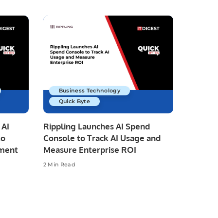
Business Technology
Quick Byte
 AI
Rippling Launches AI Spend
to
Console to Track AI Usage and
pment
Measure Enterprise ROI
2 Min Read