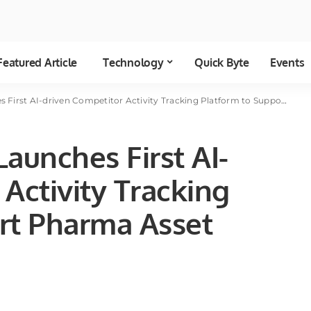
Featured Article
Technology
Quick Byte
Events
AI-driven Competitor Activity Tracking Platform to Support Pharma Asset Launch Success
Launches First AI-
Activity Tracking
rt Pharma Asset