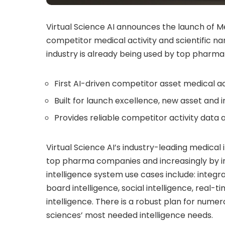
Virtual Science AI announces the launch of Me
competitor medical activity and scientific narra
industry is already being used by top pharma
First AI-driven competitor asset medical ac
Built for launch excellence, new asset and 
Provides reliable competitor activity data a
Virtual Science AI’s industry-leading medical 
top pharma companies and increasingly by in
intelligence system use cases include: integra
board intelligence, social intelligence, real
intelligence. There is a robust plan for nume
sciences’ most needed intelligence needs.