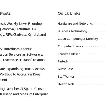
 Posts
Quick Links
est’s Weekly News Roundup
Hardware and Networks
g Workiva, Cloudflare, DXC
Business Technology
gy, RFA, Clarivate, Kyndryl and
Cloud Computing & Mobility
Computer Science
yl Introduces Agentic
Featured Article
ation Services-as-Software to
te Enterprise IT Transformation
Fintech
vate Expands Agentic AI Across
Guest Post
 Portfolio to Accelerate Drug
Staff Writer
ment
HealthTech
ing Launches AI Spend Console
 AI Usage and Measure Enterprise