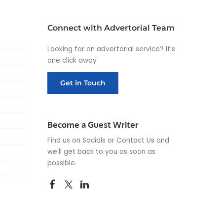
Connect with Advertorial Team
Looking for an advertorial service? It’s
one click away
Get in Touch
Become a Guest Writer
Find us on Socials or
Contact Us
and
we’ll get back to you as soon as
possible.