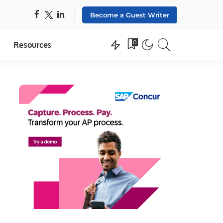
Become a Guest Writer
0
Resources