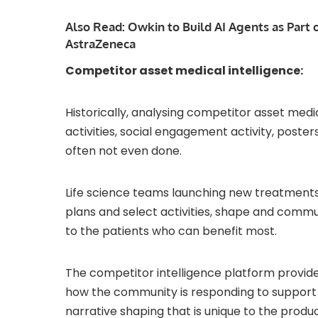
Also Read:
Owkin to Build AI Agents as Part 
AstraZeneca
Competitor asset medical intelligence:
Historically, analysing competitor asset med
activities, social engagement activity, post
often not even done.
Life science teams launching new treatments
plans and select activities, shape and commu
to the patients who can benefit most.
The competitor intelligence platform provides
how the community is responding to support w
narrative shaping that is unique to the produ