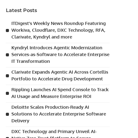
Latest Posts
ITDigest’s Weekly News Roundup Featuring
Workiva, Cloudflare, DXC Technology, RFA,
Clarivate, Kyndryl and more
Kyndryl Introduces Agentic Modernization
Services-as-Software to Accelerate Enterprise
IT Transformation
Clarivate Expands Agentic AI Across Cortellis
Portfolio to Accelerate Drug Development
Rippling Launches AI Spend Console to Track
AI Usage and Measure Enterprise ROI
Deloitte Scales Production-Ready AI
Solutions to Accelerate Enterprise Software
Delivery
DXC Technology and Primary Unveil AI-