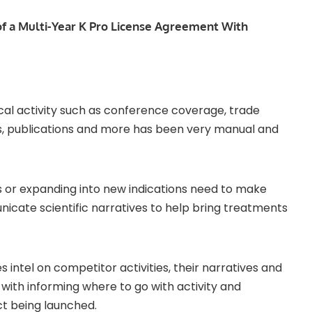
of a Multi-Year K Pro License Agreement With
ical activity such as conference coverage, trade
ers, publications and more has been very manual and
 or expanding into new indications need to make
nicate scientific narratives to help bring treatments
 intel on competitor activities, their narratives and
ith informing where to go with activity and
ct being launched.