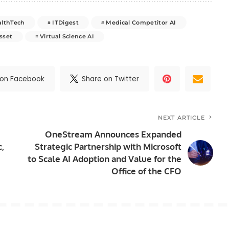
althTech
ITDigest
Medical Competitor AI
sset
Virtual Science AI
 on Facebook
Share on Twitter
NEXT ARTICLE
OneStream Announces Expanded
c,
Strategic Partnership with Microsoft
to Scale AI Adoption and Value for the
Office of the CFO