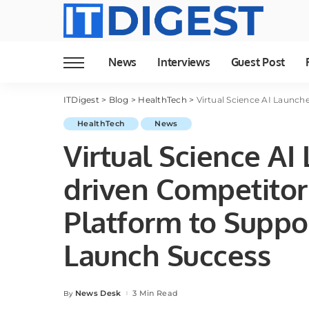
News
Interviews
Guest Post
ITDigest
>
Blog
>
HealthTech
>
Virtual Science AI Launches First 
HealthTech
News
Virtual Science AI 
driven Competitor 
Platform to Suppo
Launch Success
News Desk
3 Min Read
By
Posted
by