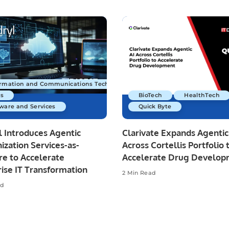
ormation and Communications Technology
s
BioTech
HealthTech
ware and Services
Quick Byte
 Introduces Agentic
Clarivate Expands Agentic
zation Services-as-
Across Cortellis Portfolio 
re to Accelerate
Accelerate Drug Develo
ise IT Transformation
2 Min Read
ad