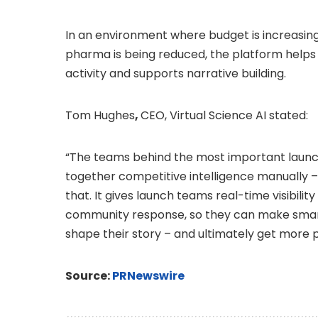
In an environment where budget is increasin
pharma is being reduced, the platform help
activity and supports narrative building.
Tom Hughes
,
CEO, Virtual Science AI stated:
“The teams behind the most important launch
together competitive intelligence manually –
that. It gives launch teams real-time visibility
community response, so they can make smart
shape their story – and ultimately get more p
Source:
PRNewswire