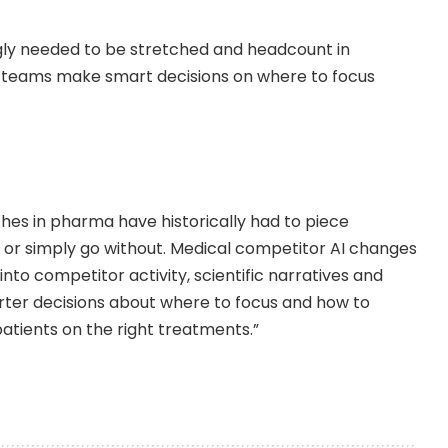
gly needed to be stretched and headcount in
s teams make smart decisions on where to focus
es in pharma have historically had to piece
 or simply go without. Medical competitor AI changes
 into competitor activity, scientific narratives and
er decisions about where to focus and how to
atients on the right treatments.”