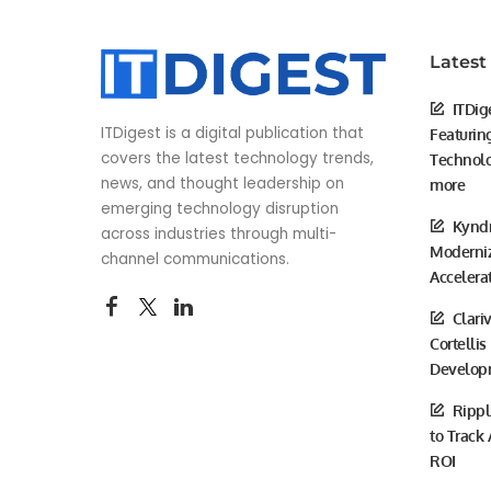
Latest
ITDig
ITDigest is a digital publication that
Featurin
covers the latest technology trends,
Technolo
news, and thought leadership on
more
emerging technology disruption
Kyndr
across industries through multi-
Moderniz
channel communications.
Accelera
Clari
Cortellis
Develop
Rippl
to Track
ROI