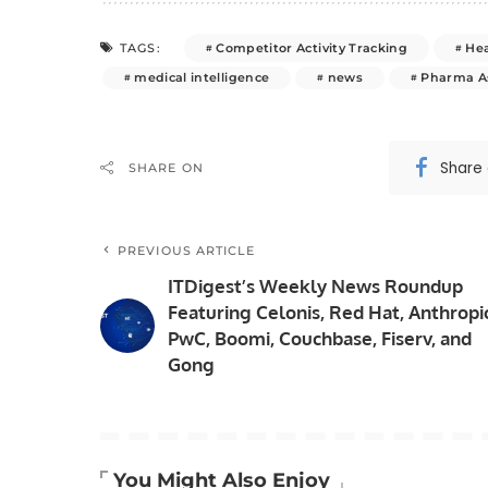
Competitor Activity Tracking
He
TAGS:
medical intelligence
news
Pharma A
Share
SHARE ON
PREVIOUS ARTICLE
ITDigest’s Weekly News Roundup
Featuring Celonis, Red Hat, Anthropi
PwC, Boomi, Couchbase, Fiserv, and
Gong
You Might Also Enjoy