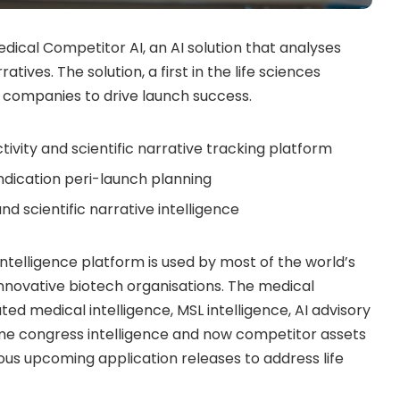
dical Competitor AI, an AI solution that analyses
tives. The solution, a first in the life sciences
 companies to drive launch success.
tivity and scientific narrative tracking platform
indication peri-launch planning
nd scientific narrative intelligence
intelligence platform is used by most of the world’s
novative biotech organisations. The medical
ted medical intelligence, MSL intelligence, AI advisory
-time congress intelligence and now competitor assets
rous upcoming application releases to address life