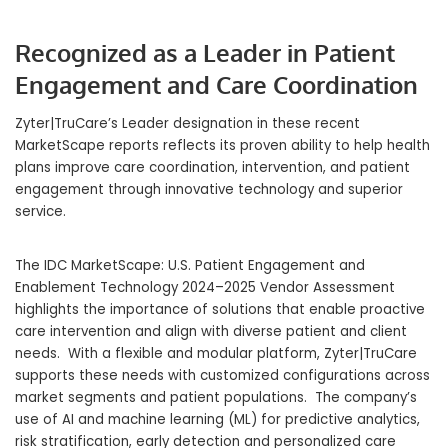
Recognized as a Leader in Patient
Engagement and Care Coordination
Zyter|TruCare’s Leader designation in these recent
MarketScape reports reflects its proven ability to help health
plans improve care coordination, intervention, and patient
engagement through innovative technology and superior
service.
The IDC MarketScape: U.S. Patient Engagement and
Enablement Technology 2024–2025 Vendor Assessment
highlights the importance of solutions that enable proactive
care intervention and align with diverse patient and client
needs. With a flexible and modular platform, Zyter|TruCare
supports these needs with customized configurations across
market segments and patient populations. The company’s
use of AI and machine learning (ML) for predictive analytics,
risk stratification, early detection and personalized care