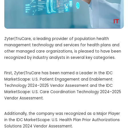
Zyter|TruCare, a leading provider of population health
management technology and services for health plans and
other managed care organizations, is pleased to have been
recognized by industry analysts in several key categories.
First, Zyter|TruCare has been named a Leader in the IDC
MarketScape: U.S. Patient Engagement and Enablement
Technology 2024–2025 Vendor Assessment and the IDC
MarketScape: U.S. Care Coordination Technology 2024–2025
Vendor Assessment.
Additionally, the company was recognized as a Major Player
in the IDC MarketScape: U.S. Health Plan Prior Authorizations
Solutions 2024 Vendor Assessment.