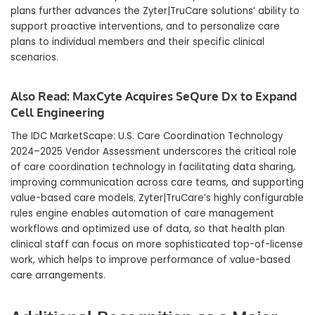
plans further advances the Zyter|TruCare solutions’ ability to
support proactive interventions, and to personalize care
plans to individual members and their specific clinical
scenarios.
Also Read:
MaxCyte Acquires SeQure Dx to Expand
Cell Engineering
The IDC MarketScape: U.S. Care Coordination Technology
2024–2025 Vendor Assessment underscores the critical role
of care coordination technology in facilitating data sharing,
improving communication across care teams, and supporting
value-based care models. Zyter|TruCare’s highly configurable
rules engine enables automation of care management
workflows and optimized use of data, so that health plan
clinical staff can focus on more sophisticated top-of-license
work, which helps to improve performance of value-based
care arrangements.