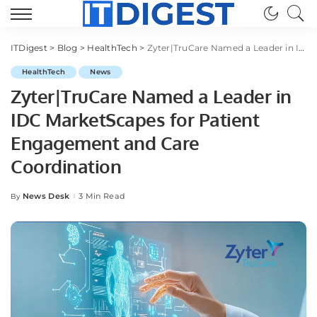
ITDigest
>
Blog
>
HealthTech
>
Zyter|TruCare Named a Leader in IDC MarketScapes for Patient Engagement and Care Coordination
HealthTech
News
Zyter|TruCare Named a Leader in
IDC MarketScapes for Patient
Engagement and Care
Coordination
News Desk
3 Min Read
By
Posted
by