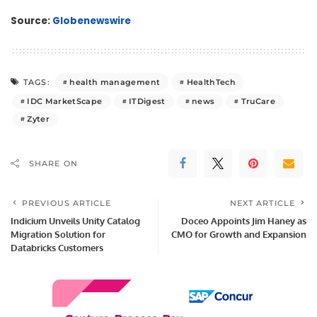
Source:
Globenewswire
health management
HealthTech
TAGS:
IDC MarketScape
ITDigest
news
TruCare
Zyter
SHARE ON
PREVIOUS ARTICLE
NEXT ARTICLE
Indicium Unveils Unity Catalog
Doceo Appoints Jim Haney as
Migration Solution for
CMO for Growth and Expansion
Databricks Customers