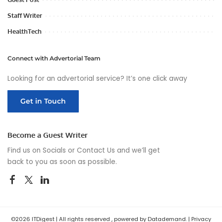
Staff Writer
HealthTech
Connect with Advertorial Team
Looking for an advertorial service? It’s one click away
Get in Touch
Become a Guest Writer
Find us on Socials or
Contact Us
and we’ll get
back to you as soon as possible.
©2026 ITDigest | All rights reserved , powered by Datademand. |
Privacy