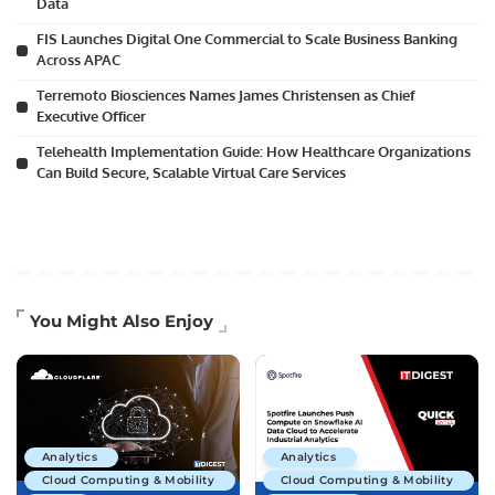
Data
FIS Launches Digital One Commercial to Scale Business Banking
Across APAC
Terremoto Biosciences Names James Christensen as Chief
Executive Officer
Telehealth Implementation Guide: How Healthcare Organizations
Can Build Secure, Scalable Virtual Care Services
You Might Also Enjoy
Analytics
Analytics
Cloud Computing & Mobility
Cloud Computing & Mobility