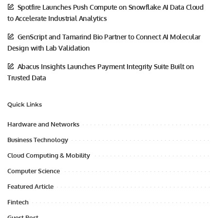
Spotfire Launches Push Compute on Snowflake AI Data Cloud
to Accelerate Industrial Analytics
GenScript and Tamarind Bio Partner to Connect AI Molecular
Design with Lab Validation
Abacus Insights Launches Payment Integrity Suite Built on
Trusted Data
Quick Links
Hardware and Networks
Business Technology
Cloud Computing & Mobility
Computer Science
Featured Article
Fintech
Guest Post