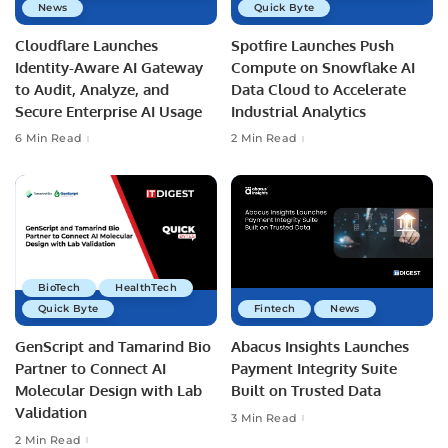
News
Quick Byte
Cloudflare Launches
Spotfire Launches Push
Identity-Aware AI Gateway
Compute on Snowflake AI
to Audit, Analyze, and
Data Cloud to Accelerate
Secure Enterprise AI Usage
Industrial Analytics
6 Min Read
2 Min Read
BioTech
HealthTech
Quick Byte
Fintech
News
GenScript and Tamarind Bio
Abacus Insights Launches
Partner to Connect AI
Payment Integrity Suite
Molecular Design with Lab
Built on Trusted Data
Validation
3 Min Read
2 Min Read