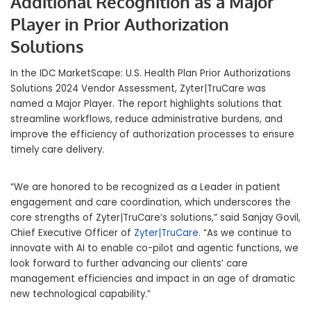
Additional Recognition
as a Major
Player in Prior Authorization
Solutions
In the IDC MarketScape: U.S. Health Plan Prior Authorizations
Solutions 2024 Vendor Assessment, Zyter|TruCare was
named a Major Player. The report highlights solutions that
streamline workflows, reduce administrative burdens, and
improve the efficiency of authorization processes to ensure
timely care delivery.
“We are honored to be recognized as a Leader in patient
engagement and care coordination, which underscores the
core strengths of Zyter|TruCare’s solutions,” said Sanjay Govil,
Chief Executive Officer of
Zyter|TruCare
. “As we continue to
innovate with AI to enable co-pilot and agentic functions, we
look forward to further advancing our clients’ care
management efficiencies and impact in an age of dramatic
new technological capability.”