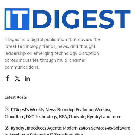
ITDigest is a digital publication that covers the
latest technology trends, news, and thought
leadership on emerging technology disruption
across industries through multi-channel
communications.
Latest Posts
ITDigest’s Weekly News Roundup Featuring Workiva,
Cloudflare, DXC Technology, RFA, Clarivate, Kyndryl and more
Kyndryl Introduces Agentic Modernization Services-as-Software
to Accelerate Enterprise IT Transformation