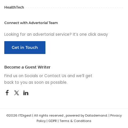
HealthTech
Connect with Advertorial Team
Looking for an advertorial service? It’s one click away
Get in Touch
Become a Guest Writer
Find us on Socials or
Contact Us
and we’ll get
back to you as soon as possible.
©2026 ITDigest | All rights reserved , powered by Datademand. |
Privacy
Policy
|
GDPR
|
Terms & Conditions