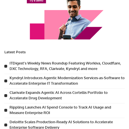
Latest Posts
ITDigest’s Weekly News Roundup Featuring Workiva, Cloudflare,
DXC Technology, RFA, Clarivate, Kyndryl and more
Kyndryl Introduces Agentic Modernization Services-as-Software to
Accelerate Enterprise IT Transformation
Clarivate Expands Agentic AI Across Cortellis Portfolio to
Accelerate Drug Development
Rippling Launches AI Spend Console to Track AI Usage and
Measure Enterprise ROI
Deloitte Scales Production-Ready AI Solutions to Accelerate
Enterprise Software Delivery