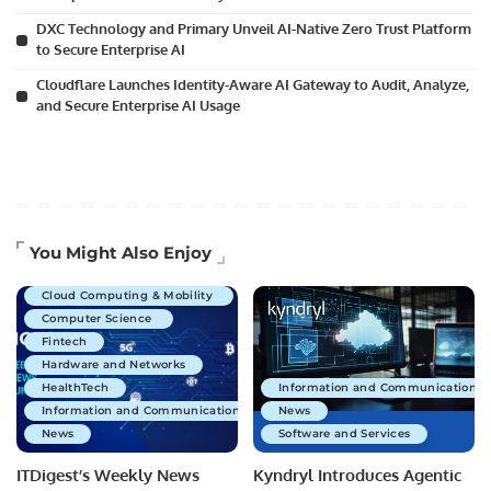
DXC Technology and Primary Unveil AI-Native Zero Trust Platform
to Secure Enterprise AI
Cloudflare Launches Identity-Aware AI Gateway to Audit, Analyze,
and Secure Enterprise AI Usage
Artificial Intelligence
You Might Also Enjoy
Business Technology
Cloud Computing & Mobility
Computer Science
Fintech
Hardware and Networks
HealthTech
Information and Communications 
Information and Communications Technology
News
News
Software and Services
ITDigest’s Weekly News
Kyndryl Introduces Agentic