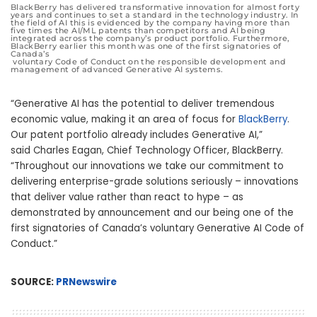
BlackBerry has delivered transformative innovation for almost forty
years and continues to set a standard in the technology industry. In
the field of AI this is evidenced by the company having more than
five times the AI/ML patents than competitors and AI being
integrated across the company’s product portfolio. Furthermore,
BlackBerry earlier this month was one of the first signatories of
Canada’s
voluntary Code of Conduct on the responsible development and
management of advanced Generative AI systems.
“Generative AI has the potential to deliver tremendous
economic value, making it an area of focus for
BlackBerry
.
Our patent portfolio already includes Generative AI,”
said
Charles Eagan
, Chief Technology Officer, BlackBerry.
“Throughout our innovations we take our commitment to
delivering enterprise-grade solutions seriously – innovations
that deliver value rather than react to hype – as
demonstrated by announcement and our being one of the
first signatories of
Canada’s
voluntary Generative AI Code of
Conduct.”
SOURCE:
PRNewswire