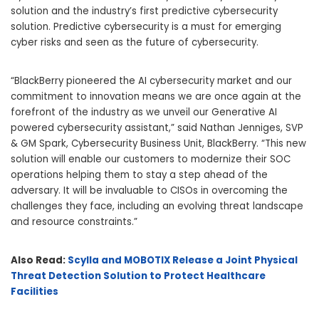
solution and the industry’s first predictive cybersecurity
solution. Predictive cybersecurity is a must for emerging
cyber risks and seen as the future of cybersecurity.
“BlackBerry pioneered the AI cybersecurity market and our
commitment to innovation means we are once again at the
forefront of the industry as we unveil our Generative AI
powered cybersecurity assistant,” said
Nathan Jenniges
, SVP
& GM Spark, Cybersecurity Business Unit, BlackBerry. “This new
solution will enable our customers to modernize their SOC
operations helping them to stay a step ahead of the
adversary. It will be invaluable to CISOs in overcoming the
challenges they face, including an evolving threat landscape
and resource constraints.”
Also Read:
Scylla and MOBOTIX Release a Joint Physical
Threat Detection Solution to Protect Healthcare
Facilities