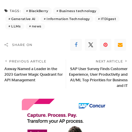
BlackBerry
Business technology
TAGS:
Generative AI
Information Technology
ITDigest
LLMs
news
SHARE ON
PREVIOUS ARTICLE
NEXT ARTICLE
Axway Named a Leader in the
SAP User Survey Finds Customer
2023 Gartner Magic Quadrant for
Experience, User Productivity and
API Management
AI/ML Top Priorities for Business
and IT