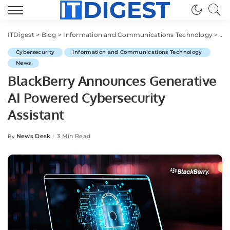
ITDigest
>
Blog
>
Information and Communications Technology
>
Cy
Cybersecurity
Information and Communications Technology
News
BlackBerry Announces Generative
AI Powered Cybersecurity
Assistant
News Desk
3 Min Read
By
Posted
by