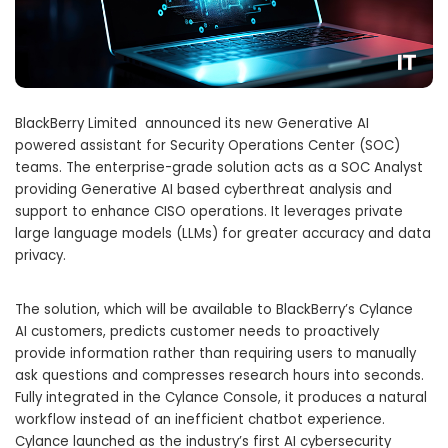
BlackBerry Limited announced its new Generative AI
powered assistant for Security Operations Center (SOC)
teams. The enterprise-grade solution acts as a SOC Analyst
providing Generative AI based cyberthreat analysis and
support to enhance CISO operations. It leverages private
large language models (LLMs) for greater accuracy and data
privacy.
The solution, which will be available to BlackBerry’s Cylance
AI customers, predicts customer needs to proactively
provide information rather than requiring users to manually
ask questions and compresses research hours into seconds.
Fully integrated in the Cylance Console, it produces a natural
workflow instead of an inefficient chatbot experience.
Cylance launched as the industry’s first AI cybersecurity