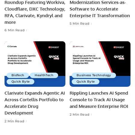
Roundup Featuring Workiva,
Modernization Services-as-
Cloudflare, DXC Technology,
Software to Accelerate
RFA, Clarivate, Kyndryl and
Enterprise IT Transformation
more
5 Min Read
6 Min Read
BioTech
HealthTech
Business Technology
Quick Byte
Quick Byte
Clarivate Expands Agentic AI
Rippling Launches AI Spend
Across Cortellis Portfolio to
Console to Track AI Usage
Accelerate Drug
and Measure Enterprise ROI
Development
2 Min Read
2 Min Read