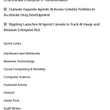
Clarivate Expands Agentic AI Across Cortellis Portfolio to
Accelerate Drug Development
Rippling Launches AI Spend Console to Track AI Usage and
Measure Enterprise ROI
Quick Links
Hardware and Networks
Business Technology
Cloud Computing & Mobility
Computer Science
Featured Article
Fintech
Guest Post
Staff Writer