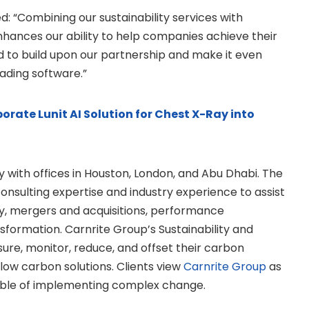
: “Combining our sustainability services with
ances our ability to help companies achieve their
ed to build upon our partnership and make it even
ading software.”
orate Lunit AI Solution for Chest X-Ray into
with offices in Houston, London, and Abu Dhabi. The
nsulting expertise and industry experience to assist
gy, mergers and acquisitions, performance
sformation. Carnrite Group’s Sustainability and
ure, monitor, reduce, and offset their carbon
 low carbon solutions. Clients view
Carnrite Group
as
able of implementing complex change.