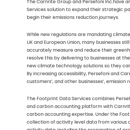
The Carnrite Group and Persefoni Inc.have 
Services solution to expand their strategic 
begin their emissions reduction journeys.
While new regulations are mandating climate 
UK and European Union, many businesses still
accurately measure and reduce their greenhou
resolve this by delivering to businesses at th
new climate technology solutions so they ca
By increasing accessibility, Persefoni and Ca
customers’, and other businesses’, emission 
The Footprint Data Services combines Pers
and carbon accounting platform with Carnrite
carbon accounting expertise. Under the Footp
collection of activity level data from variou
activity data, including the preparation of p