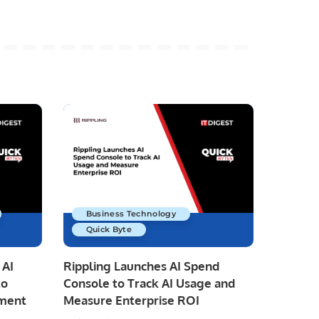
Business Technology
Quick Byte
 AI
Rippling Launches AI Spend
to
Console to Track AI Usage and
pment
Measure Enterprise ROI