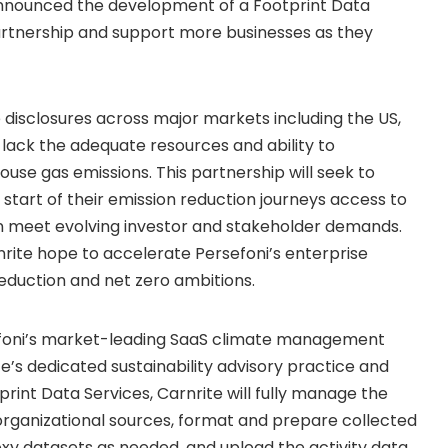
announced the development of a Footprint Data
partnership and support more businesses as they
disclosures across major markets including the US,
 lack the adequate resources and ability to
se gas emissions. This partnership will seek to
e start of their emission reduction journeys access to
n meet evolving investor and stakeholder demands.
rnrite hope to accelerate Persefoni’s enterprise
reduction and net zero ambitions.
efoni’s market-leading SaaS climate management
’s dedicated sustainability advisory practice and
rint Data Services, Carnrite will fully manage the
s organizational sources, format and prepare collected
roxy datasets as needed, and upload the activity data