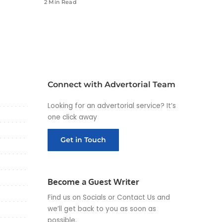
2 Min Read
Connect with Advertorial Team
Looking for an advertorial service? It’s
one click away
Get in Touch
Become a Guest Writer
Find us on Socials or
Contact Us
and
we’ll get back to you as soon as
possible.