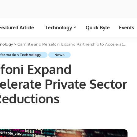
Featured Article
Technology
Quick Byte
Events
hnology
>
Carnrite and Persefoni Expand Partnership to Accelerate Private Sector Carbon Emission Reductions
nformation Technology
News
efoni Expand
elerate Private Sector
Reductions