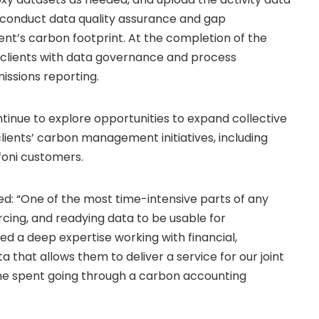
so conduct data quality assurance and gap
ient’s carbon footprint. At the completion of the
e clients with data governance and process
ssions reporting.
ntinue to explore opportunities to expand collective
clients’ carbon management initiatives, including
foni customers.
: “One of the most time-intensive parts of any
rcing, and readying data to be usable for
ed a deep expertise working with financial,
 that allows them to deliver a service for our joint
ime spent going through a carbon accounting