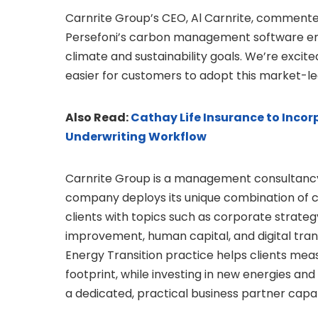
Carnrite Group’s CEO, Al Carnrite, commented
Persefoni’s carbon management software enh
climate and sustainability goals. We’re excit
easier for customers to adopt this market-le
Also Read:
Cathay Life Insurance to Incorp
Underwriting Workflow
Carnrite Group is a management consultancy 
company deploys its unique combination of co
clients with topics such as corporate strate
improvement, human capital, and digital tran
Energy Transition practice helps clients meas
footprint, while investing in new energies and
a dedicated, practical business partner cap