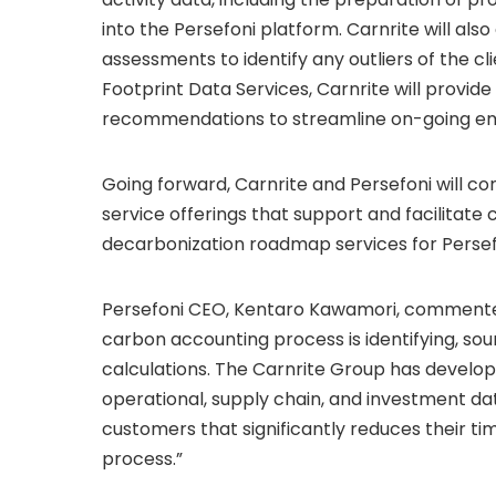
into the Persefoni platform. Carnrite will al
assessments to identify any outliers of the cl
Footprint Data Services, Carnrite will provid
recommendations to streamline on-going emi
Going forward, Carnrite and Persefoni will co
service offerings that support and facilitate 
decarbonization roadmap services for Perse
Persefoni CEO, Kentaro Kawamori, commented
carbon accounting process is identifying, sou
calculations. The Carnrite Group has develop
operational, supply chain, and investment data
customers that significantly reduces their t
process.”