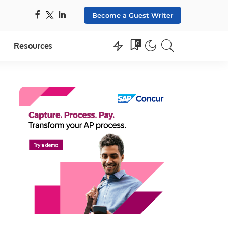
Become a Guest Writer
0
Resources