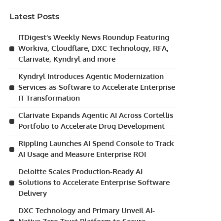
Latest Posts
ITDigest’s Weekly News Roundup Featuring
Workiva, Cloudflare, DXC Technology, RFA,
Clarivate, Kyndryl and more
Kyndryl Introduces Agentic Modernization
Services-as-Software to Accelerate Enterprise
IT Transformation
Clarivate Expands Agentic AI Across Cortellis
Portfolio to Accelerate Drug Development
Rippling Launches AI Spend Console to Track
AI Usage and Measure Enterprise ROI
Deloitte Scales Production-Ready AI
Solutions to Accelerate Enterprise Software
Delivery
DXC Technology and Primary Unveil AI-