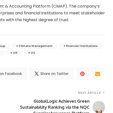
ment & Accounting Platform (CMAP). The company’s
prises and financial institutions to meet stakeholder
ts with the highest degree of trust
roup
Climate Management
financial institutions
UK
US
 on Facebook
Share on Twitter
NEXT ARTICLE
GlobalLogic Achieves Green
Sustainability Ranking via the NQC