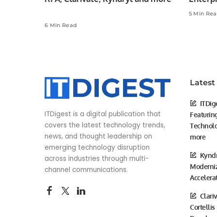
5 Min Re
6 Min Read
Latest
ITDig
ITDigest is a digital publication that
Featurin
covers the latest technology trends,
Technolo
news, and thought leadership on
more
emerging technology disruption
Kyndr
across industries through multi-
Moderniz
channel communications.
Accelera
Clari
Cortellis