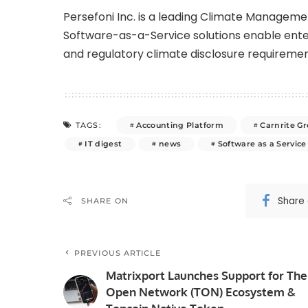
Persefoni Inc. is a leading Climate Manage
Software-as-a-Service solutions enable enter
and regulatory climate disclosure requiremen
Accounting Platform
Carnrite G
TAGS:
IT digest
news
Software as a Service
Share
SHARE ON
PREVIOUS ARTICLE
Matrixport Launches Support for The
Open Network (TON) Ecosystem &