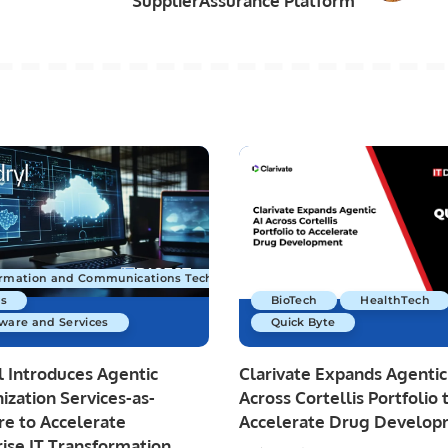
SupplierAssurance Platform
ormation and Communications Technology
s
BioTech
HealthTech
ware and Services
Quick Byte
 Introduces Agentic
Clarivate Expands Agentic
zation Services-as-
Across Cortellis Portfolio 
re to Accelerate
Accelerate Drug Develo
ise IT Transformation