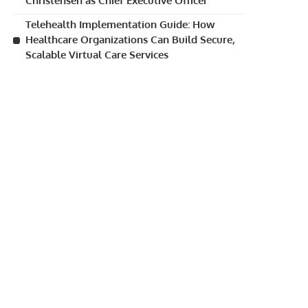
Christensen as Chief Executive Officer
Telehealth Implementation Guide: How
Healthcare Organizations Can Build Secure,
Scalable Virtual Care Services