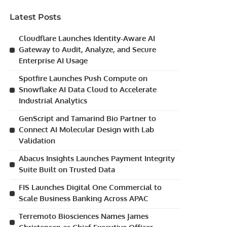
Latest Posts
Cloudflare Launches Identity-Aware AI
Gateway to Audit, Analyze, and Secure
Enterprise AI Usage
Spotfire Launches Push Compute on
Snowflake AI Data Cloud to Accelerate
Industrial Analytics
GenScript and Tamarind Bio Partner to
Connect AI Molecular Design with Lab
Validation
Abacus Insights Launches Payment Integrity
Suite Built on Trusted Data
FIS Launches Digital One Commercial to
Scale Business Banking Across APAC
Terremoto Biosciences Names James