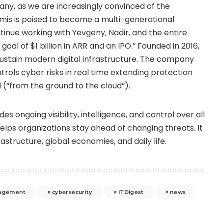
ny, as we are increasingly convinced of the
rmis is poised to become a multi-generational
ntinue working with Yevgeny, Nadir, and the entire
oal of $1 billion in ARR and an IPO.” Founded in 2016,
ustain modern digital infrastructure. The company
rols cyber risks in real time extending protection
 (“from the ground to the cloud”).
es ongoing visibility, intelligence, and control over all
elps organizations stay ahead of changing threats. It
astructure, global economies, and daily life.
nagement
cybersecurity
ITDigest
news