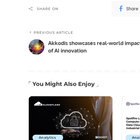
Share
SHARE ON
PREVIOUS ARTICLE
Akkodis showcases real-world impac
of AI innovation
You Might Also Enjoy
Analytics
Anal