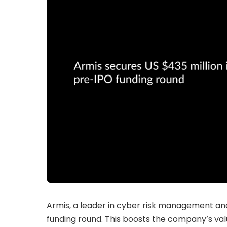
Armis, a leader in cyber risk management and 
funding round. This boosts the company’s valu