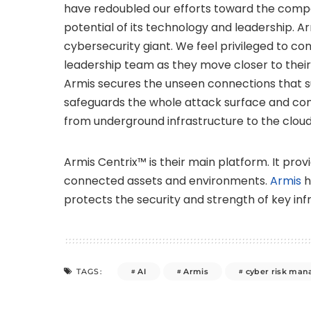
have redoubled our efforts toward the compa
potential of its technology and leadership. A
cybersecurity giant. We feel privileged to co
leadership team as they move closer to their g
Armis secures the unseen connections that s
safeguards the whole attack surface and cont
from underground infrastructure to the cloud
Armis Centrix™ is their main platform. It provid
connected assets and environments.
Armis
h
protects the security and strength of key infr
AI
Armis
cyber risk ma
TAGS: