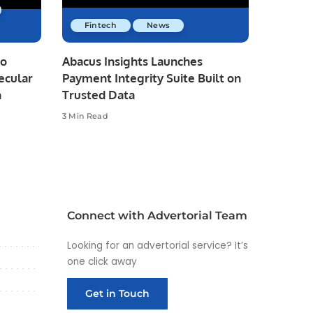
Fintech
News
io
Abacus Insights Launches
ecular
Payment Integrity Suite Built on
n
Trusted Data
3 Min Read
Connect with Advertorial Team
Looking for an advertorial service? It’s
one click away
Get in Touch