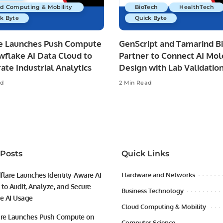
ud Computing & Mobility
BioTech
HealthTech
k Byte
Quick Byte
re Launches Push Compute
GenScript and Tamarind B
wflake AI Data Cloud to
Partner to Connect AI Mol
ate Industrial Analytics
Design with Lab Validatio
ad
2 Min Read
 Posts
Quick Links
flare Launches Identity-Aware AI
Hardware and Networks
to Audit, Analyze, and Secure
Business Technology
se AI Usage
Cloud Computing & Mobility
ire Launches Push Compute on
Computer Science