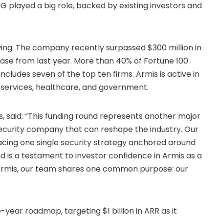
lG played a big role, backed by existing investors and
ing. The company recently surpassed $300 million in
ase from last year. More than 40% of Fortune 100
ncludes seven of the top ten firms. Armis is active in
al services, healthcare, and government.
 said: “This funding round represents another major
security company that can reshape the industry. Our
acing one single security strategy anchored around
 is a testament to investor confidence in Armis as a
f Armis, our team shares one common purpose: our
year roadmap, targeting $1 billion in ARR as it