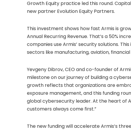
Growth Equity practice led this round. Capita
new partner Evolution Equity Partners.
This investment shows how fast Armis is grow
Annual Recurring Revenue. That’s a 50% incre
companies use Armis’ security solutions. This i
sectors like manufacturing, aviation, financi
Yevgeny Dibrov, CEO and co-founder of Armis,
milestone on our journey of building a cyber
growth reflects that organizations are embr
exposure management, and this funding round
global cybersecurity leader. At the heart o
customers always come first.”
The new funding will accelerate Armis’s three-