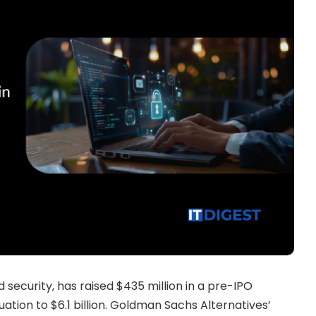
security, has raised $435 million in a pre-IPO
ation to $6.1 billion. Goldman Sachs Alternatives’