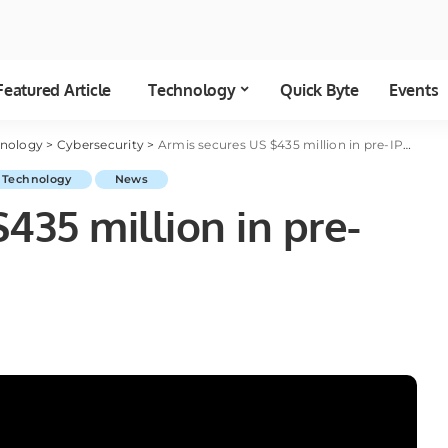
Featured Article
Technology
Quick Byte
Events
hnology
>
Cybersecurity
>
Armis secures US $435 million in pre-IPO funding round
 Technology
News
435 million in pre-
d