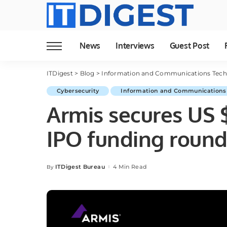
News
Interviews
Guest Post
ITDigest
>
Blog
>
Information and Communications Tec
Cybersecurity
Information and Communications
Armis secures US $
IPO funding roun
ITDigest Bureau
4 Min Read
By
Posted
by