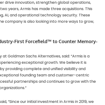
her drive innovation, strengthen global operations,
t two years, Armis has made three acquisitions. This
ng, AI, and operational technology security. These
The company is also looking into more ways to grow,
.
ndustry-First Forcefield™ to Counter Memory-
y at Goldman Sachs Alternatives, said: “Armis is a
xperiencing exceptional growth. We believe it is
 providing complete and unified visibility and
ts exceptional founding team and customer-centric
cessful partnerships and continues to grow with the
organizations.”
d, “Since our initial investment in Armis in 2019, we