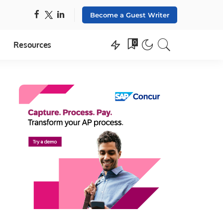
Become a Guest Writer
0
Resources