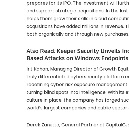
prepares for its IPO. The investment will furt
and support strategic acquisitions. In the las
helps them grow their skills in cloud computi
acquisitions have added millions in revenue. 
both organically and through new purchases
Also Read:
Keeper Security Unveils I
Based Attacks on Windows Endpoints
Irit Kahan, Managing Director of Growth Equit
truly differentiated cybersecurity platform e
redefining cyber risk exposure management by
turning blind spots into intelligence. With i
culture in place, the company has forged suc
world’s largest companies and public sector 
Derek Zanutto, General Partner at CapitalG, sai