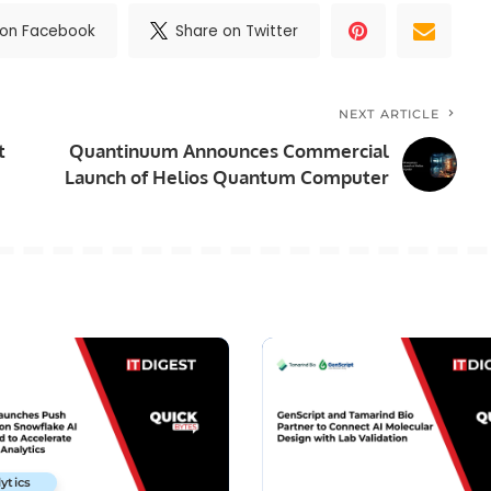
 on Facebook
Share on Twitter
NEXT ARTICLE
t
Quantinuum Announces Commercial
Launch of Helios Quantum Computer
ytics