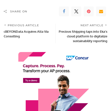
SHARE ON
PREVIOUS ARTICLE
NEXT ARTICLE
cBEYONData Acquires Alta Via
Precious Shipping taps into Eka’s
Consulting
cloud platform to digitalize
sustainability reporting