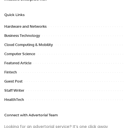
Quick Links
Hardware and Networks
Business Technology
Cloud Computing & Mobility
Computer Science
Featured Article
Fintech
Guest Post
Staff Writer
HealthTech
Connect with Advertorial Team
Looking for an advertorial service? It’s one click away