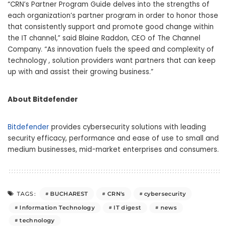
“CRN’s Partner Program Guide delves into the strengths of
each organization’s partner program in order to honor those
that consistently support and promote good change within
the IT channel,” said Blaine Raddon, CEO of The Channel
Company. “As innovation fuels the speed and complexity of
technology , solution providers want partners that can keep
up with and assist their growing business.”
About Bitdefender
Bitdefender
provides cybersecurity solutions with leading
security efficacy, performance and ease of use to small and
medium businesses, mid-market enterprises and consumers.
BUCHAREST
CRN's
cybersecurity
TAGS:
Information Technology
IT digest
news
technology