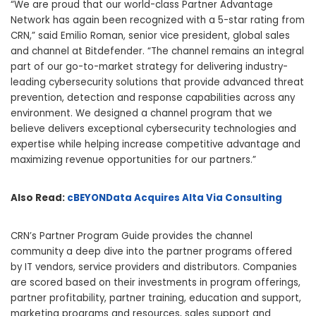
“We are proud that our world-class Partner Advantage
Network has again been recognized with a 5-star rating from
CRN,” said Emilio Roman, senior vice president, global sales
and channel at Bitdefender. “The channel remains an integral
part of our go-to-market strategy for delivering industry-
leading cybersecurity solutions that provide advanced threat
prevention, detection and response capabilities across any
environment. We designed a channel program that we
believe delivers exceptional cybersecurity technologies and
expertise while helping increase competitive advantage and
maximizing revenue opportunities for our partners.”
Also Read:
cBEYONData Acquires Alta Via Consulting
CRN’s Partner Program Guide provides the channel
community a deep dive into the partner programs offered
by IT vendors, service providers and distributors. Companies
are scored based on their investments in program offerings,
partner profitability, partner training, education and support,
marketing programs and resources, sales support and