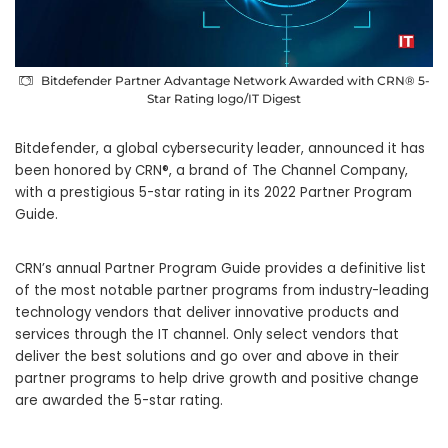
Bitdefender Partner Advantage Network Awarded with CRN® 5-
Star Rating logo/IT Digest
Bitdefender, a global cybersecurity leader, announced it has
been honored by CRN®, a brand of The Channel Company,
with a prestigious 5-star rating in its 2022 Partner Program
Guide.
CRN’s annual Partner Program Guide provides a definitive list
of the most notable partner programs from industry-leading
technology vendors that deliver innovative products and
services through the IT channel. Only select vendors that
deliver the best solutions and go over and above in their
partner programs to help drive growth and positive change
are awarded the 5-star rating.