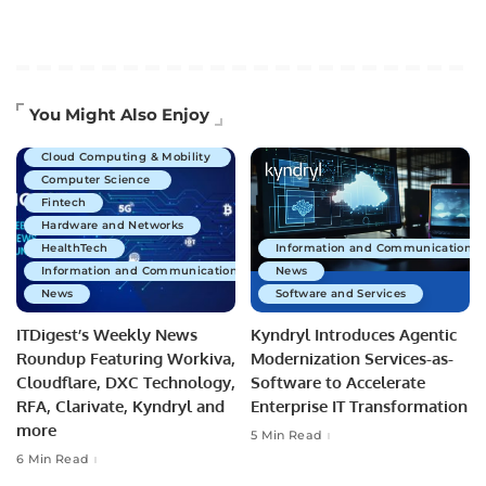
Artificial Intelligence
You Might Also Enjoy
Business Technology
Cloud Computing & Mobility
Computer Science
Fintech
Hardware and Networks
HealthTech
Information and Communications 
Information and Communications Technology
News
News
Software and Services
ITDigest’s Weekly News
Kyndryl Introduces Agentic
Roundup Featuring Workiva,
Modernization Services-as-
Cloudflare, DXC Technology,
Software to Accelerate
RFA, Clarivate, Kyndryl and
Enterprise IT Transformation
more
5 Min Read
6 Min Read