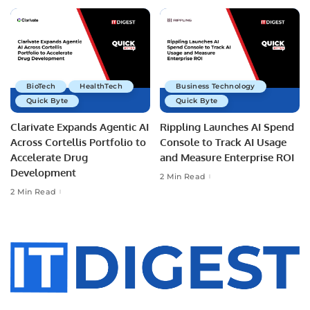
BioTech
HealthTech
Business Technology
Quick Byte
Quick Byte
Clarivate Expands Agentic AI
Rippling Launches AI Spend
Across Cortellis Portfolio to
Console to Track AI Usage
Accelerate Drug
and Measure Enterprise ROI
Development
2 Min Read
2 Min Read