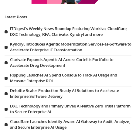
Latest Posts
ITDigest’s Weekly News Roundup Featuring Workiva, Cloudflare,
DXC Technology, RFA, Clarivate, Kyndryl and more
Kyndryl Introduces Agentic Modernization Services-as-Software to
Accelerate Enterprise IT Transformation
Clarivate Expands Agentic AI Across Cortellis Portfolio to
Accelerate Drug Development
Rippling Launches AI Spend Console to Track AI Usage and
Measure Enterprise ROI
Deloitte Scales Production-Ready AI Solutions to Accelerate
Enterprise Software Delivery
DXC Technology and Primary Unveil AI-Native Zero Trust Platform
to Secure Enterprise AI
Cloudflare Launches Identity-Aware AI Gateway to Audit, Analyze,
and Secure Enterprise AI Usage