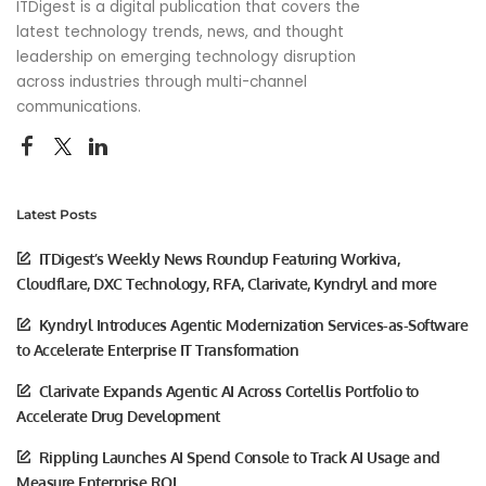
ITDigest is a digital publication that covers the
latest technology trends, news, and thought
leadership on emerging technology disruption
across industries through multi-channel
communications.
Latest Posts
ITDigest’s Weekly News Roundup Featuring Workiva,
Cloudflare, DXC Technology, RFA, Clarivate, Kyndryl and more
Kyndryl Introduces Agentic Modernization Services-as-Software
to Accelerate Enterprise IT Transformation
Clarivate Expands Agentic AI Across Cortellis Portfolio to
Accelerate Drug Development
Rippling Launches AI Spend Console to Track AI Usage and
Measure Enterprise ROI