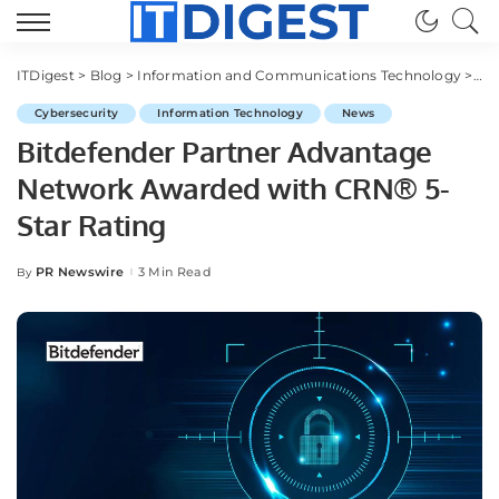
ITDigest
>
Blog
>
Information and Communications Technology
>
Cy
Cybersecurity
Information Technology
News
Bitdefender Partner Advantage
Network Awarded with CRN® 5-
Star Rating
PR Newswire
3 Min Read
By
Posted
by