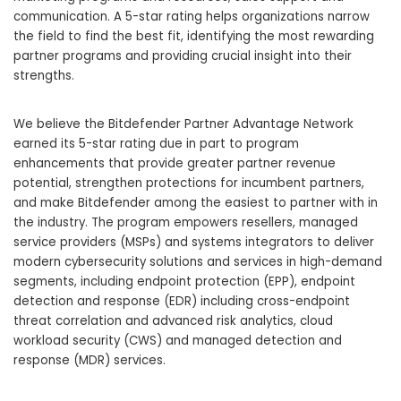
communication. A 5-star rating helps organizations narrow
the field to find the best fit, identifying the most rewarding
partner programs and providing crucial insight into their
strengths.
We believe the Bitdefender Partner Advantage Network
earned its 5-star rating due in part to program
enhancements that provide greater partner revenue
potential, strengthen protections for incumbent partners,
and make Bitdefender among the easiest to partner with in
the industry. The program empowers resellers, managed
service providers (MSPs) and systems integrators to deliver
modern cybersecurity solutions and services in high-demand
segments, including endpoint protection (EPP), endpoint
detection and response (EDR) including cross-endpoint
threat correlation and advanced risk analytics, cloud
workload security (CWS) and managed detection and
response (MDR) services.