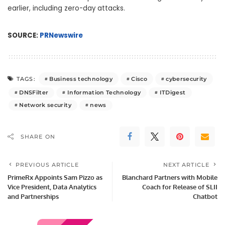
earlier, including zero-day attacks.
SOURCE:
PRNewswire
Business technology
Cisco
cybersecurity
TAGS:
DNSFilter
Information Technology
ITDigest
Network security
news
SHARE ON
PREVIOUS ARTICLE
NEXT ARTICLE
PrimeRx Appoints Sam Pizzo as
Blanchard Partners with Mobile
Vice President, Data Analytics
Coach for Release of SLII
and Partnerships
Chatbot