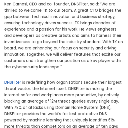
Ken Carnesi
, CEO and co-founder, DNSFilter, said: “We are
thrilled to welcome TK to our team. A great CTO bridges the
gap between technical innovation and business strategy,
ensuring technology drives success. TK brings decades of
experience and a passion for his work. He views engineers
and developers as creative artists and aims to harness their
inventiveness to go beyond the industry standard. With TK on
board, we are enhancing our focus on security and driving
innovation. Together, we will deliver features that excite our
customers and strengthen our position as a key player within
the cybersecurity landscape.”
DNSFilter
is redefining how organizations secure their largest
threat vector: the Internet itself. DNSFilter is making the
internet safer and workplaces more productive, by actively
blocking an average of
12M
threat queries every single day.
With 79% of attacks using Domain Name System (DNS),
DNSFilter provides the world’s fastest protective DNS
powered by machine learning that uniquely identifies 61%
more threats than competitors on an average of ten days