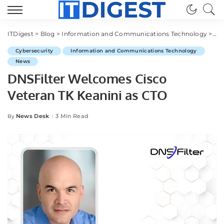
ITDigest
>
Blog
>
Information and Communications Technology
>
Cy
Cybersecurity
Information and Communications Technology
News
DNSFilter Welcomes Cisco
Veteran TK Keanini as CTO
News Desk
3 Min Read
By
Posted
by