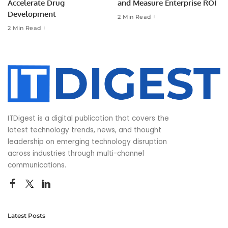
Accelerate Drug
and Measure Enterprise ROI
Development
2 Min Read
2 Min Read
ITDigest is a digital publication that covers the
latest technology trends, news, and thought
leadership on emerging technology disruption
across industries through multi-channel
communications.
Latest Posts