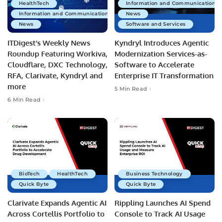
HealthTech
Information and Communications 
Information and Communications Technology
News
News
Software and Services
ITDigest’s Weekly News
Kyndryl Introduces Agentic
Roundup Featuring Workiva,
Modernization Services-as-
Cloudflare, DXC Technology,
Software to Accelerate
RFA, Clarivate, Kyndryl and
Enterprise IT Transformation
more
5 Min Read
6 Min Read
BioTech
HealthTech
Business Technology
Quick Byte
Quick Byte
Clarivate Expands Agentic AI
Rippling Launches AI Spend
Across Cortellis Portfolio to
Console to Track AI Usage