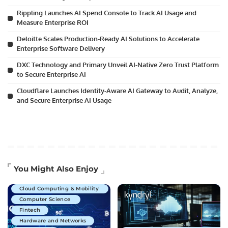
Rippling Launches AI Spend Console to Track AI Usage and
Measure Enterprise ROI
Deloitte Scales Production-Ready AI Solutions to Accelerate
Enterprise Software Delivery
DXC Technology and Primary Unveil AI-Native Zero Trust Platform
to Secure Enterprise AI
Cloudflare Launches Identity-Aware AI Gateway to Audit, Analyze,
and Secure Enterprise AI Usage
Artificial Intelligence
You Might Also Enjoy
Business Technology
Cloud Computing & Mobility
Computer Science
Fintech
Hardware and Networks