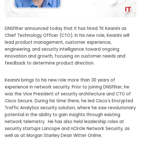
DNSFilter announced today that it has hired TK Keanini as
Chief Technology Officer (CTO). In his new role, Keanini will
lead product management, customer experience,
engineering, and security intelligence toward ongoing
innovation and growth, focusing on customer needs and
feedback to determine product direction.
Keanini brings to his new role more than 30 years of
experience in network security. Prior to joining DNSFilter, he
was the Vice President of security architecture and CTO of
Cisco Secure. During his time there, he led Cisco’s Encrypted
Traffic Analytics security solution, where he saw revolutionary
potential in the ability to gain insights through existing
network telemetry. He has also held leadership roles at
security startups Lancope and nCircle Network Security, as
well as at Morgan Stanley Dean Witter Online.