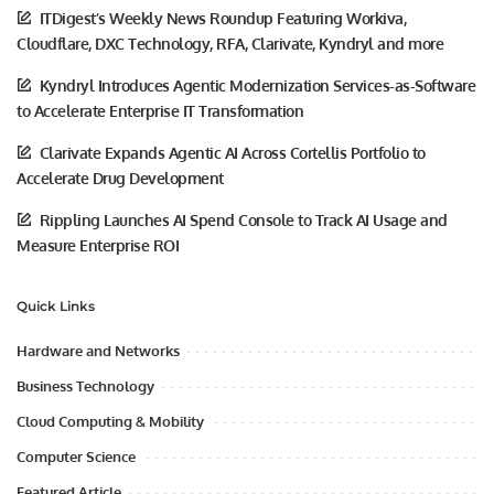
ITDigest’s Weekly News Roundup Featuring Workiva,
Cloudflare, DXC Technology, RFA, Clarivate, Kyndryl and more
Kyndryl Introduces Agentic Modernization Services-as-Software
to Accelerate Enterprise IT Transformation
Clarivate Expands Agentic AI Across Cortellis Portfolio to
Accelerate Drug Development
Rippling Launches AI Spend Console to Track AI Usage and
Measure Enterprise ROI
Quick Links
Hardware and Networks
Business Technology
Cloud Computing & Mobility
Computer Science
Featured Article