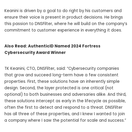
Keanini is driven by a goal to do right by his customers and
ensure their voice is present in product decisions. He brings
this passion to DNSFilter, where he will build on the company’s
commitment to customer experience in everything it does.
Also Read:
AuthenticID Named 2024 Fortress
Cybersecurity Award Winner
TK Keanini, CTO, DNSFilter, said: “Cybersecurity companies
that grow and succeed long-term have a few consistent
properties. First, these solutions have an inherently simple
design. Second, the layer protected is one critical (not
optional) to both businesses and adversaries alike. And third,
these solutions intercept as early in the lifecycle as possible,
often the first to detect and respond to a threat. DNSFilter
has all three of these properties, and I knew I wanted to join
a company where I saw the potential for scale and success.”