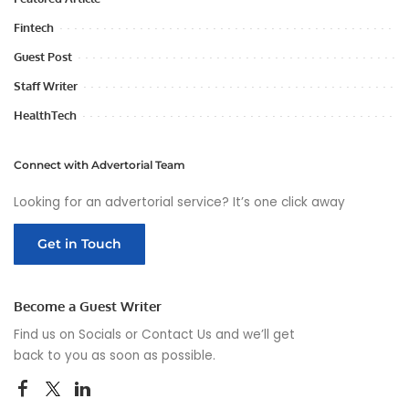
Fintech
Guest Post
Staff Writer
HealthTech
Connect with Advertorial Team
Looking for an advertorial service? It’s one click away
Get in Touch
Become a Guest Writer
Find us on Socials or
Contact Us
and we’ll get
back to you as soon as possible.