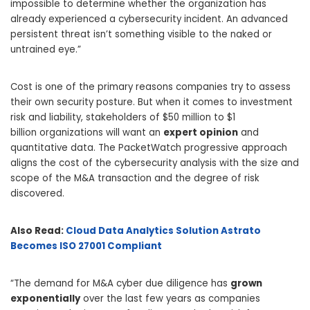
impossible to determine whether the organization has
already experienced a cybersecurity incident. An advanced
persistent threat isn’t something visible to the naked or
untrained eye.”
Cost is one of the primary reasons companies try to assess
their own security posture. But when it comes to investment
risk and liability, stakeholders of
$50 million
to
$1
billion
organizations will want an
expert opinion
and
quantitative data. The PacketWatch progressive approach
aligns the cost of the cybersecurity analysis with the size and
scope of the M&A transaction and the degree of risk
discovered.
Also Read:
Cloud Data Analytics Solution Astrato
Becomes ISO 27001 Compliant
“The demand for M&A cyber due diligence has
grown
exponentially
over the last few years as companies