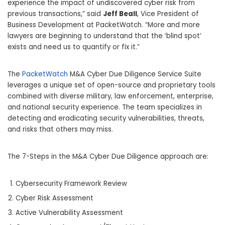
experience the impact of undiscovered cyber risk from
previous transactions,” said
Jeff Beall
, Vice President of
Business Development at PacketWatch. “More and more
lawyers are beginning to understand that the ‘blind spot’
exists and need us to quantify or fix it.”
The
PacketWatch
M&A Cyber Due Diligence Service Suite
leverages a unique set of open-source and proprietary tools
combined with diverse military, law enforcement, enterprise,
and national security experience. The team specializes in
detecting and eradicating security vulnerabilities, threats,
and risks that others may miss.
The 7-Steps in the M&A Cyber Due Diligence approach are:
Cybersecurity Framework Review
Cyber Risk Assessment
Active Vulnerability Assessment