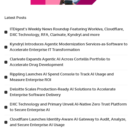
Latest Posts
ITDigest’s Weekly News Roundup Featuring Workiva, Cloudflare,
DXC Technology, RFA, Clarivate, Kyndryl and more
Kyndryl Introduces Agentic Modernization Services-as-Software to
Accelerate Enterprise IT Transformation
Clarivate Expands Agentic AI Across Cortellis Portfolio to
Accelerate Drug Development
Rippling Launches AI Spend Console to Track AI Usage and
Measure Enterprise ROI
Deloitte Scales Production-Ready AI Solutions to Accelerate
Enterprise Software Delivery
DXC Technology and Primary Unveil AI-Native Zero Trust Platform
to Secure Enterprise AI
Cloudflare Launches Identity-Aware AI Gateway to Audit, Analyze,
and Secure Enterprise AI Usage