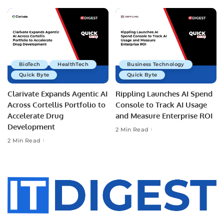
BioTech
HealthTech
Business Technology
Quick Byte
Quick Byte
Clarivate Expands Agentic AI
Rippling Launches AI Spend
Across Cortellis Portfolio to
Console to Track AI Usage
Accelerate Drug
and Measure Enterprise ROI
Development
2 Min Read
2 Min Read