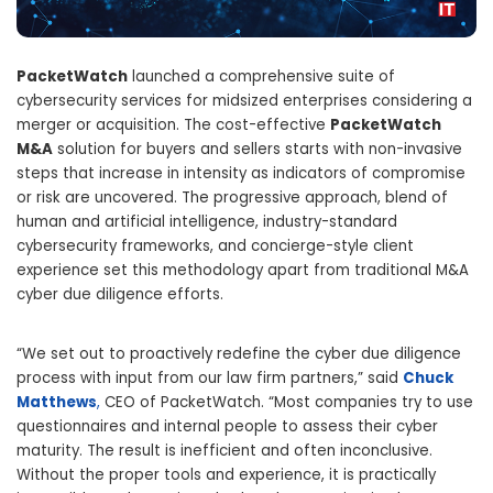
PacketWatch
launched a comprehensive suite of
cybersecurity services for midsized enterprises considering a
merger or acquisition. The cost-effective
PacketWatch
M&A
solution for buyers and sellers starts with non-invasive
steps that increase in intensity as indicators of compromise
or risk are uncovered. The progressive approach, blend of
human and artificial intelligence, industry-standard
cybersecurity frameworks, and concierge-style client
experience set this methodology apart from traditional M&A
cyber due diligence efforts.
“We set out to proactively redefine the cyber due diligence
process with input from our law firm partners,” said
Chuck
Matthews
,
CEO of PacketWatch. “Most companies try to use
questionnaires and internal people to assess their cyber
maturity. The result is inefficient and often inconclusive.
Without the proper tools and experience, it is practically