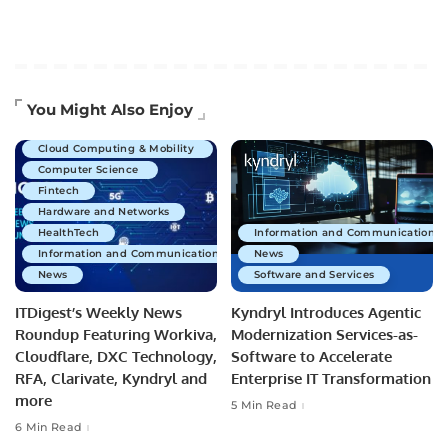
Artificial Intelligence
You Might Also Enjoy
Business Technology
Cloud Computing & Mobility
Computer Science
Fintech
Hardware and Networks
HealthTech
Information and Communications 
Information and Communications Technology
News
News
Software and Services
ITDigest’s Weekly News
Kyndryl Introduces Agentic
Roundup Featuring Workiva,
Modernization Services-as-
Cloudflare, DXC Technology,
Software to Accelerate
RFA, Clarivate, Kyndryl and
Enterprise IT Transformation
more
5 Min Read
6 Min Read