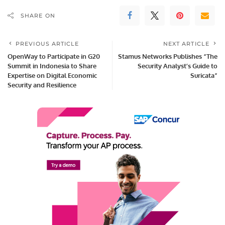
SHARE ON
PREVIOUS ARTICLE
NEXT ARTICLE
OpenWay to Participate in G20
Stamus Networks Publishes “The
Summit in Indonesia to Share
Security Analyst’s Guide to
Expertise on Digital Economic
Suricata”
Security and Resilience