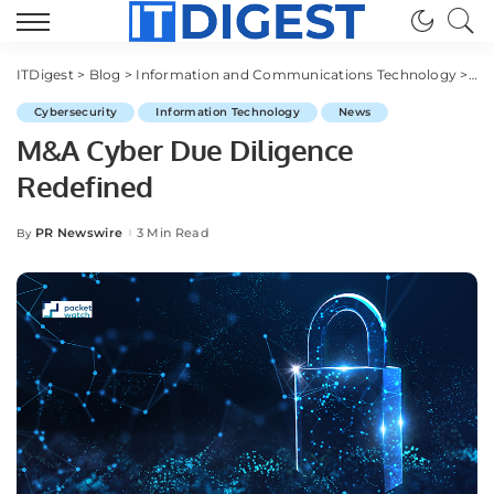
ITDigest
>
Blog
>
Information and Communications Technology
>
Cy
Cybersecurity
Information Technology
News
M&A Cyber Due Diligence
Redefined
PR Newswire
3 Min Read
By
Posted
by