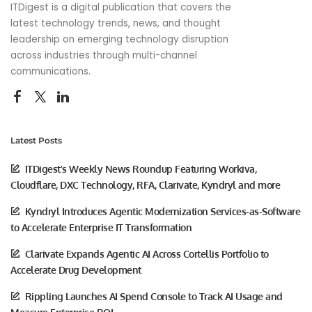
ITDigest is a digital publication that covers the
latest technology trends, news, and thought
leadership on emerging technology disruption
across industries through multi-channel
communications.
Latest Posts
ITDigest’s Weekly News Roundup Featuring Workiva,
Cloudflare, DXC Technology, RFA, Clarivate, Kyndryl and more
Kyndryl Introduces Agentic Modernization Services-as-Software
to Accelerate Enterprise IT Transformation
Clarivate Expands Agentic AI Across Cortellis Portfolio to
Accelerate Drug Development
Rippling Launches AI Spend Console to Track AI Usage and