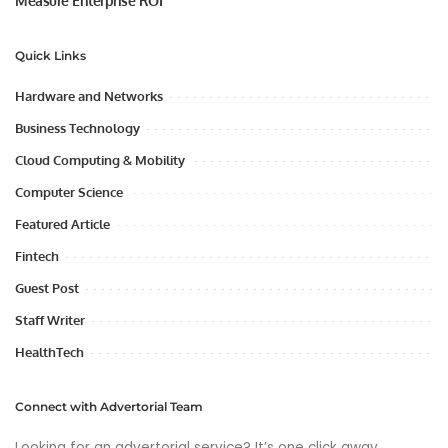
Measure Enterprise ROI
Quick Links
Hardware and Networks
Business Technology
Cloud Computing & Mobility
Computer Science
Featured Article
Fintech
Guest Post
Staff Writer
HealthTech
Connect with Advertorial Team
Looking for an advertorial service? It’s one click away