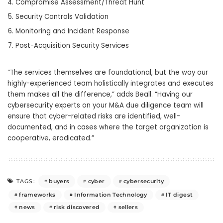
Compromise Assessment/Threat Hunt
Security Controls Validation
Monitoring and Incident Response
Post-Acquisition Security Services
“The services themselves are foundational, but the way our
highly-experienced team holistically integrates and executes
them makes all the difference,” adds Beall. “Having our
cybersecurity experts on your M&A due diligence team will
ensure that cyber-related risks are identified, well-
documented, and in cases where the target organization is
cooperative, eradicated.”
buyers
cyber
cybersecurity
TAGS:
frameworks
Information Technology
IT digest
news
risk discovered
sellers