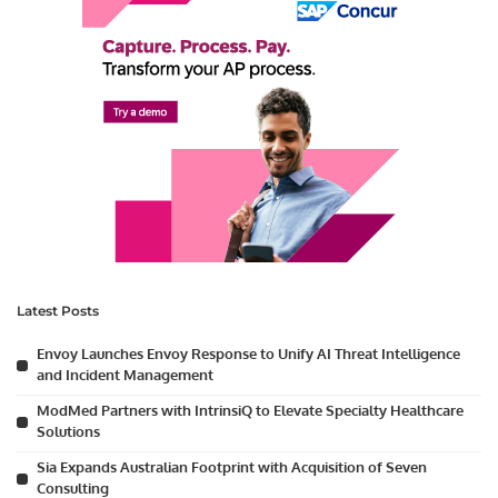
Latest Posts
Envoy Launches Envoy Response to Unify AI Threat Intelligence
and Incident Management
ModMed Partners with IntrinsiQ to Elevate Specialty Healthcare
Solutions
Sia Expands Australian Footprint with Acquisition of Seven
Consulting