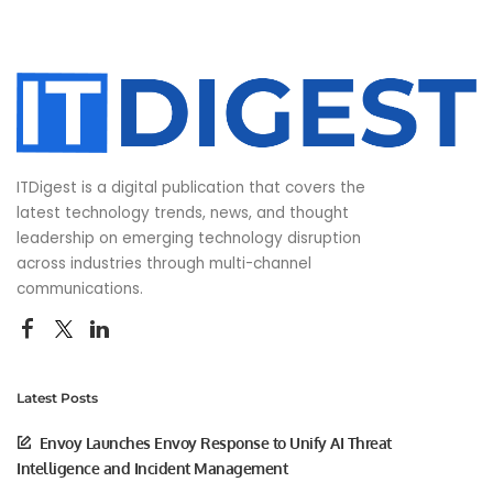
ITDigest is a digital publication that covers the
latest technology trends, news, and thought
leadership on emerging technology disruption
across industries through multi-channel
communications.
Latest Posts
Envoy Launches Envoy Response to Unify AI Threat
Intelligence and Incident Management