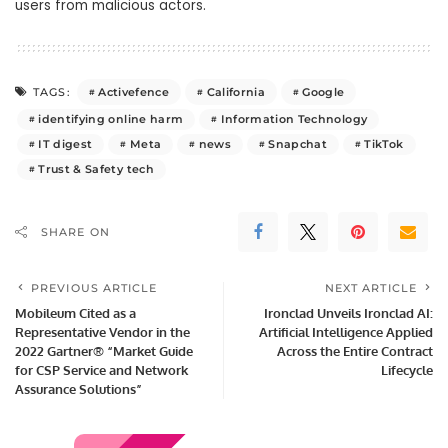
users from malicious actors.
Activefence
California
Google
TAGS:
identifying online harm
Information Technology
IT digest
Meta
news
Snapchat
TikTok
Trust & Safety tech
SHARE ON
PREVIOUS ARTICLE
NEXT ARTICLE
Mobileum Cited as a
Ironclad Unveils Ironclad AI:
Representative Vendor in the
Artificial Intelligence Applied
2022 Gartner® “Market Guide
Across the Entire Contract
for CSP Service and Network
Lifecycle
Assurance Solutions”