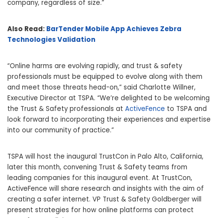
company, regardless of size.”
Also Read:
BarTender Mobile App Achieves Zebra
Technologies Validation
“Online harms are evolving rapidly, and trust & safety
professionals must be equipped to evolve along with them
and meet those threats head-on,” said Charlotte Willner,
Executive Director at TSPA. “We’re delighted to be welcoming
the Trust & Safety professionals at
ActiveFence
to TSPA and
look forward to incorporating their experiences and expertise
into our community of practice.”
TSPA will host the inaugural TrustCon in Palo Alto, California,
later this month, convening Trust & Safety teams from
leading companies for this inaugural event. At TrustCon,
ActiveFence will share research and insights with the aim of
creating a safer internet. VP Trust & Safety Goldberger will
present strategies for how online platforms can protect