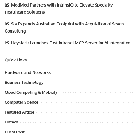
ModMed Partners with IntrinsiQ to Elevate Specialty
Healthcare Solutions
Sia Expands Australian Footprint with Acquisition of Seven
Consulting
Haystack Launches First Intranet MCP Server for AI Integration
Quick Links
Hardware and Networks
Business Technology
Cloud Computing & Mobility
Computer Science
Featured Article
Fintech
Guest Post