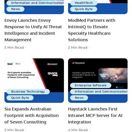
Information and Communications Technology
HealthTech
News
Quick Byte
Envoy Launches Envoy
ModMed Partners with
Response to Unify AI Threat
IntrinsiQ to Elevate
Intelligence and Incident
Specialty Healthcare
Management
Solutions
5 Min Read
2 Min Read
Enterprise Software
Business Technology
Information and Communications 
Quick Byte
News
Sia Expands Australian
Haystack Launches First
Footprint with Acquisition
Intranet MCP Server for AI
of Seven Consulting
Integration
3 Min Read
4 Min Read