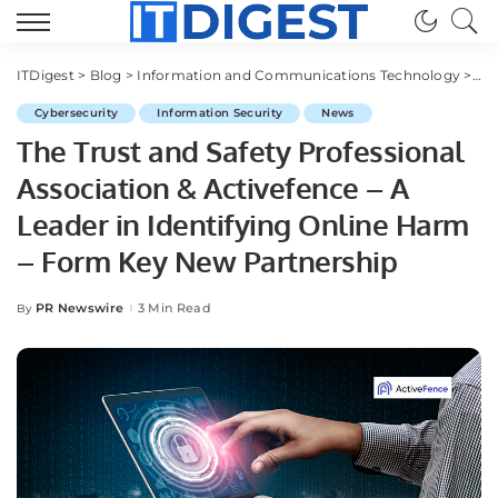
ITDigest
>
Blog
>
Information and Communications Technology
>
Cy
Cybersecurity
Information Security
News
The Trust and Safety Professional
Association & Activefence – A
Leader in Identifying Online Harm
– Form Key New Partnership
PR Newswire
3 Min Read
By
Posted
by