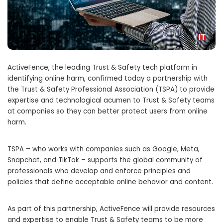
ActiveFence, the leading Trust & Safety tech platform in
identifying online harm, confirmed today a partnership with
the Trust & Safety Professional Association (TSPA) to provide
expertise and technological acumen to Trust & Safety teams
at companies so they can better protect users from online
harm.
TSPA – who works with companies such as Google, Meta,
Snapchat, and TikTok – supports the global community of
professionals who develop and enforce principles and
policies that define acceptable online behavior and content.
As part of this partnership, ActiveFence will provide resources
and expertise to enable Trust & Safety teams to be more