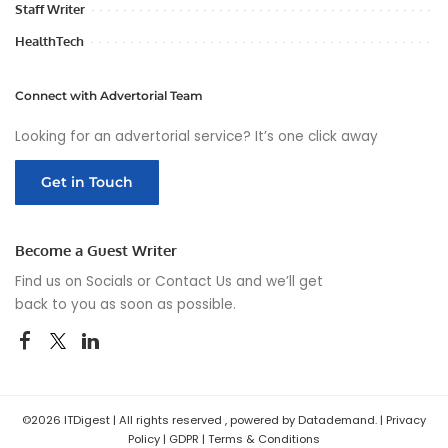
Staff Writer
HealthTech
Connect with Advertorial Team
Looking for an advertorial service? It’s one click away
Get in Touch
Become a Guest Writer
Find us on Socials or
Contact Us
and we’ll get
back to you as soon as possible.
©2026 ITDigest | All rights reserved , powered by Datademand. |
Privacy
Policy
|
GDPR
|
Terms & Conditions