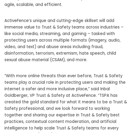
agile, scalable, and efficient.
ActiveFence’s unique and cutting-edge skillset will add
immense value to Trust & Safety teams across industries –
like social media, streaming, and gaming – tasked with
protecting users across multiple formats (imagery, audio,
video, and text) and abuse areas including fraud,
disinformation, terrorism, extremism, hate speech, child
sexual abuse material (CSAM), and more.
“With more online threats than ever before, Trust & Safety
teams play a crucial role in protecting users and making the
internet a safer and more inclusive place,” said Inbal
Goldberger, VP Trust & Safety at ActiveFence. “TSPA has
created the gold standard for what it means to be a Trust &
Safety professional, and we look forward to working
together and sharing our expertise in Trust & Safety best
practices, contextual content moderation, and artificial
intelligence to help scale Trust & Safety teams for every