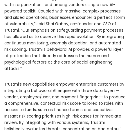
within organizations and among vendors using a new AI-
powered toolkit. Coupled with massive, complex processes
and siloed operations, businesses encounter a perfect storm
of vulnerability,” said
Shai Gabay
, co-founder and CEO of
Trustmi. “Our emphasis on safeguarding payment processes
has allowed us to observe this rapid evolution. By integrating
continuous monitoring, anomaly detection, and automated
risk scoring, Trustmi’s behavioral AI provides a powerful layer
of protection that directly addresses the human and
psychological factors at the core of social engineering
attacks.”
Trustmi’s new capabilities empower enterprise customers by
integrating a behavioral AI engine with three data layers—
vendor, employee/user, and payment fingerprint—to produce
a comprehensive, contextual risk score tailored to roles with
access to funds, such as finance teams and executives.
Instant risk scoring prioritizes high-risk cases for immediate
review. By integrating with various systems, Trustmi
holistically evaluates threats, concentrating on bad actors’