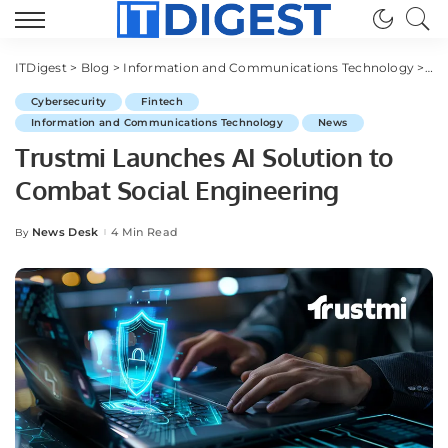
ITDigest
>
Blog
>
Information and Communications Technology
>
Cy
Cybersecurity
Fintech
Information and Communications Technology
News
Trustmi Launches AI Solution to
Combat Social Engineering
News Desk
4 Min Read
By
Posted
by