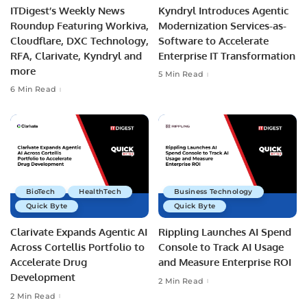
ITDigest’s Weekly News
Kyndryl Introduces Agentic
Roundup Featuring Workiva,
Modernization Services-as-
Cloudflare, DXC Technology,
Software to Accelerate
RFA, Clarivate, Kyndryl and
Enterprise IT Transformation
more
5 Min Read
6 Min Read
BioTech
HealthTech
Business Technology
Quick Byte
Quick Byte
Clarivate Expands Agentic AI
Rippling Launches AI Spend
Across Cortellis Portfolio to
Console to Track AI Usage
Accelerate Drug
and Measure Enterprise ROI
Development
2 Min Read
2 Min Read