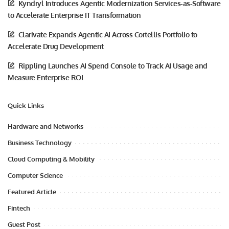
Kyndryl Introduces Agentic Modernization Services-as-Software
to Accelerate Enterprise IT Transformation
Clarivate Expands Agentic AI Across Cortellis Portfolio to
Accelerate Drug Development
Rippling Launches AI Spend Console to Track AI Usage and
Measure Enterprise ROI
Quick Links
Hardware and Networks
Business Technology
Cloud Computing & Mobility
Computer Science
Featured Article
Fintech
Guest Post