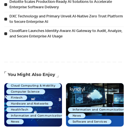
Deloitte Scales Production-Ready AI Solutions to Accelerate
Enterprise Software Delivery
DXC Technology and Primary Unveil AI-Native Zero Trust Platform
to Secure Enterprise AI
Cloudflare Launches Identity-Aware AI Gateway to Audit, Analyze,
and Secure Enterprise AI Usage
Artificial Intelligence
You Might Also Enjoy
Business Technology
Cloud Computing & Mobility
Computer Science
Fintech
Hardware and Networks
HealthTech
Information and Communications 
Information and Communications Technology
News
News
Software and Services