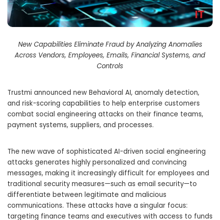
New Capabilities Eliminate Fraud by Analyzing Anomalies
Across
Vendors, Employees, Emails, Financial Systems, and
Controls
Trustmi announced new Behavioral AI, anomaly detection,
and risk-scoring capabilities to help enterprise customers
combat social engineering attacks on their finance teams,
payment systems, suppliers, and processes.
The new wave of sophisticated AI-driven social engineering
attacks generates highly personalized and convincing
messages, making it increasingly difficult for employees and
traditional security measures—such as email security—to
differentiate between legitimate and malicious
communications. These attacks have a singular focus:
targeting finance teams and executives with access to funds