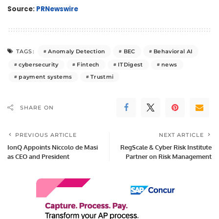
Source:
PRNewswire
Anomaly Detection
BEC
Behavioral AI
TAGS:
cybersecurity
Fintech
ITDigest
news
payment systems
Trustmi
SHARE ON
PREVIOUS ARTICLE
NEXT ARTICLE
IonQ Appoints Niccolo de Masi
RegScale & Cyber Risk Institute
as CEO and President
Partner on Risk Management