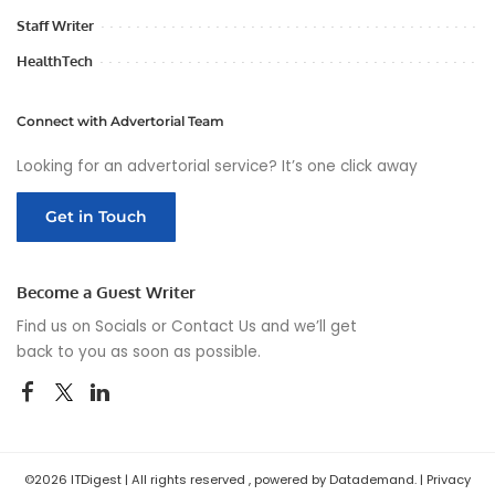
Staff Writer
HealthTech
Connect with Advertorial Team
Looking for an advertorial service? It’s one click away
Get in Touch
Become a Guest Writer
Find us on Socials or
Contact Us
and we’ll get
back to you as soon as possible.
©2026 ITDigest | All rights reserved , powered by Datademand. |
Privacy