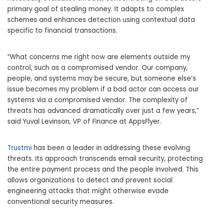
primary goal of stealing money. It adapts to complex
schemes and enhances detection using contextual data
specific to financial transactions.
“What concerns me right now are elements outside my
control, such as a compromised vendor. Our company,
people, and systems may be secure, but someone else’s
issue becomes my problem if a bad actor can access our
systems via a compromised vendor. The complexity of
threats has advanced dramatically over just a few years,”
said
Yuval Levinson
, VP of Finance at AppsFlyer.
Trustmi
has been a leader in addressing these evolving
threats. Its approach transcends email security, protecting
the entire payment process and the people involved. This
allows organizations to detect and prevent social
engineering attacks that might otherwise evade
conventional security measures.