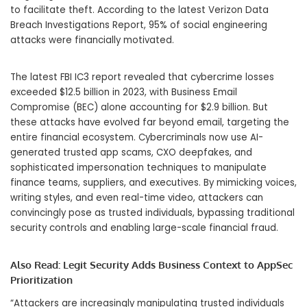
to facilitate theft. According to the latest Verizon Data
Breach Investigations Report, 95% of social engineering
attacks were financially motivated.
The latest FBI IC3 report revealed that cybercrime losses
exceeded
$12.5 billion
in 2023, with Business Email
Compromise (BEC) alone accounting for
$2.9 billion
. But
these attacks have evolved far beyond email, targeting the
entire financial ecosystem. Cybercriminals now use AI-
generated trusted app scams, CXO deepfakes, and
sophisticated impersonation techniques to manipulate
finance teams, suppliers, and executives. By mimicking voices,
writing styles, and even real-time video, attackers can
convincingly pose as trusted individuals, bypassing traditional
security controls and enabling large-scale financial fraud.
Also Read:
Legit Security Adds Business Context to AppSec
Prioritization
“Attackers are increasingly manipulating trusted individuals