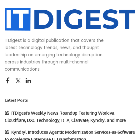
ITDigest is a digital publication that covers the
latest technology trends, news, and thought
leadership on emerging technology disruption
across industries through multi-channel
communications.
Latest Posts
ITDigest’s Weekly News Roundup Featuring Workiva,
Cloudflare, DXC Technology, RFA, Clarivate, Kyndryl and more
Kyndryl Introduces Agentic Modernization Services-as-Software
to Accelerate Enterprise IT Transformation