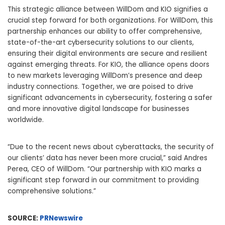
This strategic alliance between WillDom and KIO signifies a
crucial step forward for both organizations. For WillDom, this
partnership enhances our ability to offer comprehensive,
state-of-the-art cybersecurity solutions to our clients,
ensuring their digital environments are secure and resilient
against emerging threats. For KIO, the alliance opens doors
to new markets leveraging WillDom’s presence and deep
industry connections. Together, we are poised to drive
significant advancements in cybersecurity, fostering a safer
and more innovative digital landscape for businesses
worldwide.
“Due to the recent news about cyberattacks, the security of
our clients’ data has never been more crucial,” said
Andres
Perea
, CEO of WillDom. “Our partnership with KIO marks a
significant step forward in our commitment to providing
comprehensive solutions.”
SOURCE:
PRNewswire