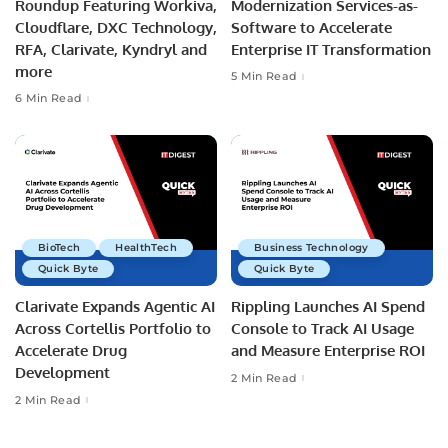
Roundup Featuring Workiva,
Modernization Services-as-
Cloudflare, DXC Technology,
Software to Accelerate
RFA, Clarivate, Kyndryl and
Enterprise IT Transformation
more
5 Min Read
6 Min Read
BioTech
HealthTech
Business Technology
Quick Byte
Quick Byte
Clarivate Expands Agentic AI
Rippling Launches AI Spend
Across Cortellis Portfolio to
Console to Track AI Usage
Accelerate Drug
and Measure Enterprise ROI
Development
2 Min Read
2 Min Read