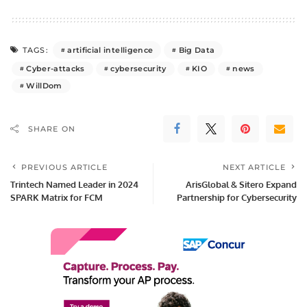
artificial intelligence
Big Data
TAGS:
Cyber-attacks
cybersecurity
KIO
news
WillDom
SHARE ON
PREVIOUS ARTICLE
NEXT ARTICLE
Trintech Named Leader in 2024
ArisGlobal & Sitero Expand
SPARK Matrix for FCM
Partnership for Cybersecurity