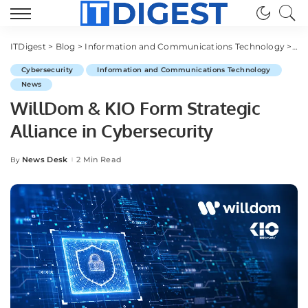
ITDigest
>
Blog
>
Information and Communications Technology
>
Cy
Cybersecurity
Information and Communications Technology
News
WillDom & KIO Form Strategic
Alliance in Cybersecurity
News Desk
2 Min Read
By
Posted
by