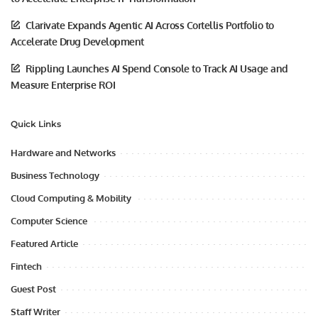
Clarivate Expands Agentic AI Across Cortellis Portfolio to
Accelerate Drug Development
Rippling Launches AI Spend Console to Track AI Usage and
Measure Enterprise ROI
Quick Links
Hardware and Networks
Business Technology
Cloud Computing & Mobility
Computer Science
Featured Article
Fintech
Guest Post
Staff Writer