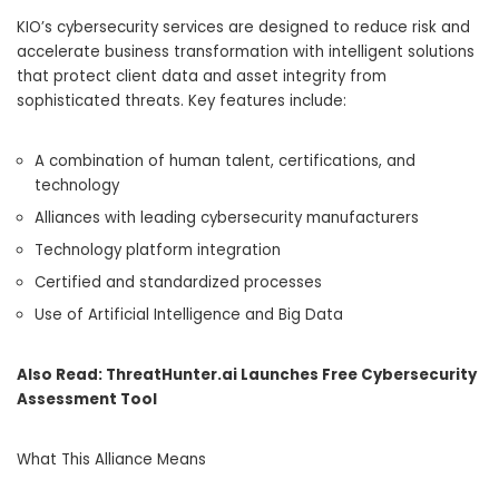
KIO’s cybersecurity services are designed to reduce risk and
accelerate business transformation with intelligent solutions
that protect client data and asset integrity from
sophisticated threats. Key features include:
A combination of human talent, certifications, and
technology
Alliances with leading cybersecurity manufacturers
Technology platform integration
Certified and standardized processes
Use of Artificial Intelligence and Big Data
Also Read:
ThreatHunter.ai Launches Free Cybersecurity
Assessment Tool
What This Alliance Means