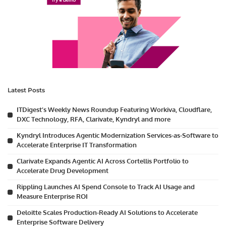
Latest Posts
ITDigest’s Weekly News Roundup Featuring Workiva, Cloudflare,
DXC Technology, RFA, Clarivate, Kyndryl and more
Kyndryl Introduces Agentic Modernization Services-as-Software to
Accelerate Enterprise IT Transformation
Clarivate Expands Agentic AI Across Cortellis Portfolio to
Accelerate Drug Development
Rippling Launches AI Spend Console to Track AI Usage and
Measure Enterprise ROI
Deloitte Scales Production-Ready AI Solutions to Accelerate
Enterprise Software Delivery