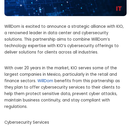
WillDom is excited to announce a strategic alliance with KIO,
a renowned leader in data center and cybersecurity
solutions. This partnership aims to combine WillDom’s
technology expertise with KIO’s cybersecurity offerings to
deliver solutions for clients across all industries.
With over 20 years in the market, KIO serves some of the
largest companies in
Mexico
, particularly in the retail and
finance sectors.
WillDom
benefits from this partnership as
they plan to offer cybersecurity services to their clients to
help them protect sensitive data, prevent cyber attacks,
maintain business continuity, and stay compliant with
regulations.
Cybersecurity Services