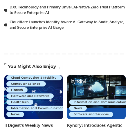
DXC Technology and Primary Unveil AI-Native Zero Trust Platform
to Secure Enterprise AI
Cloudflare Launches Identity-Aware AI Gateway to Audit, Analyze,
and Secure Enterprise AI Usage
Artificial Intelligence
You Might Also Enjoy
Business Technology
Cloud Computing & Mobility
Computer Science
Fintech
Hardware and Networks
HealthTech
Information and Communications 
Information and Communications Technology
News
News
Software and Services
ITDigest’s Weekly News
Kyndryl Introduces Agentic