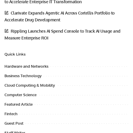
to Accelerate Enterprise IT Transformation
Clarivate Expands Agentic AI Across Cortellis Portfolio to
Accelerate Drug Development
Rippling Launches AI Spend Console to Track AI Usage and
Measure Enterprise ROI
Quick Links
Hardware and Networks
Business Technology
Cloud Computing & Mobility
Computer Science
Featured Article
Fintech
Guest Post
Staff Writer