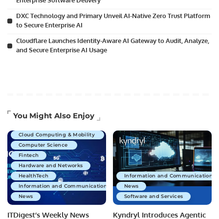
Enterprise Software Delivery
DXC Technology and Primary Unveil AI-Native Zero Trust Platform
to Secure Enterprise AI
Cloudflare Launches Identity-Aware AI Gateway to Audit, Analyze,
and Secure Enterprise AI Usage
Artificial Intelligence
You Might Also Enjoy
Business Technology
Cloud Computing & Mobility
Computer Science
Fintech
Hardware and Networks
HealthTech
Information and Communications 
Information and Communications Technology
News
News
Software and Services
ITDigest’s Weekly News
Kyndryl Introduces Agentic