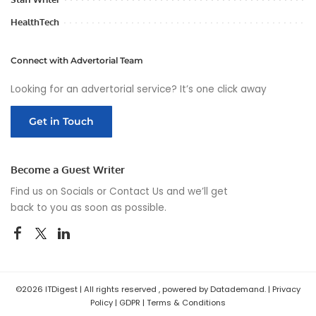
HealthTech
Connect with Advertorial Team
Looking for an advertorial service? It’s one click away
Get in Touch
Become a Guest Writer
Find us on Socials or
Contact Us
and we’ll get
back to you as soon as possible.
©2026 ITDigest | All rights reserved , powered by Datademand. |
Privacy
Policy
|
GDPR
|
Terms & Conditions