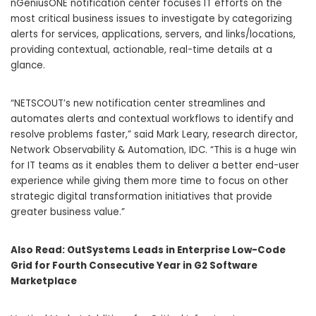
nGeniusONE notification center focuses IT efforts on the
most critical business issues to investigate by categorizing
alerts for services, applications, servers, and links/locations,
providing contextual, actionable, real-time details at a
glance.
“NETSCOUT’s new notification center streamlines and
automates alerts and contextual workflows to identify and
resolve problems faster,” said Mark Leary, research director,
Network Observability & Automation, IDC. “This is a huge win
for IT teams as it enables them to deliver a better end-user
experience while giving them more time to focus on other
strategic digital transformation initiatives that provide
greater business value.”
Also Read:
OutSystems Leads in Enterprise Low-Code
Grid for Fourth Consecutive Year in G2 Software
Marketplace