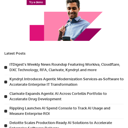
Latest Posts
ITDigest’s Weekly News Roundup Featuring Workiva, Cloudflare,
DXC Technology, RFA, Clarivate, Kyndryl and more
Kyndryl Introduces Agentic Modernization Services-as-Software to
Accelerate Enterprise IT Transformation
Clarivate Expands Agentic AI Across Cortellis Portfolio to
Accelerate Drug Development
Rippling Launches AI Spend Console to Track AI Usage and
Measure Enterprise ROI
Deloitte Scales Production-Ready AI Solutions to Accelerate