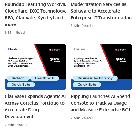
Roundup Featuring Workiva,
Modernization Services-as-
Cloudflare, DXC Technology,
Software to Accelerate
RFA, Clarivate, Kyndryl and
Enterprise IT Transformation
more
5 Min Read
6 Min Read
BioTech
HealthTech
Business Technology
Quick Byte
Quick Byte
Clarivate Expands Agentic AI
Rippling Launches AI Spend
Across Cortellis Portfolio to
Console to Track AI Usage
Accelerate Drug
and Measure Enterprise ROI
Development
2 Min Read
2 Min Read