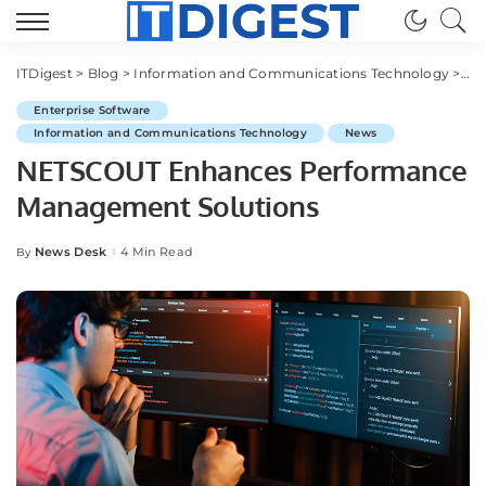
ITDigest
>
Blog
>
Information and Communications Technology
>
Ent
Enterprise Software
Information and Communications Technology
News
NETSCOUT Enhances Performance
Management Solutions
News Desk
4 Min Read
By
Posted
by