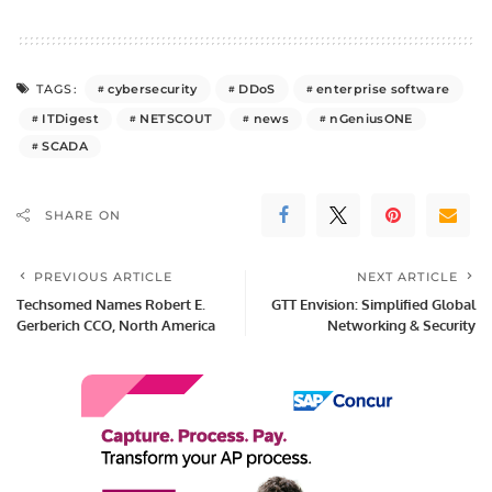
cybersecurity
DDoS
enterprise software
TAGS:
ITDigest
NETSCOUT
news
nGeniusONE
SCADA
SHARE ON
PREVIOUS ARTICLE
NEXT ARTICLE
Techsomed Names Robert E.
GTT Envision: Simplified Global
Gerberich CCO, North America
Networking & Security