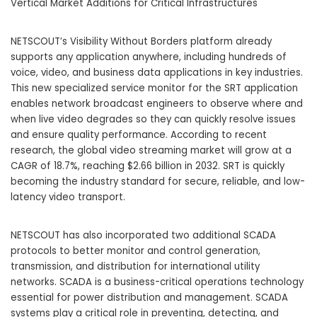
Vertical Market Additions for Critical Infrastructures
NETSCOUT’s Visibility Without Borders platform already
supports any application anywhere, including hundreds of
voice, video, and business data applications in key industries.
This new specialized service monitor for the SRT application
enables network broadcast engineers to observe where and
when live video degrades so they can quickly resolve issues
and ensure quality performance. According to recent
research, the global video streaming market will grow at a
CAGR of 18.7%, reaching $2.66 billion in 2032. SRT is quickly
becoming the industry standard for secure, reliable, and low-
latency video transport.
NETSCOUT has also incorporated two additional SCADA
protocols to better monitor and control generation,
transmission, and distribution for international utility
networks. SCADA is a business-critical operations technology
essential for power distribution and management. SCADA
systems play a critical role in preventing, detecting, and