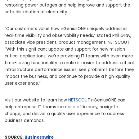
restoring power outages and help improve and support the
safe distribution of electricity.
“Our customers value how nGeniusONE uniquely addresses
real-time visibility and observability needs,” stated Phil Gray,
associate vice president, product management, NETSCOUT.
“With this significant update and support for new mission-
critical applications, we’re providing IT teams with even more
time-saving functionality to make it easier to address critical
infrastructure performance issues, see problems before they
impact the business, and continue to provide a high-quality
user experience.”
Visit our website to learn how
NETSCOUT
nGeniusONE can
help enterprise IT teams increase efficiency, navigate
change, and deliver a quality user experience to address
business demands.
SOURCE:
Businesswire