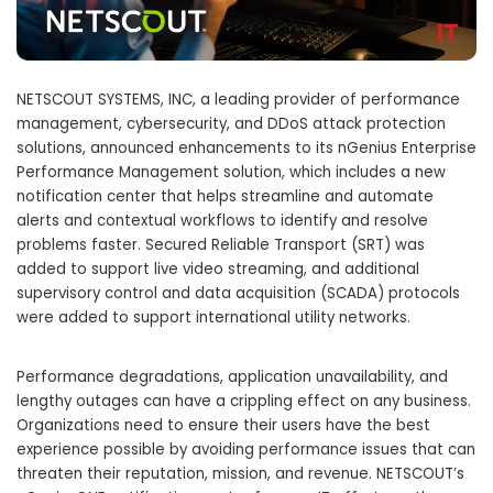
NETSCOUT SYSTEMS, INC, a leading provider of performance
management, cybersecurity, and DDoS attack protection
solutions, announced enhancements to its nGenius Enterprise
Performance Management solution, which includes a new
notification center that helps streamline and automate
alerts and contextual workflows to identify and resolve
problems faster. Secured Reliable Transport (SRT) was
added to support live video streaming, and additional
supervisory control and data acquisition (SCADA) protocols
were added to support international utility networks.
Performance degradations, application unavailability, and
lengthy outages can have a crippling effect on any business.
Organizations need to ensure their users have the best
experience possible by avoiding performance issues that can
threaten their reputation, mission, and revenue. NETSCOUT’s