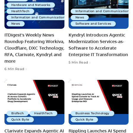
Hardware and Networks
HealthTech
Information and Communications 
Information and Communications Technology
News
News
Software and Services
ITDigest’s Weekly News
Kyndryl Introduces Agentic
Roundup Featuring Workiva,
Modernization Services-as-
Cloudflare, DXC Technology,
Software to Accelerate
RFA, Clarivate, Kyndryl and
Enterprise IT Transformation
more
5 Min Read
6 Min Read
BioTech
HealthTech
Business Technology
Quick Byte
Quick Byte
Clarivate Expands Agentic AI
Rippling Launches AI Spend