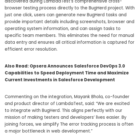
discovered during LambdaTest’s comprehensive cross-
browser testing process directly to the BugHerd project. With
just one click, users can generate new BugHerd tasks and
provide important details including screenshots, browser and
operating system information, and can assign tasks to
specific team members. This eliminates the need for manual
data entry and ensures all critical information is captured for
efficient error resolution.
Also Read:
Opsera Announces Salesforce DevOps 3.0
Capabilities to Speed Deployment Time and Maximize
Current Investments in Salesforce Development
Commenting on the integration, Mayank Bhola, co-founder
and product director of LambdaTest, said: “We are excited
to integrate with BugHerd. This aligns perfectly with our
mission of making testers and developers’ lives easier. By
joining forces, we simplify The error tracking process is often
a major bottleneck in web development.”