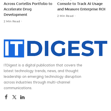
Across Cortellis Portfolio to
Console to Track AI Usage
Accelerate Drug
and Measure Enterprise ROI
Development
2 Min Read
2 Min Read
ITDigest is a digital publication that covers the
latest technology trends, news, and thought
leadership on emerging technology disruption
across industries through multi-channel
communications.