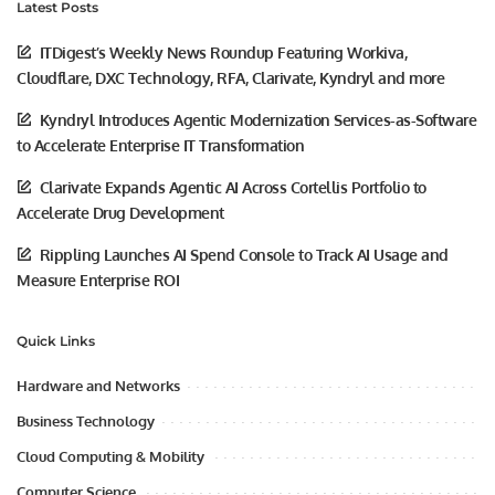
Latest Posts
ITDigest’s Weekly News Roundup Featuring Workiva,
Cloudflare, DXC Technology, RFA, Clarivate, Kyndryl and more
Kyndryl Introduces Agentic Modernization Services-as-Software
to Accelerate Enterprise IT Transformation
Clarivate Expands Agentic AI Across Cortellis Portfolio to
Accelerate Drug Development
Rippling Launches AI Spend Console to Track AI Usage and
Measure Enterprise ROI
Quick Links
Hardware and Networks
Business Technology
Cloud Computing & Mobility
Computer Science