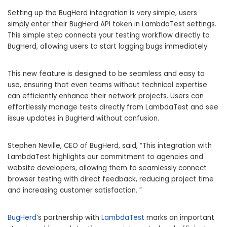
Setting up the BugHerd integration is very simple, users
simply enter their BugHerd API token in LambdaTest settings.
This simple step connects your testing workflow directly to
BugHerd, allowing users to start logging bugs immediately.
This new feature is designed to be seamless and easy to
use, ensuring that even teams without technical expertise
can efficiently enhance their network projects. Users can
effortlessly manage tests directly from LambdaTest and see
issue updates in BugHerd without confusion.
Stephen Neville, CEO of BugHerd, said, “This integration with
LambdaTest highlights our commitment to agencies and
website developers, allowing them to seamlessly connect
browser testing with direct feedback, reducing project time
and increasing customer satisfaction. ”
BugHerd
’s partnership with
LambdaTest
marks an important