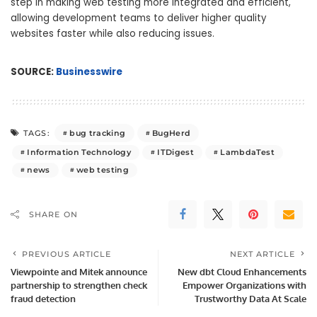
step in making web testing more integrated and efficient,
allowing development teams to deliver higher quality
websites faster while also reducing issues.
SOURCE:
Businesswire
bug tracking
BugHerd
TAGS:
Information Technology
ITDigest
LambdaTest
news
web testing
SHARE ON
PREVIOUS ARTICLE
NEXT ARTICLE
Viewpointe and Mitek announce
New dbt Cloud Enhancements
partnership to strengthen check
Empower Organizations with
fraud detection
Trustworthy Data At Scale