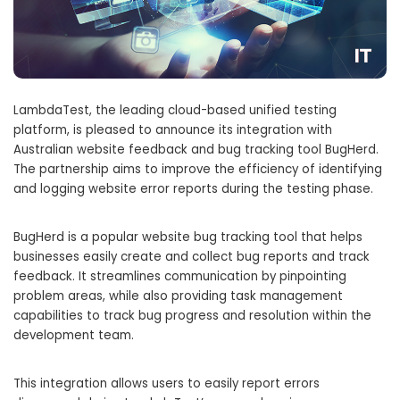
LambdaTest, the leading cloud-based unified testing
platform, is pleased to announce its integration with
Australian website feedback and bug tracking tool BugHerd.
The partnership aims to improve the efficiency of identifying
and logging website error reports during the testing phase.
BugHerd is a popular website bug tracking tool that helps
businesses easily create and collect bug reports and track
feedback. It streamlines communication by pinpointing
problem areas, while also providing task management
capabilities to track bug progress and resolution within the
development team.
This integration allows users to easily report errors