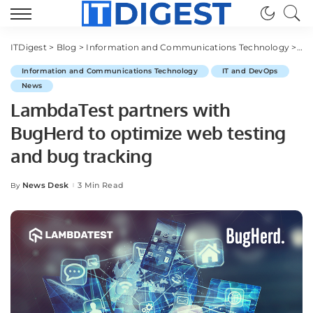
ITDigest
>
Blog
>
Information and Communications Technology
>
IT
Information and Communications Technology
IT and DevOps
News
LambdaTest partners with
BugHerd to optimize web testing
and bug tracking
News Desk
3 Min Read
By
Posted
by