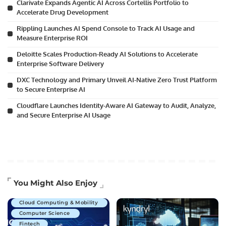
Clarivate Expands Agentic AI Across Cortellis Portfolio to
Accelerate Drug Development
Rippling Launches AI Spend Console to Track AI Usage and
Measure Enterprise ROI
Deloitte Scales Production-Ready AI Solutions to Accelerate
Enterprise Software Delivery
DXC Technology and Primary Unveil AI-Native Zero Trust Platform
to Secure Enterprise AI
Cloudflare Launches Identity-Aware AI Gateway to Audit, Analyze,
and Secure Enterprise AI Usage
Artificial Intelligence
You Might Also Enjoy
Business Technology
Cloud Computing & Mobility
Computer Science
Fintech