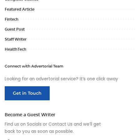
Featured Article
Fintech
Guest Post
Staff Writer
HealthTech
Connect with Advertorial Team
Looking for an advertorial service? It’s one click away
Get in Touch
Become a Guest Writer
Find us on Socials or
Contact Us
and we’ll get
back to you as soon as possible.