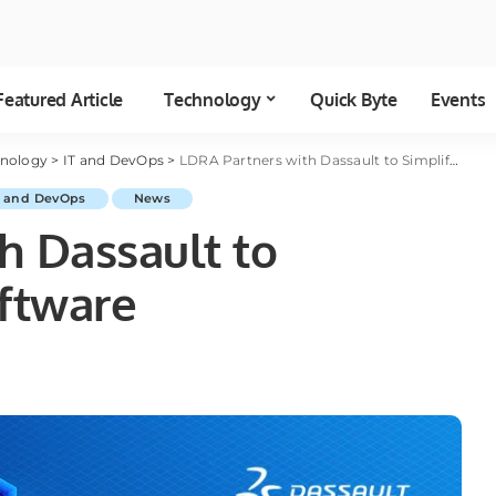
Featured Article
Technology
Quick Byte
Events
hnology
>
IT and DevOps
>
LDRA Partners with Dassault to Simplify Safety Software
T and DevOps
News
h Dassault to
oftware