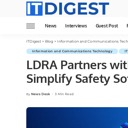
News
Interviews
Guest Post
ITDigest
>
Blog
>
Information and Communications Tec
Information and Communications Technology
I
LDRA Partners wit
Simplify Safety S
News Desk
3 Min Read
By
Posted
by