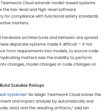
gic Teamwork Cloud extends model-based systems
 the low-level and high-level software
y for compliance with functional safety standards
otive markets.
nd hardware architectures and behavior are spread
se disparate systems made it difficult — if not
race from requirements into models, to source code
Complicating matters was the inability to perform
ents changes, model changes or code changes on
Build Scalable Rollups
ault Systèmes
’ No Magic Teamwork Cloud solves the
ent and impact analysis by automatically and
ode, tests and the resulting artifacts,” said Ian