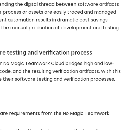
ending the digital thread between software artifacts
he process or assets are easily traced and managed
nt automation results in dramatic cost savings
nd the manual production of development and testing
e testing and verification process
r No Magic Teamwork Cloud bridges high and low-
de, and the resulting verification artifacts. With this
heir software testing and verification processes.
tware requirements from the No Magic Teamwork