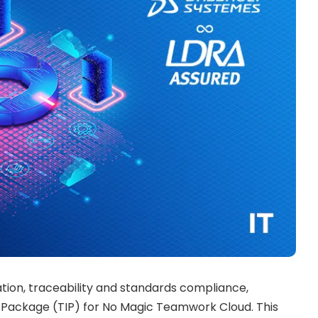
ation, traceability and standards compliance,
Package (TIP) for No Magic Teamwork Cloud. This