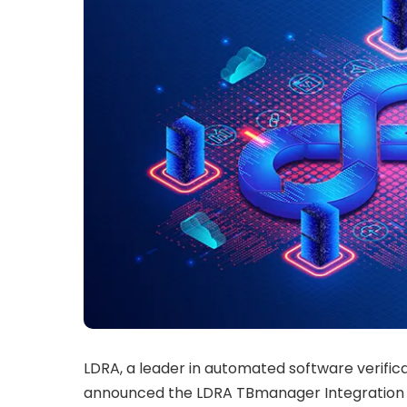
LDRA, a leader in automated software verific
announced the LDRA TBmanager Integration 