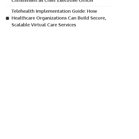
Christensen as Chief Executive Officer
Telehealth Implementation Guide: How
Healthcare Organizations Can Build Secure,
Scalable Virtual Care Services