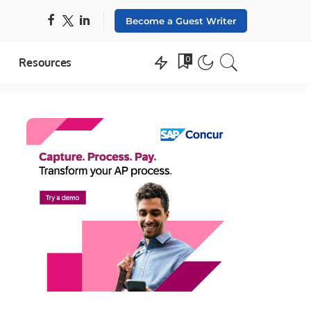
Become a Guest Writer
0
Resources