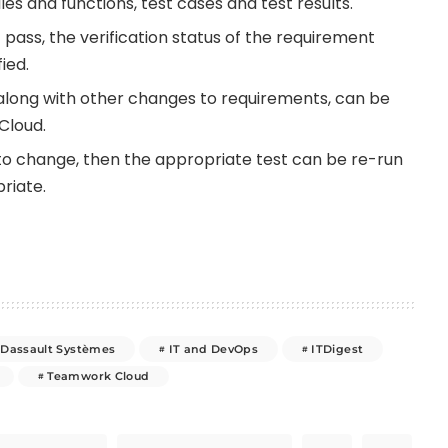
es and functions, test cases and test results.
t pass, the verification status of the requirement
ied.
, along with other changes to requirements, can be
Cloud.
to change, then the appropriate test can be re-run
riate.
Dassault Systèmes
IT and DevOps
ITDigest
Teamwork Cloud