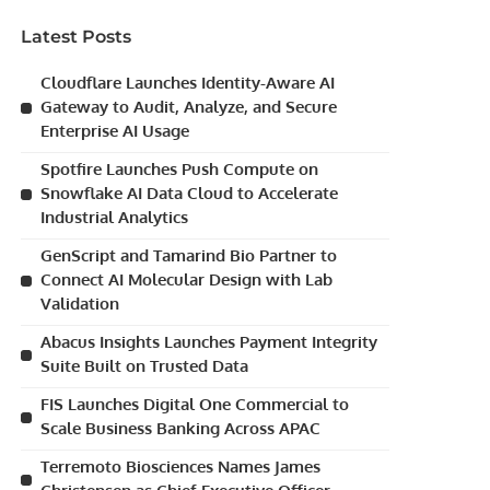
Latest Posts
Cloudflare Launches Identity-Aware AI
Gateway to Audit, Analyze, and Secure
Enterprise AI Usage
Spotfire Launches Push Compute on
Snowflake AI Data Cloud to Accelerate
Industrial Analytics
GenScript and Tamarind Bio Partner to
Connect AI Molecular Design with Lab
Validation
Abacus Insights Launches Payment Integrity
Suite Built on Trusted Data
FIS Launches Digital One Commercial to
Scale Business Banking Across APAC
Terremoto Biosciences Names James