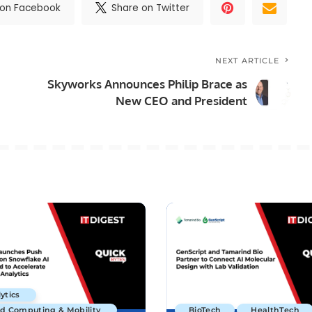
 on Facebook
Share on Twitter
NEXT ARTICLE
Skyworks Announces Philip Brace as
New CEO and President
ytics
ud Computing & Mobility
BioTech
HealthTech