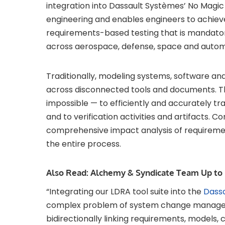
integration into Dassault Systèmes’ No Ma
engineering and enables engineers to achieve
requirements-based testing that is mandator
across aerospace, defense, space and autom
Traditionally, modeling systems, software a
across disconnected tools and documents. The
impossible — to efficiently and accurately t
and to verification activities and artifacts. 
comprehensive impact analysis of requirem
the entire process.
Also Read:
Alchemy & Syndicate Team Up to 
“Integrating our LDRA tool suite into the
Dass
complex problem of system change managem
bidirectionally linking requirements, models, c