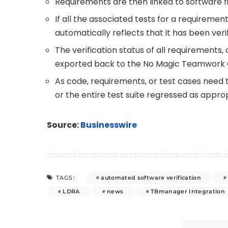
Requirements are then linked to software fil
If all the associated tests for a requiremen
automatically reflects that it has been verif
The verification status of all requirements
exported back to the No Magic Teamwork 
As code, requirements, or test cases need 
or the entire test suite regressed as approp
Source:
Businesswire
automated software verification
TAGS:
LDRA
news
TBmanager Integration