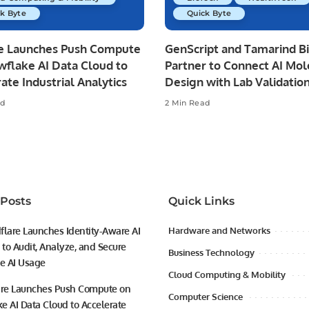
k Byte
Quick Byte
re Launches Push Compute
GenScript and Tamarind B
wflake AI Data Cloud to
Partner to Connect AI Mol
ate Industrial Analytics
Design with Lab Validatio
ad
2 Min Read
 Posts
Quick Links
flare Launches Identity-Aware AI
Hardware and Networks
to Audit, Analyze, and Secure
Business Technology
se AI Usage
Cloud Computing & Mobility
ire Launches Push Compute on
Computer Science
e AI Data Cloud to Accelerate