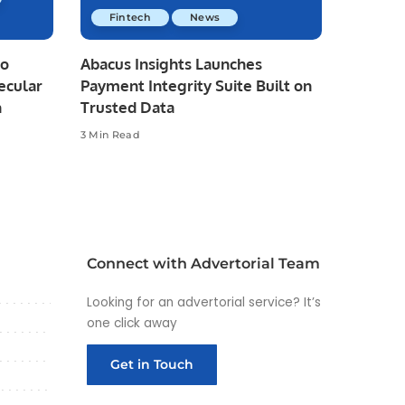
Fintech
News
io
Abacus Insights Launches
ecular
Payment Integrity Suite Built on
n
Trusted Data
3 Min Read
Connect with Advertorial Team
Looking for an advertorial service? It’s
one click away
Get in Touch