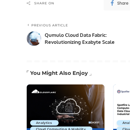
Share
SHARE ON
PREVIOUS ARTICLE
Qumulo Cloud Data Fabric:
Revolutionizing Exabyte Scale
You Might Also Enjoy
Analytics
Anal
Cloud Computing & Mobility
Clo