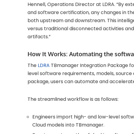
Hennell, Operations Director at LDRA. “By ext
and software certification, any changes in t
both upstream and downstream. This intellige
versus traditional disconnected activities a
artifacts.”
How It Works: Automating the softwar
The
LDRA
TBmanager Integration Package fo
level software requirements, models, source co
package, users can automate and accelerate t
The streamlined workflow is as follows:
Engineers import high- and low-level sof
Cloud models into TBmanager.