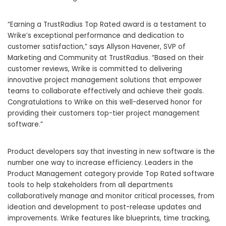
“Earning a TrustRadius Top Rated award is a testament to
Wrike’s exceptional performance and dedication to
customer satisfaction,” says Allyson Havener, SVP of
Marketing and Community at TrustRadius. “Based on their
customer reviews, Wrike is committed to delivering
innovative project management solutions that empower
teams to collaborate effectively and achieve their goals.
Congratulations to Wrike on this well-deserved honor for
providing their customers top-tier project management
software.”
Product developers say that investing in new software is the
number one way to increase efficiency. Leaders in the
Product Management category provide Top Rated software
tools to help stakeholders from all departments
collaboratively manage and monitor critical processes, from
ideation and development to post-release updates and
improvements. Wrike features like blueprints, time tracking,