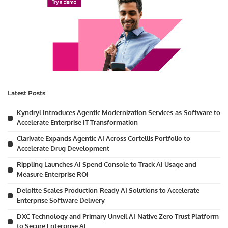
Latest Posts
Kyndryl Introduces Agentic Modernization Services-as-Software to
Accelerate Enterprise IT Transformation
Clarivate Expands Agentic AI Across Cortellis Portfolio to
Accelerate Drug Development
Rippling Launches AI Spend Console to Track AI Usage and
Measure Enterprise ROI
Deloitte Scales Production-Ready AI Solutions to Accelerate
Enterprise Software Delivery
DXC Technology and Primary Unveil AI-Native Zero Trust Platform
to Secure Enterprise AI