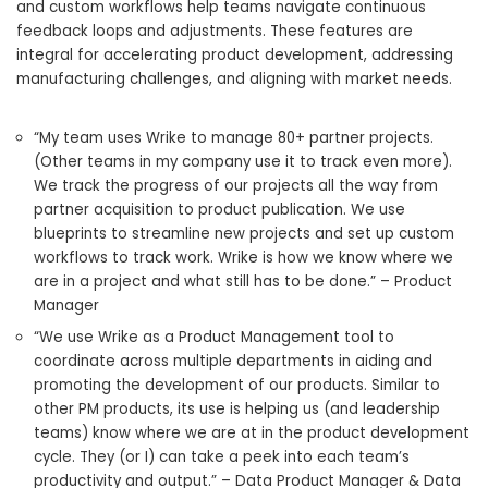
and custom workflows help teams navigate continuous
feedback loops and adjustments. These features are
integral for accelerating product development, addressing
manufacturing challenges, and aligning with market needs.
“My team uses Wrike to manage 80+ partner projects.
(Other teams in my company use it to track even more).
We track the progress of our projects all the way from
partner acquisition to product publication. We use
blueprints to streamline new projects and set up custom
workflows to track work. Wrike is how we know where we
are in a project and what still has to be done.” – Product
Manager
“We use Wrike as a Product Management tool to
coordinate across multiple departments in aiding and
promoting the development of our products. Similar to
other PM products, its use is helping us (and leadership
teams) know where we are at in the product development
cycle. They (or I) can take a peek into each team’s
productivity and output.” – Data Product Manager & Data