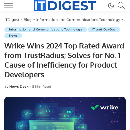
ITDigest
>
Blog
>
Information and Communications Technology
>
IT
Information and Communications Technology
IT and DevOps
News
Wrike Wins 2024 Top Rated Award
from TrustRadius; Solves for No. 1
Cause of Inefficiency for Product
Developers
News Desk
5 Min Read
By
Posted
by