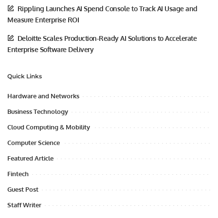
Rippling Launches AI Spend Console to Track AI Usage and
Measure Enterprise ROI
Deloitte Scales Production-Ready AI Solutions to Accelerate
Enterprise Software Delivery
Quick Links
Hardware and Networks
Business Technology
Cloud Computing & Mobility
Computer Science
Featured Article
Fintech
Guest Post
Staff Writer