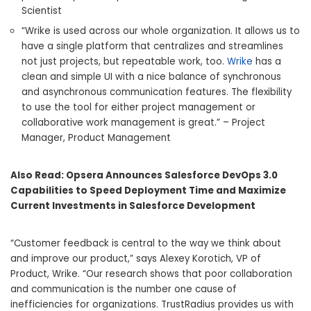
Scientist
“Wrike is used across our whole organization. It allows us to
have a single platform that centralizes and streamlines
not just projects, but repeatable work, too.
Wrike
has a
clean and simple UI with a nice balance of synchronous
and asynchronous communication features. The flexibility
to use the tool for either project management or
collaborative work management is great.” – Project
Manager, Product Management
Also Read:
Opsera Announces Salesforce DevOps 3.0
Capabilities to Speed Deployment Time and Maximize
Current Investments in Salesforce Development
“Customer feedback is central to the way we think about
and improve our product,” says Alexey Korotich, VP of
Product, Wrike. “Our research shows that poor collaboration
and communication is the number one cause of
inefficiencies for organizations. TrustRadius provides us with