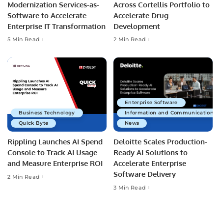
Modernization Services-as-
Across Cortellis Portfolio to
Software to Accelerate
Accelerate Drug
Enterprise IT Transformation
Development
5 Min Read
2 Min Read
Enterprise Software
Business Technology
Information and Communications 
Quick Byte
News
Rippling Launches AI Spend
Deloitte Scales Production-
Console to Track AI Usage
Ready AI Solutions to
and Measure Enterprise ROI
Accelerate Enterprise
Software Delivery
2 Min Read
3 Min Read