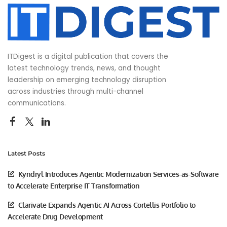
ITDigest is a digital publication that covers the
latest technology trends, news, and thought
leadership on emerging technology disruption
across industries through multi-channel
communications.
Latest Posts
Kyndryl Introduces Agentic Modernization Services-as-Software
to Accelerate Enterprise IT Transformation
Clarivate Expands Agentic AI Across Cortellis Portfolio to
Accelerate Drug Development