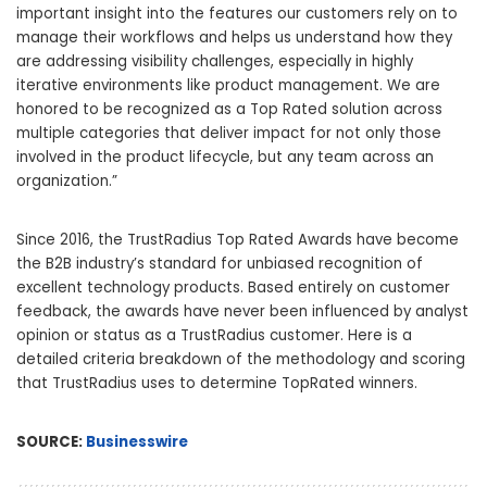
important insight into the features our customers rely on to
manage their workflows and helps us understand how they
are addressing visibility challenges, especially in highly
iterative environments like product management. We are
honored to be recognized as a Top Rated solution across
multiple categories that deliver impact for not only those
involved in the product lifecycle, but any team across an
organization.”
Since 2016, the TrustRadius Top Rated Awards have become
the B2B industry’s standard for unbiased recognition of
excellent technology products. Based entirely on customer
feedback, the awards have never been influenced by analyst
opinion or status as a TrustRadius customer. Here is a
detailed criteria breakdown of the methodology and scoring
that TrustRadius uses to determine TopRated winners.
SOURCE:
Businesswire