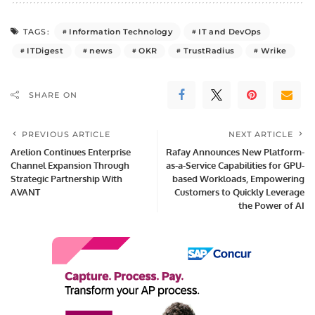
Information Technology
IT and DevOps
TAGS:
ITDigest
news
OKR
TrustRadius
Wrike
SHARE ON
PREVIOUS ARTICLE
NEXT ARTICLE
Arelion Continues Enterprise
Rafay Announces New Platform-
Channel Expansion Through
as-a-Service Capabilities for GPU-
Strategic Partnership With
based Workloads, Empowering
AVANT
Customers to Quickly Leverage
the Power of AI