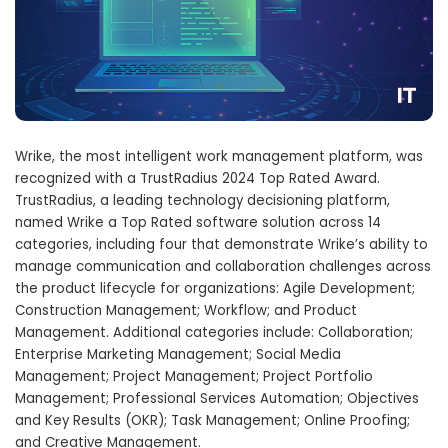
Wrike, the most intelligent work management platform, was
recognized with a TrustRadius 2024 Top Rated Award.
TrustRadius, a leading technology decisioning platform,
named Wrike a Top Rated software solution across 14
categories, including four that demonstrate Wrike’s ability to
manage communication and collaboration challenges across
the product lifecycle for organizations: Agile Development;
Construction Management; Workflow; and Product
Management. Additional categories include: Collaboration;
Enterprise Marketing Management; Social Media
Management; Project Management; Project Portfolio
Management; Professional Services Automation; Objectives
and Key Results (OKR); Task Management; Online Proofing;
and Creative Management.