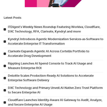
Latest Posts
ITDigest’s Weekly News Roundup Featuring Workiva, Cloudflare,
DXC Technology, RFA, Clarivate, Kyndryl and more
Kyndryl Introduces Agentic Modernization Services-as-Software to
Accelerate Enterprise IT Transformation
Clarivate Expands Agentic AI Across Cortellis Portfolio to
Accelerate Drug Development
Rippling Launches AI Spend Console to Track AI Usage and
Measure Enterprise ROI
Deloitte Scales Production-Ready AI Solutions to Accelerate
Enterprise Software Delivery
DXC Technology and Primary Unveil AI-Native Zero Trust Platform
to Secure Enterprise AI
Cloudflare Launches Identity-Aware AI Gateway to Audit, Analyze,
and Secure Enterprise AI Usage