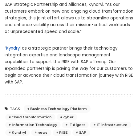
SAP Strategic Partnership and Alliances, Kyndryl. “As our
customers embark on new and ongoing cloud transformation
strategies, this joint effort allows us to streamline operations
and enhance visibility across their mission-critical workloads
at unprecedented speed and scale.”
“
Kyndryl
as a strategic partner brings their technology
integration expertise and landscape management
capabilities to support the RISE with SAP offering. Our
expanded partnership is paving the way for our customers to
begin or advance their cloud transformation journey with RISE
with SAP.
Business Technology Platform
TAGS:
cloud transformation
cyber
Information Technology
IT digest
IT infrastructure
Kyndryl
news
RISE
SAP