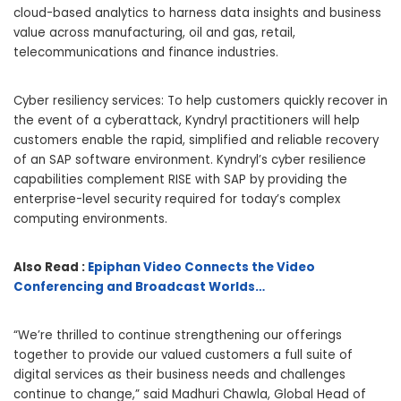
cloud-based analytics to harness data insights and business
value across manufacturing, oil and gas, retail,
telecommunications and finance industries.
Cyber resiliency services: To help customers quickly recover in
the event of a cyberattack, Kyndryl practitioners will help
customers enable the rapid, simplified and reliable recovery
of an SAP software environment. Kyndryl’s cyber resilience
capabilities complement RISE with SAP by providing the
enterprise-level security required for today’s complex
computing environments.
Also Read :
Epiphan Video Connects the Video
Conferencing and Broadcast Worlds…
“We’re thrilled to continue strengthening our offerings
together to provide our valued customers a full suite of
digital services as their business needs and challenges
continue to change,” said Madhuri Chawla, Global Head of