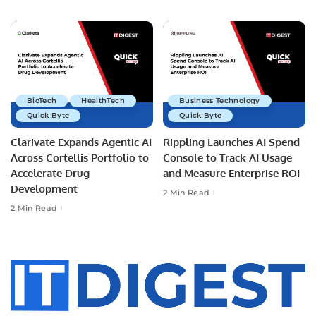
BioTech
HealthTech
Business Technology
Quick Byte
Quick Byte
Clarivate Expands Agentic AI
Rippling Launches AI Spend
Across Cortellis Portfolio to
Console to Track AI Usage
Accelerate Drug
and Measure Enterprise ROI
Development
2 Min Read
2 Min Read