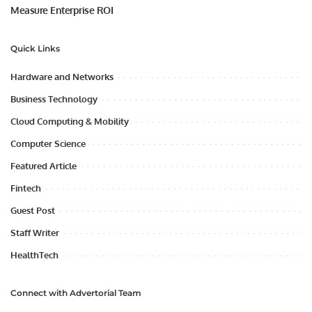
Measure Enterprise ROI
Quick Links
Hardware and Networks
Business Technology
Cloud Computing & Mobility
Computer Science
Featured Article
Fintech
Guest Post
Staff Writer
HealthTech
Connect with Advertorial Team