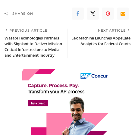
SHARE ON
PREVIOUS ARTICLE
NEXT ARTICLE
Wasabi Technologies Partners
Lex Machina Launches Appellate
with Signiant to Deliver Mission-
Analytics for Federal Courts
Critical Infrastructure to Media
and Entertainment Industry