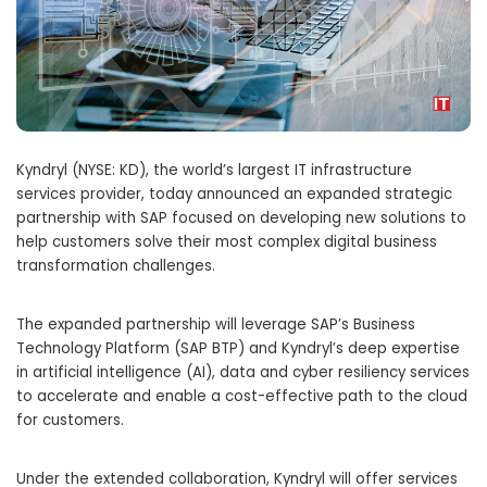
Kyndryl (NYSE: KD), the world’s largest IT infrastructure
services provider, today announced an expanded strategic
partnership with SAP focused on developing new solutions to
help customers solve their most complex digital business
transformation challenges.
The expanded partnership will leverage SAP’s Business
Technology Platform (SAP BTP) and Kyndryl’s deep expertise
in artificial intelligence (AI), data and cyber resiliency services
to accelerate and enable a cost-effective path to the cloud
for customers.
Under the extended collaboration, Kyndryl will offer services