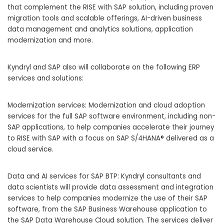
that complement the RISE with SAP solution, including proven
migration tools and scalable offerings, AI-driven business
data management and analytics solutions, application
modernization and more.
Kyndryl and SAP also will collaborate on the following ERP
services and solutions:
Modernization services: Modernization and cloud adoption
services for the full SAP software environment, including non-
SAP applications, to help companies accelerate their journey
to RISE with SAP with a focus on SAP S/4HANA® delivered as a
cloud service.
Data and AI services for SAP BTP: Kyndryl consultants and
data scientists will provide data assessment and integration
services to help companies modernize the use of their SAP
software, from the SAP Business Warehouse application to
the SAP Data Warehouse Cloud solution. The services deliver