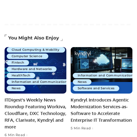
Artificial Intelligence
You Might Also Enjoy
Business Technology
Cloud Computing & Mobility
Computer Science
Fintech
Hardware and Networks
HealthTech
Information and Communications 
Information and Communications Technology
News
News
Software and Services
ITDigest’s Weekly News
Kyndryl Introduces Agentic
Roundup Featuring Workiva,
Modernization Services-as-
Cloudflare, DXC Technology,
Software to Accelerate
RFA, Clarivate, Kyndryl and
Enterprise IT Transformation
more
5 Min Read
6 Min Read