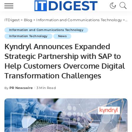
ITDigest
>
Blog
>
Information and Communications Technology
>
Ky
Information and Communications Technology
Information Technology
News
Kyndryl Announces Expanded
Strategic Partnership with SAP to
Help Customers Overcome Digital
Transformation Challenges
PR Newswire
3 Min Read
By
Posted
by