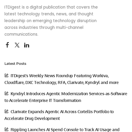
ITDigest is a digital publication that covers the
latest technology trends, news, and thought
leadership on emerging technology disruption
across industries through multi-channel
communications.
Latest Posts
ITDigest’s Weekly News Roundup Featuring Workiva,
Cloudflare, DXC Technology, RFA, Clarivate, Kyndryl and more
Kyndryl Introduces Agentic Modernization Services-as-Software
to Accelerate Enterprise IT Transformation
Clarivate Expands Agentic AI Across Cortellis Portfolio to
Accelerate Drug Development
Rippling Launches AI Spend Console to Track AI Usage and