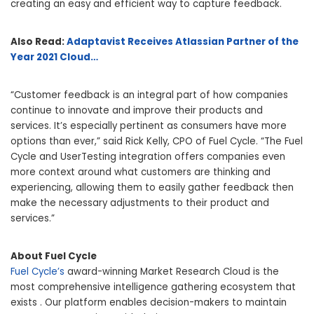
creating an easy and efficient way to capture feedback.
Also Read:
Adaptavist Receives Atlassian Partner of the
Year 2021 Cloud…
“Customer feedback is an integral part of how companies
continue to innovate and improve their products and
services. It’s especially pertinent as consumers have more
options than ever,” said Rick Kelly, CPO of Fuel Cycle. “The Fuel
Cycle and UserTesting integration offers companies even
more context around what customers are thinking and
experiencing, allowing them to easily gather feedback then
make the necessary adjustments to their product and
services.”
About Fuel Cycle
Fuel Cycle’s
award-winning Market Research Cloud is the
most comprehensive intelligence gathering ecosystem that
exists . Our platform enables decision-makers to maintain