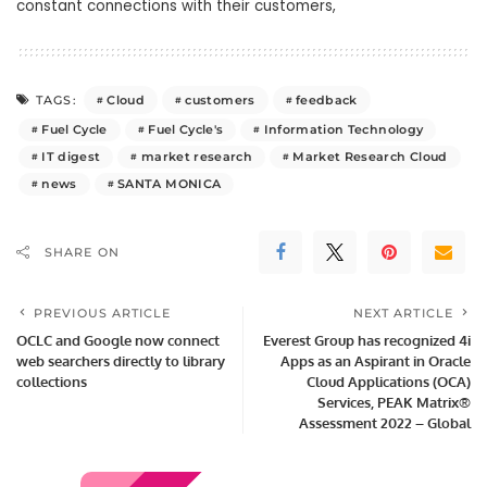
constant connections with their customers,
Cloud
customers
feedback
TAGS:
Fuel Cycle
Fuel Cycle's
Information Technology
IT digest
market research
Market Research Cloud
news
SANTA MONICA
SHARE ON
PREVIOUS ARTICLE
NEXT ARTICLE
OCLC and Google now connect
Everest Group has recognized 4i
web searchers directly to library
Apps as an Aspirant in Oracle
collections
Cloud Applications (OCA)
Services, PEAK Matrix®
Assessment 2022 – Global