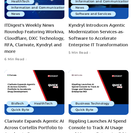
HealthTech
Information and Communications 
Information and Communications Technology
News
News
Software and Services
ITDigest’s Weekly News
Kyndryl Introduces Agentic
Roundup Featuring Workiva,
Modernization Services-as-
Cloudflare, DXC Technology,
Software to Accelerate
RFA, Clarivate, Kyndryl and
Enterprise IT Transformation
more
5 Min Read
6 Min Read
BioTech
HealthTech
Business Technology
Quick Byte
Quick Byte
Clarivate Expands Agentic AI
Rippling Launches AI Spend
Across Cortellis Portfolio to
Console to Track AI Usage