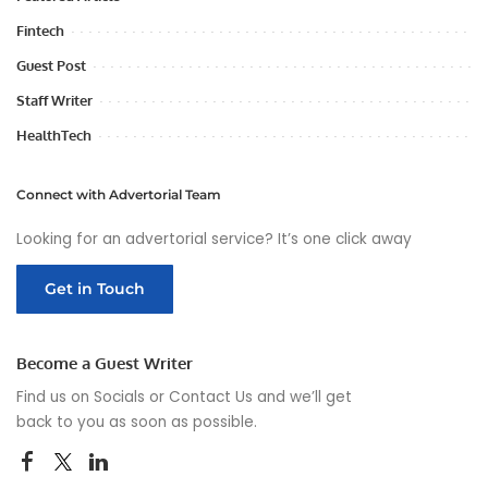
Fintech
Guest Post
Staff Writer
HealthTech
Connect with Advertorial Team
Looking for an advertorial service? It’s one click away
Get in Touch
Become a Guest Writer
Find us on Socials or
Contact Us
and we’ll get
back to you as soon as possible.