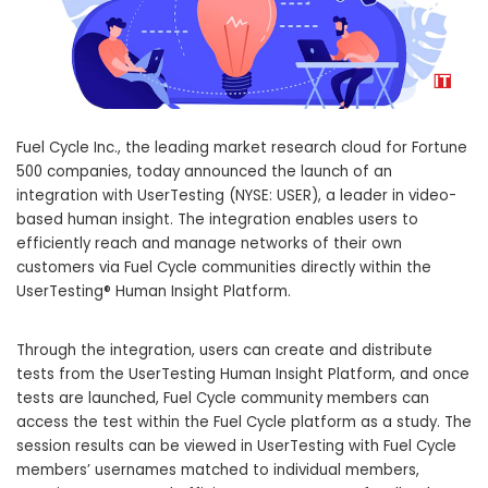
Fuel Cycle Inc., the leading market research cloud for Fortune
500 companies, today announced the launch of an
integration with UserTesting (NYSE: USER), a leader in video-
based human insight. The integration enables users to
efficiently reach and manage networks of their own
customers via Fuel Cycle communities directly within the
UserTesting® Human Insight Platform.
Through the integration, users can create and distribute
tests from the UserTesting Human Insight Platform, and once
tests are launched, Fuel Cycle community members can
access the test within the Fuel Cycle platform as a study. The
session results can be viewed in UserTesting with Fuel Cycle
members’ usernames matched to individual members,