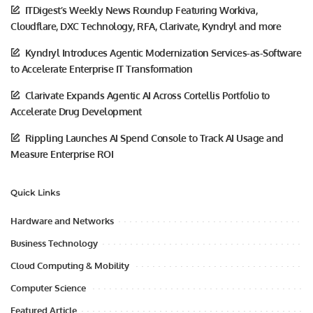
ITDigest’s Weekly News Roundup Featuring Workiva,
Cloudflare, DXC Technology, RFA, Clarivate, Kyndryl and more
Kyndryl Introduces Agentic Modernization Services-as-Software
to Accelerate Enterprise IT Transformation
Clarivate Expands Agentic AI Across Cortellis Portfolio to
Accelerate Drug Development
Rippling Launches AI Spend Console to Track AI Usage and
Measure Enterprise ROI
Quick Links
Hardware and Networks
Business Technology
Cloud Computing & Mobility
Computer Science
Featured Article