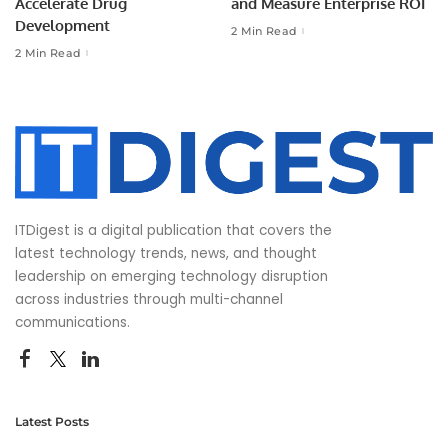
Accelerate Drug
and Measure Enterprise ROI
Development
2 Min Read
2 Min Read
ITDigest is a digital publication that covers the
latest technology trends, news, and thought
leadership on emerging technology disruption
across industries through multi-channel
communications.
Latest Posts