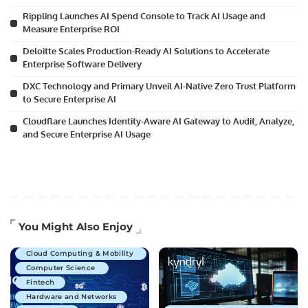
Rippling Launches AI Spend Console to Track AI Usage and
Measure Enterprise ROI
Deloitte Scales Production-Ready AI Solutions to Accelerate
Enterprise Software Delivery
DXC Technology and Primary Unveil AI-Native Zero Trust Platform
to Secure Enterprise AI
Cloudflare Launches Identity-Aware AI Gateway to Audit, Analyze,
and Secure Enterprise AI Usage
Artificial Intelligence
You Might Also Enjoy
Business Technology
Cloud Computing & Mobility
Computer Science
Fintech
Hardware and Networks