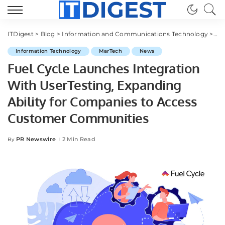
ITDigest
>
Blog
>
Information and Communications Technology
>
Ma
Information Technology
MarTech
News
Fuel Cycle Launches Integration
With UserTesting, Expanding
Ability for Companies to Access
Customer Communities
PR Newswire
2 Min Read
By
Posted
by