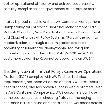
better operational efficiency and achieve observability,
security, compliance, and governance at enterprise scale.
“Rafay is proud to achieve the AWS Container Management
Competency for Enterprise Container Management,” said
Mahesh Chaudhari, Vice President of Business Development
and Cloud Alliances at Rafay Systems. “Part of the path to
modernization is through cloud migration and rapid
scalability of Kubernetes deployments. Achieving this
competency status affirms that Rafay’s KOP helps AWS
customers streamline Kubernetes operations on AWS.”
This designation affirms that Rafay’s Kubernetes Operations
Platform (KOP) complies with AWS’s strict technical
requirements, has been validated against AWS architectural
best practices, and has proven success with customers. With
its AWS Container Competency, AWS customers can have
complete confidence in choosing Rafay for managing
container infrastructure and containerized workloads across