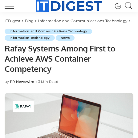
ITDigest
>
Blog
>
Information and Communications Technology
>
Ra
Information and Communications Technology
Information Technology
News
Rafay Systems Among First to
Achieve AWS Container
Competency
PR Newswire
3 Min Read
By
Posted
by