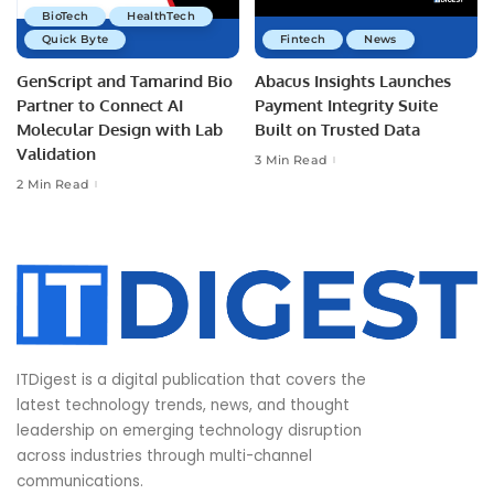
BioTech
HealthTech
Quick Byte
Fintech
News
GenScript and Tamarind Bio
Abacus Insights Launches
Partner to Connect AI
Payment Integrity Suite
Molecular Design with Lab
Built on Trusted Data
Validation
3 Min Read
2 Min Read
ITDigest is a digital publication that covers the
latest technology trends, news, and thought
leadership on emerging technology disruption
across industries through multi-channel
communications.