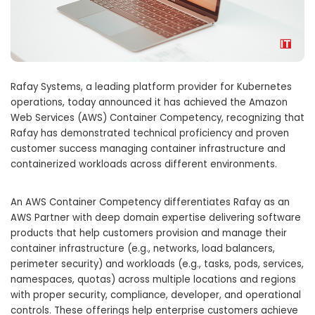
Rafay Systems, a leading platform provider for Kubernetes
operations, today announced it has achieved the Amazon
Web Services (AWS) Container Competency, recognizing that
Rafay has demonstrated technical proficiency and proven
customer success managing container infrastructure and
containerized workloads across different environments.
An AWS Container Competency differentiates Rafay as an
AWS Partner with deep domain expertise delivering software
products that help customers provision and manage their
container infrastructure (e.g., networks, load balancers,
perimeter security) and workloads (e.g., tasks, pods, services,
namespaces, quotas) across multiple locations and regions
with proper security, compliance, developer, and operational
controls. These offerings help enterprise customers achieve