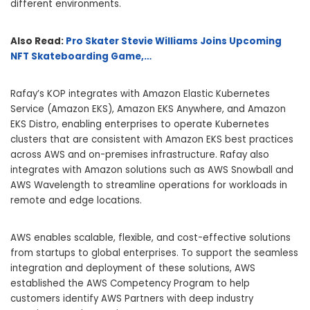
different environments.
Also Read:
Pro Skater Stevie Williams Joins Upcoming
NFT Skateboarding Game,…
Rafay’s KOP integrates with Amazon Elastic Kubernetes
Service (Amazon EKS), Amazon EKS Anywhere, and Amazon
EKS Distro, enabling enterprises to operate Kubernetes
clusters that are consistent with Amazon EKS best practices
across AWS and on-premises infrastructure. Rafay also
integrates with Amazon solutions such as AWS Snowball and
AWS Wavelength to streamline operations for workloads in
remote and edge locations.
AWS enables scalable, flexible, and cost-effective solutions
from startups to global enterprises. To support the seamless
integration and deployment of these solutions, AWS
established the AWS Competency Program to help
customers identify AWS Partners with deep industry