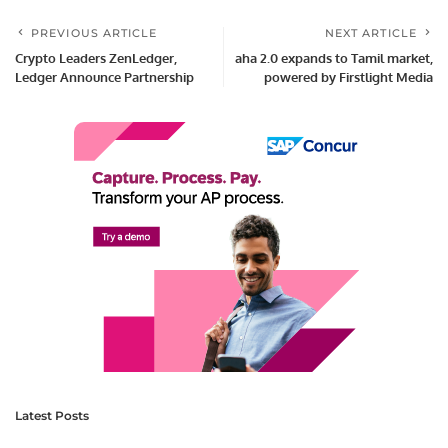
PREVIOUS ARTICLE
NEXT ARTICLE
Crypto Leaders ZenLedger,
aha 2.0 expands to Tamil market,
Ledger Announce Partnership
powered by Firstlight Media
Latest Posts