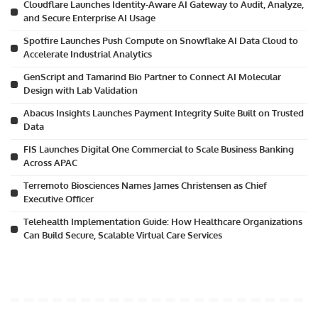
Cloudflare Launches Identity-Aware AI Gateway to Audit, Analyze,
and Secure Enterprise AI Usage
Spotfire Launches Push Compute on Snowflake AI Data Cloud to
Accelerate Industrial Analytics
GenScript and Tamarind Bio Partner to Connect AI Molecular
Design with Lab Validation
Abacus Insights Launches Payment Integrity Suite Built on Trusted
Data
FIS Launches Digital One Commercial to Scale Business Banking
Across APAC
Terremoto Biosciences Names James Christensen as Chief
Executive Officer
Telehealth Implementation Guide: How Healthcare Organizations
Can Build Secure, Scalable Virtual Care Services