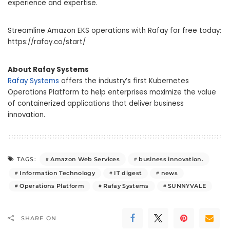
experience and expertise.
Streamline Amazon EKS operations with Rafay for free today:
https://rafay.co/start/
About Rafay Systems
Rafay Systems
offers the industry’s first Kubernetes
Operations Platform to help enterprises maximize the value
of containerized applications that deliver business
innovation.
Amazon Web Services
business innovation.
TAGS:
Information Technology
IT digest
news
Operations Platform
Rafay Systems
SUNNYVALE
SHARE ON