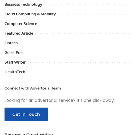
Business Technology
Cloud Computing & Mobility
Computer Science
Featured Article
Fintech
Guest Post
Staff Writer
HealthTech
Connect with Advertorial Team
Looking for an advertorial service? It’s one click away
Get in Touch
Become a Guest Writer