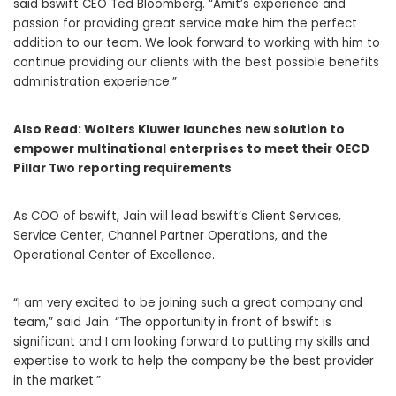
said bswift CEO
Ted Bloomberg
. “Amit’s experience and
passion for providing great service make him the perfect
addition to our team. We look forward to working with him to
continue providing our clients with the best possible benefits
administration experience.”
Also Read:
Wolters Kluwer launches new solution to
empower multinational enterprises to meet their OECD
Pillar Two reporting requirements
As COO of bswift, Jain will lead bswift’s Client Services,
Service Center, Channel Partner Operations, and the
Operational Center of Excellence.
“I am very excited to be joining such a great company and
team,” said Jain. “The opportunity in front of bswift is
significant and I am looking forward to putting my skills and
expertise to work to help the company be the best provider
in the market.”