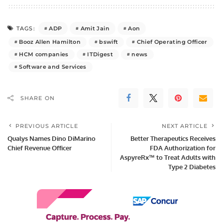
ADP
Amit Jain
Aon
TAGS:
Booz Allen Hamilton
bswift
Chief Operating Officer
HCM companies
ITDigest
news
Software and Services
SHARE ON
PREVIOUS ARTICLE
NEXT ARTICLE
Qualys Names Dino DiMarino
Better Therapeutics Receives
Chief Revenue Officer
FDA Authorization for
AspyreRx™ to Treat Adults with
Type 2 Diabetes