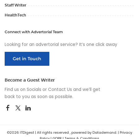
Staff Writer
HealthTech
Connect with Advertorial Team
Looking for an advertorial service? It’s one click away
Get in Touch
Become a Guest Writer
Find us on Socials or
Contact Us
and we’ll get
back to you as soon as possible.
©2026 ITDigest | All rights reserved , powered by Datademand. |
Privacy
Policy
|
GDPR
|
Terms & Conditions