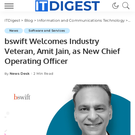
ITDigest
>
Blog
>
Information and Communications Technology
>
Sof
News
Software and Services
bswift Welcomes Industry
Veteran, Amit Jain, as New Chief
Operating Officer
News Desk
2 Min Read
By
Posted
by