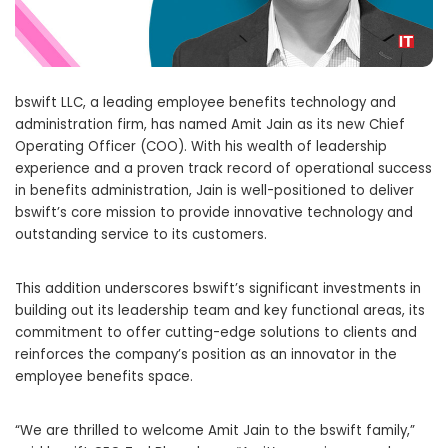
bswift LLC, a leading employee benefits technology and
administration firm, has named
Amit Jain
as its new Chief
Operating Officer (COO). With his wealth of leadership
experience and a proven track record of operational success
in benefits administration, Jain is well-positioned to deliver
bswift’s core mission to provide innovative technology and
outstanding service to its customers.
This addition underscores bswift’s significant investments in
building out its leadership team and key functional areas, its
commitment to offer cutting-edge solutions to clients and
reinforces the company’s position as an innovator in the
employee benefits space.
“We are thrilled to welcome
Amit Jain
to the bswift family,”