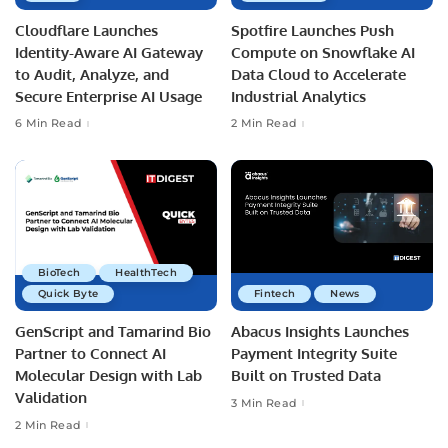
Cloudflare Launches
Spotfire Launches Push
Identity-Aware AI Gateway
Compute on Snowflake AI
to Audit, Analyze, and
Data Cloud to Accelerate
Secure Enterprise AI Usage
Industrial Analytics
6 Min Read
2 Min Read
BioTech
HealthTech
Quick Byte
Fintech
News
GenScript and Tamarind Bio
Abacus Insights Launches
Partner to Connect AI
Payment Integrity Suite
Molecular Design with Lab
Built on Trusted Data
Validation
3 Min Read
2 Min Read