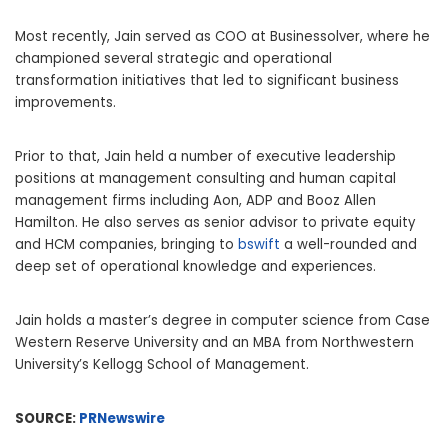
Most recently, Jain served as COO at Businessolver, where he
championed several strategic and operational
transformation initiatives that led to significant business
improvements.
Prior to that, Jain held a number of executive leadership
positions at management consulting and human capital
management firms including Aon, ADP and
Booz Allen
Hamilton
. He also serves as senior advisor to private equity
and HCM companies, bringing to
bswift
a well-rounded and
deep set of operational knowledge and experiences.
Jain holds a master’s degree in computer science from
Case
Western Reserve University
and an MBA from
Northwestern
University’s
Kellogg School of Management.
SOURCE:
PRNewswire