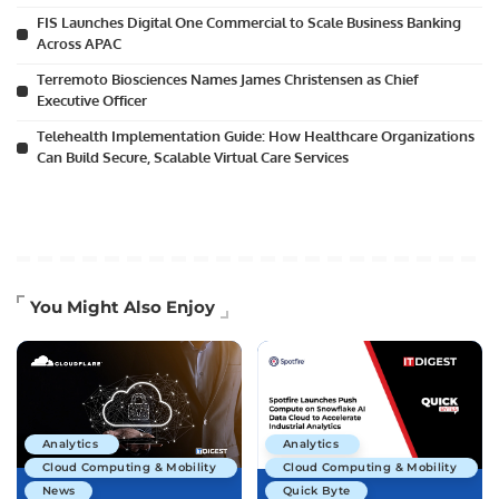
FIS Launches Digital One Commercial to Scale Business Banking
Across APAC
Terremoto Biosciences Names James Christensen as Chief
Executive Officer
Telehealth Implementation Guide: How Healthcare Organizations
Can Build Secure, Scalable Virtual Care Services
You Might Also Enjoy
Analytics
Analytics
Cloud Computing & Mobility
Cloud Computing & Mobility
News
Quick Byte