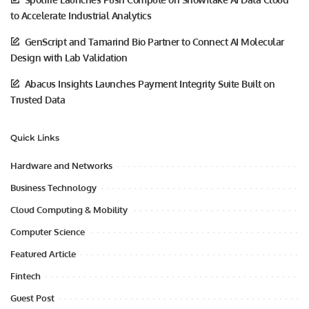
to Accelerate Industrial Analytics
GenScript and Tamarind Bio Partner to Connect AI Molecular
Design with Lab Validation
Abacus Insights Launches Payment Integrity Suite Built on
Trusted Data
Quick Links
Hardware and Networks
Business Technology
Cloud Computing & Mobility
Computer Science
Featured Article
Fintech
Guest Post