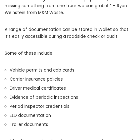
missing something from one truck we can grab it ” – Ryan
Weinstein from M&M Waste.
A range of documentation can be stored in Wallet so that
it’s easily accessible during a roadside check or audit.
Some of these include:
Vehicle permits and cab cards
Carrier insurance policies
Driver medical certificates
Evidence of periodic inspections
Period inspector credentials
ELD documentation
Trailer documents