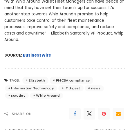
“With Whip Around Wallet Fleet Managers can have peace of
mind that they have set their team’s up for success. It’s
another step towards Whip Around’s promise to help
customers take control of their fleet maintenance
processes, improve safety and compliance, and reduce
costs and downtime” – Elizabeth Santorelly VP Product, Whip
Around.
SOURCE:
BusinessWire
Elizabeth
FMCSA compliance
TAGS:
Information Technology
IT digest
news
scrutiny
Whip Around
SHARE ON