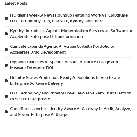
Latest Posts
ITDigest’s Weekly News Roundup Featuring Workiva, Cloudflare,
DXC Technology, RFA, Clarivate, Kyndryl and more
Kyndryl Introduces Agentic Modernization Services-as-Software to
Accelerate Enterprise IT Transformation
Clarivate Expands Agentic AI Across Cortellis Portfolio to
Accelerate Drug Development
Rippling Launches AI Spend Console to Track AI Usage and
Measure Enterprise ROI
Deloitte Scales Production-Ready AI Solutions to Accelerate
Enterprise Software Delivery
DXC Technology and Primary Unveil AI-Native Zero Trust Platform
to Secure Enterprise AI
Cloudflare Launches Identity-Aware AI Gateway to Audit, Analyze,
and Secure Enterprise AI Usage