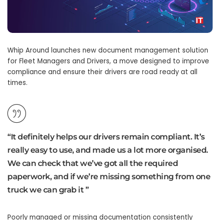
Whip Around launches new document management solution
for Fleet Managers and Drivers, a move designed to improve
compliance and ensure their drivers are road ready at all
times.
“It definitely helps our drivers remain compliant. It’s
really easy to use, and made us a lot more organised.
We can check that we’ve got all the required
paperwork, and if we’re missing something from one
truck we can grab it ”
Poorly managed or missing documentation consistently