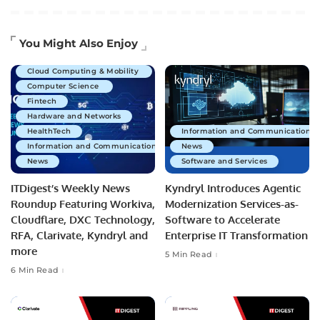
Artificial Intelligence
You Might Also Enjoy
Business Technology
Cloud Computing & Mobility
Computer Science
Fintech
Hardware and Networks
HealthTech
Information and Communications 
Information and Communications Technology
News
News
Software and Services
ITDigest’s Weekly News
Kyndryl Introduces Agentic
Roundup Featuring Workiva,
Modernization Services-as-
Cloudflare, DXC Technology,
Software to Accelerate
RFA, Clarivate, Kyndryl and
Enterprise IT Transformation
more
5 Min Read
6 Min Read