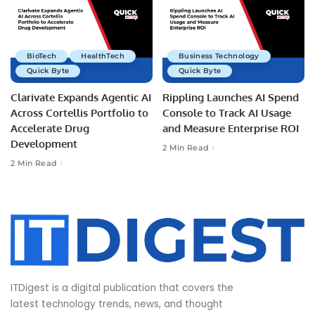
BioTech
HealthTech
Business Technology
Quick Byte
Quick Byte
Clarivate Expands Agentic AI
Rippling Launches AI Spend
Across Cortellis Portfolio to
Console to Track AI Usage
Accelerate Drug
and Measure Enterprise ROI
Development
2 Min Read
2 Min Read
ITDigest is a digital publication that covers the
latest technology trends, news, and thought