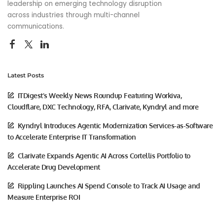
leadership on emerging technology disruption
across industries through multi-channel
communications.
Latest Posts
ITDigest’s Weekly News Roundup Featuring Workiva,
Cloudflare, DXC Technology, RFA, Clarivate, Kyndryl and more
Kyndryl Introduces Agentic Modernization Services-as-Software
to Accelerate Enterprise IT Transformation
Clarivate Expands Agentic AI Across Cortellis Portfolio to
Accelerate Drug Development
Rippling Launches AI Spend Console to Track AI Usage and
Measure Enterprise ROI