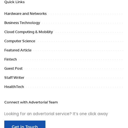
Quick Links
Hardware and Networks
Business Technology
Cloud Computing & Mobility
Computer Science
Featured Article
Fintech
Guest Post
Staff Writer
HealthTech
Connect with Advertorial Team
Looking for an advertorial service? It’s one click away
Get in Touch