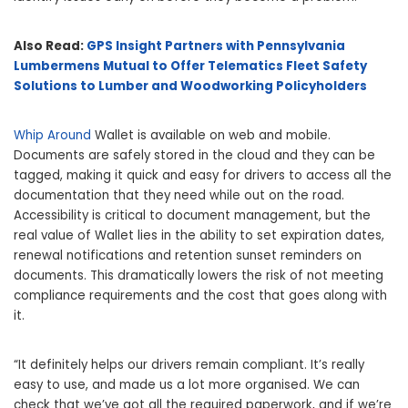
Also Read:
GPS Insight Partners with Pennsylvania
Lumbermens Mutual to Offer Telematics Fleet Safety
Solutions to Lumber and Woodworking Policyholders
Whip Around
Wallet is available on web and mobile.
Documents are safely stored in the cloud and they can be
tagged, making it quick and easy for drivers to access all the
documentation that they need while out on the road.
Accessibility is critical to document management, but the
real value of Wallet lies in the ability to set expiration dates,
renewal notifications and retention sunset reminders on
documents. This dramatically lowers the risk of not meeting
compliance requirements and the cost that goes along with
it.
“It definitely helps our drivers remain compliant. It’s really
easy to use, and made us a lot more organised. We can
check that we’ve got all the required paperwork, and if we’re