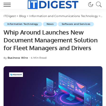
ITDigest
>
Blog
>
Information and Communications Technology
>
Sof
Information Technology
News
Software and Services
Whip Around Launches New
Document Management Solution
for Fleet Managers and Drivers
Business Wire
4 Min Read
By
Posted
by