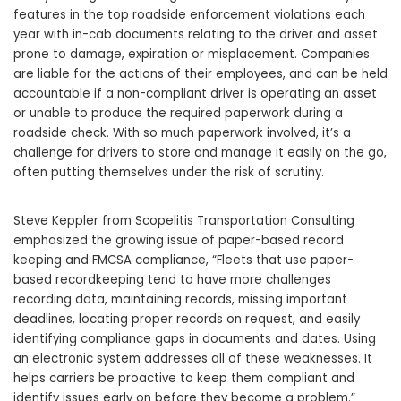
features in the top roadside enforcement violations each
year with in-cab documents relating to the driver and asset
prone to damage, expiration or misplacement. Companies
are liable for the actions of their employees, and can be held
accountable if a non-compliant driver is operating an asset
or unable to produce the required paperwork during a
roadside check. With so much paperwork involved, it’s a
challenge for drivers to store and manage it easily on the go,
often putting themselves under the risk of scrutiny.
Steve Keppler from Scopelitis Transportation Consulting
emphasized the growing issue of paper-based record
keeping and FMCSA compliance, “Fleets that use paper-
based recordkeeping tend to have more challenges
recording data, maintaining records, missing important
deadlines, locating proper records on request, and easily
identifying compliance gaps in documents and dates. Using
an electronic system addresses all of these weaknesses. It
helps carriers be proactive to keep them compliant and
identify issues early on before they become a problem.”