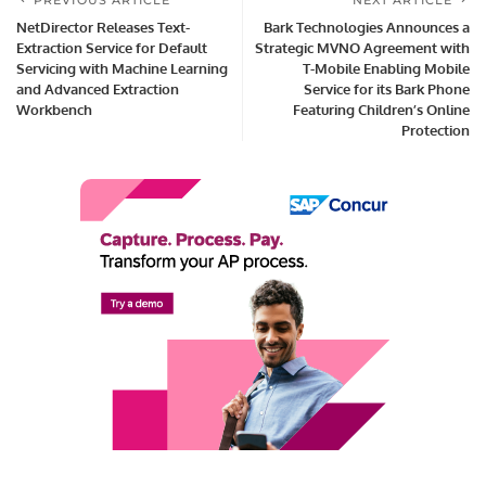
PREVIOUS ARTICLE
NEXT ARTICLE
NetDirector Releases Text-
Bark Technologies Announces a
Extraction Service for Default
Strategic MVNO Agreement with
Servicing with Machine Learning
T-Mobile Enabling Mobile
and Advanced Extraction
Service for its Bark Phone
Workbench
Featuring Children’s Online
Protection