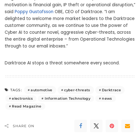
motivation is financial gain, IP theft or operational disruption,”
said
Poppy Gustafsson
OBE, CEO of Darktrace. “I am
delighted to welcome more market leaders to the Darktrace
customer community, as we continue to use the power of
Cyber AI to counter novel, aggressive cyber-threats, across
the entire digital enterprise – from Operational Technologies
through to our email inboxes.”
Darktrace AI stops a threat somewhere every second.
automotive
cyber-threats
Darktrace
TAGS:
electronics
Information Technology
news
Read Magazine
SHARE ON