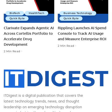
BioTech
HealthTech
Business Technology
Quick Byte
Quick Byte
Clarivate Expands Agentic AI
Rippling Launches AI Spend
Across Cortellis Portfolio to
Console to Track AI Usage
Accelerate Drug
and Measure Enterprise ROI
Development
2 Min Read
2 Min Read
ITDigest is a digital publication that covers the
latest technology trends, news, and thought
leadership on emerging technology disruption