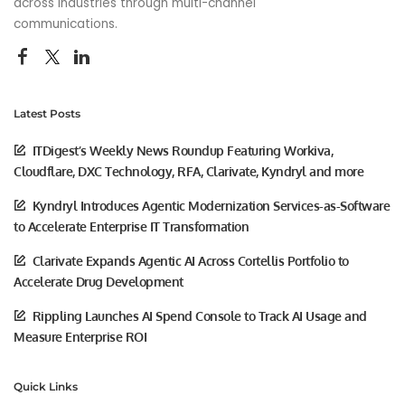
across industries through multi-channel
communications.
Latest Posts
ITDigest’s Weekly News Roundup Featuring Workiva,
Cloudflare, DXC Technology, RFA, Clarivate, Kyndryl and more
Kyndryl Introduces Agentic Modernization Services-as-Software
to Accelerate Enterprise IT Transformation
Clarivate Expands Agentic AI Across Cortellis Portfolio to
Accelerate Drug Development
Rippling Launches AI Spend Console to Track AI Usage and
Measure Enterprise ROI
Quick Links