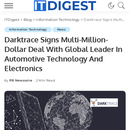
ITDigest
>
Blog
>
Information Technology
>
Darktrace Signs Multi-Million-Dollar Deal With Global Leader In Automotive Technology And Electronics
Information Technology
News
Darktrace Signs Multi-Million-
Dollar Deal With Global Leader In
Automotive Technology And
Electronics
PR Newswire
2 Min Read
By
Posted
by