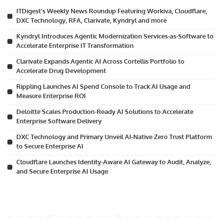
ITDigest’s Weekly News Roundup Featuring Workiva, Cloudflare,
DXC Technology, RFA, Clarivate, Kyndryl and more
Kyndryl Introduces Agentic Modernization Services-as-Software to
Accelerate Enterprise IT Transformation
Clarivate Expands Agentic AI Across Cortellis Portfolio to
Accelerate Drug Development
Rippling Launches AI Spend Console to Track AI Usage and
Measure Enterprise ROI
Deloitte Scales Production-Ready AI Solutions to Accelerate
Enterprise Software Delivery
DXC Technology and Primary Unveil AI-Native Zero Trust Platform
to Secure Enterprise AI
Cloudflare Launches Identity-Aware AI Gateway to Audit, Analyze,
and Secure Enterprise AI Usage