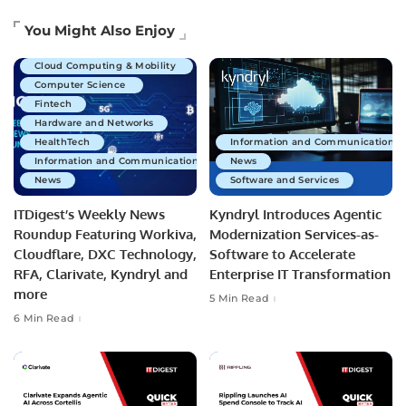
Artificial Intelligence
You Might Also Enjoy
Business Technology
Cloud Computing & Mobility
Computer Science
Fintech
Hardware and Networks
HealthTech
Information and Communications 
Information and Communications Technology
News
News
Software and Services
ITDigest’s Weekly News
Kyndryl Introduces Agentic
Roundup Featuring Workiva,
Modernization Services-as-
Cloudflare, DXC Technology,
Software to Accelerate
RFA, Clarivate, Kyndryl and
Enterprise IT Transformation
more
5 Min Read
6 Min Read