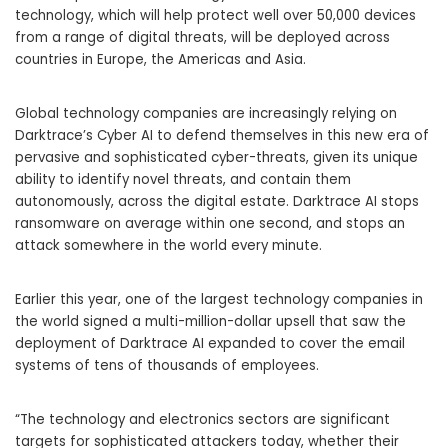
technology, which will help protect well over 50,000 devices
from a range of digital threats, will be deployed across
countries in Europe, the Americas and Asia.
Global technology companies are increasingly relying on
Darktrace’s Cyber AI to defend themselves in this new era of
pervasive and sophisticated cyber-threats, given its unique
ability to identify novel threats, and contain them
autonomously, across the digital estate. Darktrace AI stops
ransomware on average within one second, and stops an
attack somewhere in the world every minute.
Earlier this year, one of the largest technology companies in
the world signed a multi-million-dollar upsell that saw the
deployment of Darktrace AI expanded to cover the email
systems of tens of thousands of employees.
“The technology and electronics sectors are significant
targets for sophisticated attackers today, whether their