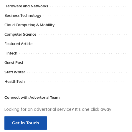
Hardware and Networks
Business Technology
Cloud Computing & Mobility
Computer Science
Featured Article
Fintech
Guest Post
Staff Writer
HealthTech
Connect with Advertorial Team
Looking for an advertorial service? It’s one click away
Get in Touch