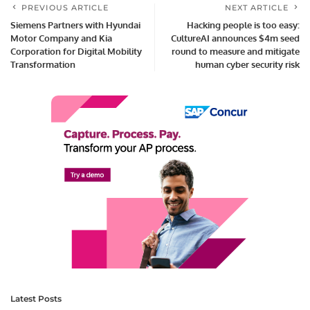
PREVIOUS ARTICLE
NEXT ARTICLE
Siemens Partners with Hyundai
Hacking people is too easy:
Motor Company and Kia
CultureAI announces $4m seed
Corporation for Digital Mobility
round to measure and mitigate
Transformation
human cyber security risk
Latest Posts