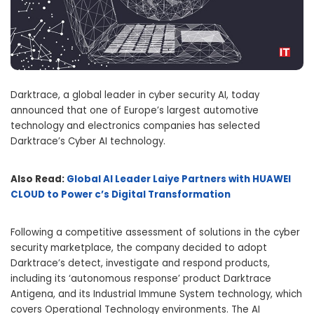
Darktrace, a global leader in cyber security AI, today
announced that one of Europe’s largest automotive
technology and electronics companies has selected
Darktrace’s Cyber AI technology.
Also Read:
Global AI Leader Laiye Partners with HUAWEI
CLOUD to Power c’s Digital Transformation
Following a competitive assessment of solutions in the cyber
security marketplace, the company decided to adopt
Darktrace’s detect, investigate and respond products,
including its ‘autonomous response’ product Darktrace
Antigena, and its Industrial Immune System technology, which
covers Operational Technology environments. The AI