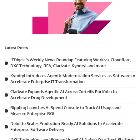
Latest Posts
ITDigest’s Weekly News Roundup Featuring Workiva, Cloudflare,
DXC Technology, RFA, Clarivate, Kyndryl and more
Kyndryl Introduces Agentic Modernization Services-as-Software to
Accelerate Enterprise IT Transformation
Clarivate Expands Agentic AI Across Cortellis Portfolio to
Accelerate Drug Development
Rippling Launches AI Spend Console to Track AI Usage and
Measure Enterprise ROI
Deloitte Scales Production-Ready AI Solutions to Accelerate
Enterprise Software Delivery
DXC Technology and Primary Unveil AI-Native Zero Trust Platform