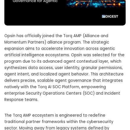
Opsin has officially joined the Torq AMP (Alliance and
Momentum Partners) alliance program.
The strategic
expansion aims to accelerate innovation across agentic
artificial intelligence ecosystems.
Opsin was selected for the
program due to its advanced agent contextual layer, which
synthesizes data access, user identity, granular permissions,
agent intent, and localized agent behavior.
This architecture
delivers precise, scalable agent governance that integrates
natively with the Torq AI SOC Platform, empowering
enterprise Security Operations Centers (SOC) and Incident
Response teams.
The Torq AMP ecosystem is engineered to redefine
traditional partner frameworks within the cybersecurity
sector.
Moving away from legacy systems defined by