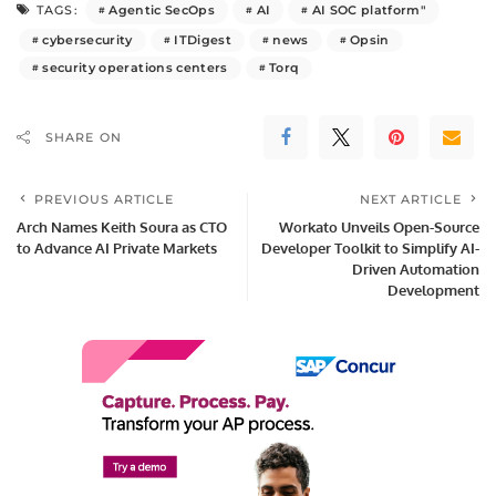
Agentic SecOps
AI
AI SOC platform"
TAGS:
cybersecurity
ITDigest
news
Opsin
security operations centers
Torq
SHARE ON
PREVIOUS ARTICLE
NEXT ARTICLE
Arch Names Keith Soura as CTO
Workato Unveils Open-Source
to Advance AI Private Markets
Developer Toolkit to Simplify AI-
Driven Automation
Development