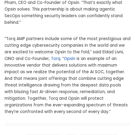
Pham, CEO and Co-Founder of Opsin.
“T
hat’s exactly what
Opsin solves. This partnership is about making agentic
SecOps something security leaders can confidently stand
behind.”
“Torq AMP partners include some of the most prestigious and
cutting edge cybersecurity companies in the world and we
are excited to welcome Opsin to the fold,” said Eldad Livni,
CINO and Co-Founder,
Torq
.
“
Opsin
is an example of an
innovative vendor that delivers solutions with maximum
impact as we realize the potential of the AI SOC, together.
And that means joint offerings that combine cutting edge
threat intelligence drawing from the deepest data pools
with blazing fast AI-driven response, remediation, and
mitigation.
Together, Torq and Opsin will protect
organizations from the ever-expanding sp
ectrum of threats
they’re confronted with every second of every day
.”