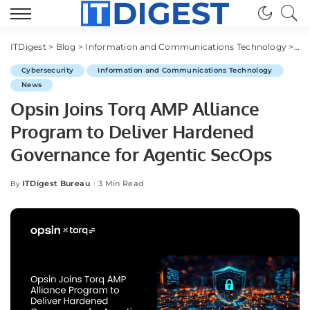
ITDigest
>
Blog
>
Information and Communications Technology
>
Cy
Cybersecurity
Information and Communications Technology
News
Opsin Joins Torq AMP Alliance
Program to Deliver Hardened
Governance for Agentic SecOps
ITDigest Bureau
3 Min Read
By
Posted
by