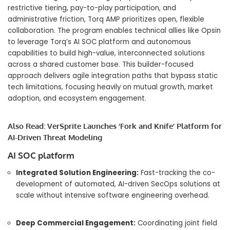
restrictive tiering, pay-to-play participation, and
administrative friction, Torq AMP prioritizes open, flexible
collaboration.
The program enables technical allies like Opsin
to leverage Torq’s AI SOC platform and autonomous
capabilities to build high-value, interconnected solutions
across a shared customer base.
This builder-focused
approach delivers agile integration paths that bypass static
tech limitations, focusing heavily on mutual growth, market
adoption, and ecosystem engagement.
Also Read:
VerSprite Launches ‘Fork and Knife’ Platform for
AI-Driven Threat Modeling
AI SOC platform
Integrated Solution Engineering:
Fast-tracking the co-
development of automated, AI-driven SecOps solutions at
scale without intensive software engineering overhead.
Deep Commercial Engagement:
Coordinating joint field