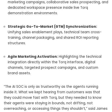
marketing campaigns, collaborative sales prospecting, and
dedicated workspace presence inside live Torq
demonstration environments.
Strategic Go-To-Market (GTM) Synchronization:
Unifying sales enablement plays, technical team cross-
training, channel packaging, and shared ROI reporting
structures.
Agile Marketing Activation:
Highlighting the technical
integration directly within the Torq interface, digital
channels, targeted prospect campaigns, and custom
brand assets.
“
The AI SOC is only as trustworthy as the agents running
inside it.
What we kept hearing from customers was that
they could move fast with Torq, but they needed to know
their agents were staying in bounds, not drifting, not
overreaching, or accessi
ng things they shouldn’t,” said James