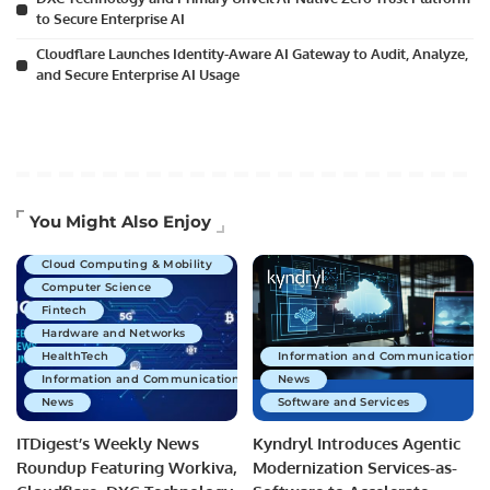
to Secure Enterprise AI
Cloudflare Launches Identity-Aware AI Gateway to Audit, Analyze,
and Secure Enterprise AI Usage
Artificial Intelligence
You Might Also Enjoy
Business Technology
Cloud Computing & Mobility
Computer Science
Fintech
Hardware and Networks
HealthTech
Information and Communications 
Information and Communications Technology
News
News
Software and Services
ITDigest’s Weekly News
Kyndryl Introduces Agentic
Roundup Featuring Workiva,
Modernization Services-as-