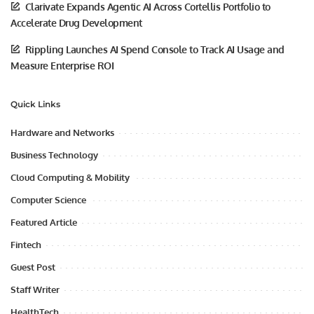
Clarivate Expands Agentic AI Across Cortellis Portfolio to
Accelerate Drug Development
Rippling Launches AI Spend Console to Track AI Usage and
Measure Enterprise ROI
Quick Links
Hardware and Networks
Business Technology
Cloud Computing & Mobility
Computer Science
Featured Article
Fintech
Guest Post
Staff Writer
HealthTech