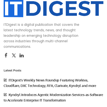
ITDigest is a digital publication that covers the
latest technology trends, news, and thought
leadership on emerging technology disruption
across industries through multi-channel
communications.
Latest Posts
ITDigest’s Weekly News Roundup Featuring Workiva,
Cloudflare, DXC Technology, RFA, Clarivate, Kyndryl and more
Kyndryl Introduces Agentic Modernization Services-as-Software
to Accelerate Enterprise IT Transformation