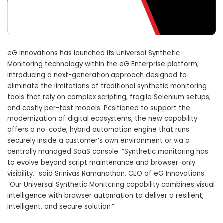
eG Innovations has launched its Universal Synthetic
Monitoring technology within the eG Enterprise platform,
introducing a next-generation approach designed to
eliminate the limitations of traditional synthetic monitoring
tools that rely on complex scripting, fragile Selenium setups,
and costly per-test models. Positioned to support the
modernization of digital ecosystems, the new capability
offers a no-code, hybrid automation engine that runs
securely inside a customer’s own environment or via a
centrally managed SaaS console. “Synthetic monitoring has
to evolve beyond script maintenance and browser-only
visibility,” said Srinivas Ramanathan, CEO of eG Innovations.
“Our Universal Synthetic Monitoring capability combines visual
intelligence with browser automation to deliver a resilient,
intelligent, and secure solution.”