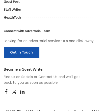
Guest Post
Staff Writer
HealthTech
Connect with Advertorial Team
Looking for an advertorial service? It’s one click away
Get in Touch
Become a Guest Writer
Find us on Socials or
Contact Us
and we’ll get
back to you as soon as possible.