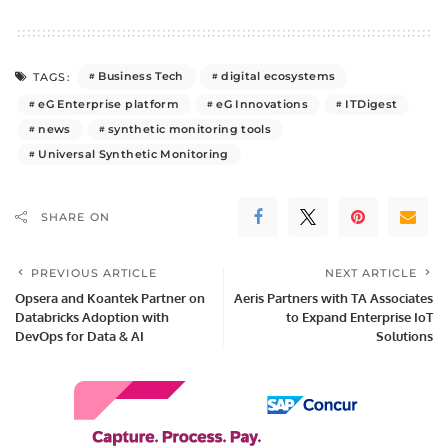
Business Tech
digital ecosystems
TAGS:
eG Enterprise platform
eG Innovations
ITDigest
news
synthetic monitoring tools
Universal Synthetic Monitoring
SHARE ON
PREVIOUS ARTICLE
NEXT ARTICLE
Opsera and Koantek Partner on
Aeris Partners with TA Associates
Databricks Adoption with
to Expand Enterprise IoT
DevOps for Data & AI
Solutions