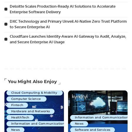
Deloitte Scales Production-Ready AI Solutions to Accelerate
Enterprise Software Delivery
DXC Technology and Primary Unveil AI-Native Zero Trust Platform
to Secure Enterprise AI
Cloudflare Launches Identity-Aware AI Gateway to Audit, Analyze,
and Secure Enterprise AI Usage
Artificial Intelligence
You Might Also Enjoy
Business Technology
Cloud Computing & Mobility
Computer Science
Fintech
Hardware and Networks
HealthTech
Information and Communications 
Information and Communications Technology
News
News
Software and Services