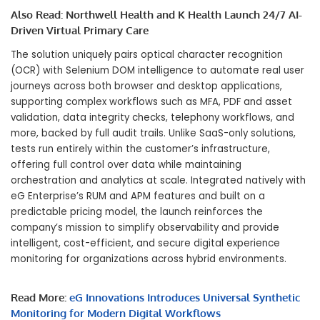
Also Read:
Northwell Health and K Health Launch 24/7 AI-
Driven Virtual Primary Care
The solution uniquely pairs optical character recognition
(OCR) with Selenium DOM intelligence to automate real user
journeys across both browser and desktop applications,
supporting complex workflows such as MFA, PDF and asset
validation, data integrity checks, telephony workflows, and
more, backed by full audit trails. Unlike SaaS-only solutions,
tests run entirely within the customer’s infrastructure,
offering full control over data while maintaining
orchestration and analytics at scale. Integrated natively with
eG Enterprise’s RUM and APM features and built on a
predictable pricing model, the launch reinforces the
company’s mission to simplify observability and provide
intelligent, cost-efficient, and secure digital experience
monitoring for organizations across hybrid environments.
Read More:
eG Innovations Introduces Universal Synthetic
Monitoring for Modern Digital Workflows