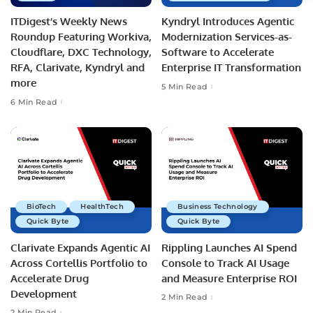
ITDigest’s Weekly News
Kyndryl Introduces Agentic
Roundup Featuring Workiva,
Modernization Services-as-
Cloudflare, DXC Technology,
Software to Accelerate
RFA, Clarivate, Kyndryl and
Enterprise IT Transformation
more
5 Min Read
6 Min Read
BioTech
HealthTech
Business Technology
Quick Byte
Quick Byte
Clarivate Expands Agentic AI
Rippling Launches AI Spend
Across Cortellis Portfolio to
Console to Track AI Usage
Accelerate Drug
and Measure Enterprise ROI
Development
2 Min Read
2 Min Read