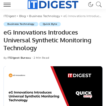
ITDigest
>
Blog
>
Business Technology
>
eG Innovations Introduces Universal Synthetic Monitoring Technology
Business Technology
Quick Byte
eG Innovations Introduces
Universal Synthetic Monitoring
Technology
ITDigest Bureau
2 Min Read
By
Posted
by