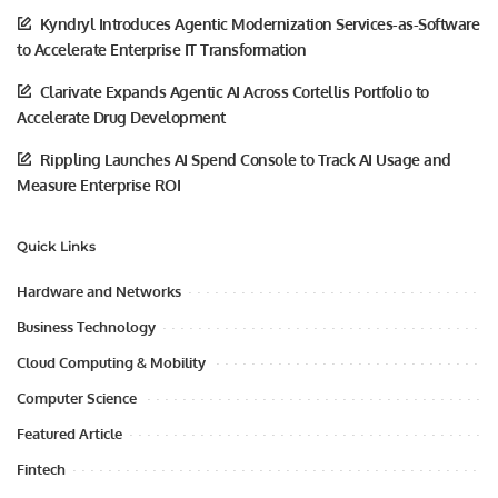
Kyndryl Introduces Agentic Modernization Services-as-Software
to Accelerate Enterprise IT Transformation
Clarivate Expands Agentic AI Across Cortellis Portfolio to
Accelerate Drug Development
Rippling Launches AI Spend Console to Track AI Usage and
Measure Enterprise ROI
Quick Links
Hardware and Networks
Business Technology
Cloud Computing & Mobility
Computer Science
Featured Article
Fintech