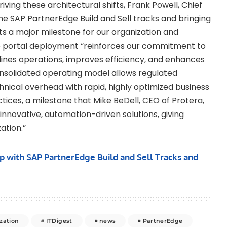
riving these architectural shifts, Frank Powell, Chief
the SAP PartnerEdge Build and Sell tracks and bringing
s a major milestone for our organization and
ive portal deployment “reinforces our commitment to
lines operations, improves efficiency, and enhances
onsolidated operating model allows regulated
hnical overhead with rapid, highly optimized business
ices, a milestone that Mike BeDell, CEO of Protera,
 innovative, automation-driven solutions, giving
ation.”
p with SAP PartnerEdge Build and Sell Tracks and
zation
ITDigest
news
PartnerEdge