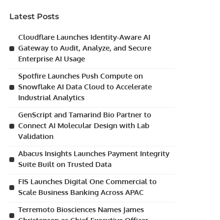
Latest Posts
Cloudflare Launches Identity-Aware AI
Gateway to Audit, Analyze, and Secure
Enterprise AI Usage
Spotfire Launches Push Compute on
Snowflake AI Data Cloud to Accelerate
Industrial Analytics
GenScript and Tamarind Bio Partner to
Connect AI Molecular Design with Lab
Validation
Abacus Insights Launches Payment Integrity
Suite Built on Trusted Data
FIS Launches Digital One Commercial to
Scale Business Banking Across APAC
Terremoto Biosciences Names James