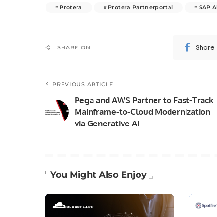
Protera
Protera Partnerportal
SAP A
Share
SHARE ON
PREVIOUS ARTICLE
Pega and AWS Partner to Fast-Track
Mainframe-to-Cloud Modernization
via Generative AI
You Might Also Enjoy