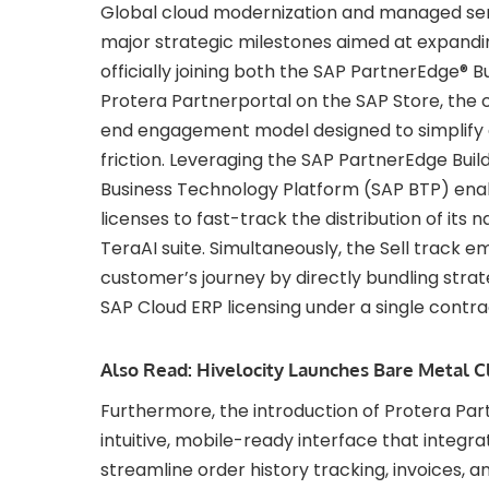
Global cloud modernization and managed serv
major strategic milestones aimed at expandin
officially joining both the SAP PartnerEdge® B
Protera Partnerportal on the SAP Store, th
end engagement model designed to simplify d
friction. Leveraging the SAP PartnerEdge Build 
Business Technology Platform (SAP BTP) ena
licenses to fast-track the distribution of its 
TeraAI suite. Simultaneously, the Sell track 
customer’s journey by directly bundling strateg
SAP Cloud ERP licensing under a single contra
Also Read:
Hivelocity Launches Bare Metal C
Furthermore, the introduction of Protera Par
intuitive, mobile-ready interface that integr
streamline order history tracking, invoices