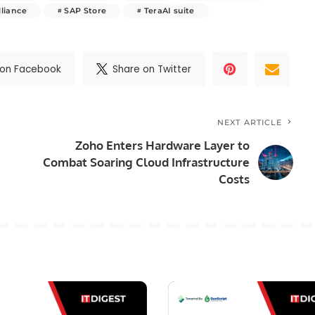
lliance
SAP Store
TeraAI suite
 on Facebook
Share on Twitter
NEXT ARTICLE
Zoho Enters Hardware Layer to
Combat Soaring Cloud Infrastructure
Costs