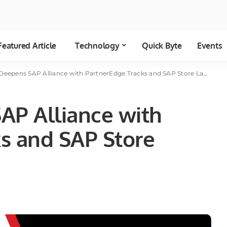
Featured Article
Technology
Quick Byte
Events
Deepens SAP Alliance with PartnerEdge Tracks and SAP Store Launch
AP Alliance with
s and SAP Store