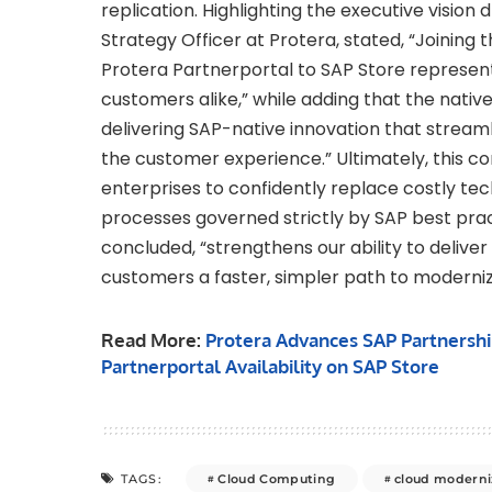
replication. Highlighting the executive vision d
Strategy Officer at Protera, stated, “Joining 
Protera Partnerportal to SAP Store represent
customers alike,” while adding that the nat
delivering SAP-native innovation that stream
the customer experience.” Ultimately, this c
enterprises to confidently replace costly tec
processes governed strictly by SAP best pract
concluded, “strengthens our ability to deliver
customers a faster, simpler path to moderniz
Read More:
Protera Advances SAP Partnershi
Partnerportal Availability on SAP Store
Cloud Computing
cloud moderni
TAGS: