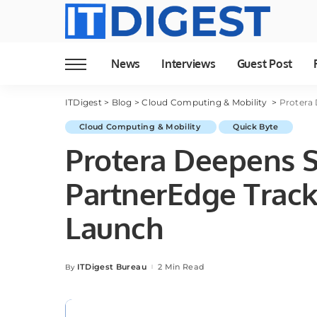
News
Interviews
Guest Post
ITDigest
>
Blog
>
Cloud Computing & Mobility
>
Protera 
Cloud Computing & Mobility
Quick Byte
Protera Deepens S
PartnerEdge Track
Launch
ITDigest Bureau
2 Min Read
By
Posted
by