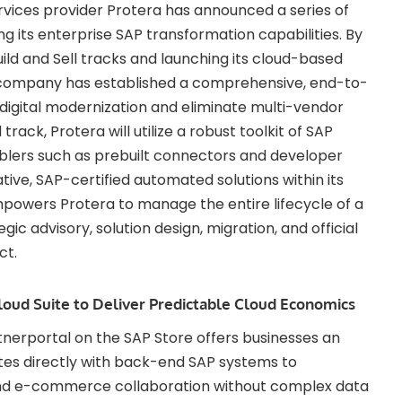
ices provider Protera has announced a series of
g its enterprise SAP transformation capabilities. By
uild and Sell tracks and launching its cloud-based
e company has established a comprehensive, end-to-
igital modernization and eliminate multi-vendor
track, Protera will utilize a robust toolkit of SAP
blers such as prebuilt connectors and developer
native, SAP-certified automated solutions within its
empowers Protera to manage the entire lifecycle of a
ic advisory, solution design, migration, and official
ct.
loud Suite to Deliver Predictable Cloud Economics
tnerportal on the SAP Store offers businesses an
ates directly with back-end SAP systems to
, and e-commerce collaboration without complex data