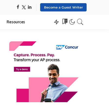
Become a Guest Writer
0
Resources