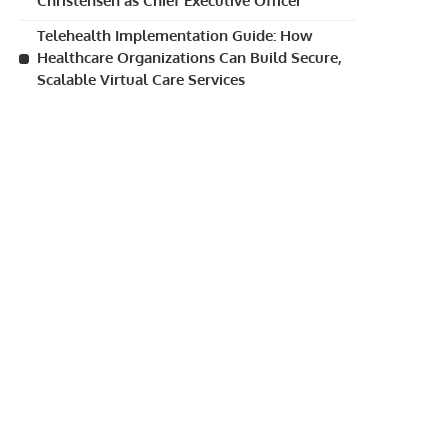
Christensen as Chief Executive Officer
Telehealth Implementation Guide: How
Healthcare Organizations Can Build Secure,
Scalable Virtual Care Services