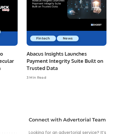
Fintech
News
io
Abacus Insights Launches
ecular
Payment Integrity Suite Built on
n
Trusted Data
3 Min Read
Connect with Advertorial Team
Looking for an advertorial service? It’s