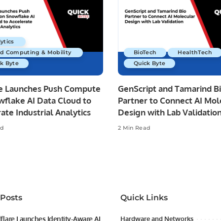
ytics
ud Computing & Mobility
BioTech
HealthTech
k Byte
Quick Byte
re Launches Push Compute
GenScript and Tamarind B
wflake AI Data Cloud to
Partner to Connect AI Mol
ate Industrial Analytics
Design with Lab Validatio
ad
2 Min Read
 Posts
Quick Links
flare Launches Identity-Aware AI
Hardware and Networks