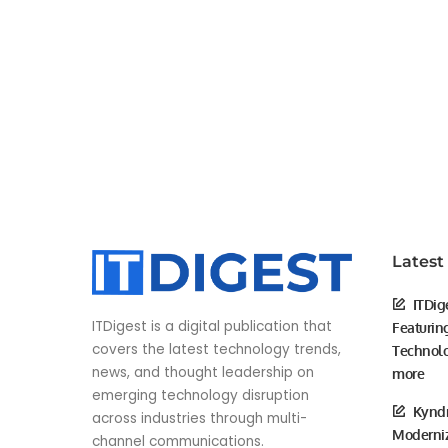
Latest
ITDig
ITDigest is a digital publication that
Featurin
covers the latest technology trends,
Technolo
news, and thought leadership on
more
emerging technology disruption
Kyndr
across industries through multi-
Moderniz
channel communications.