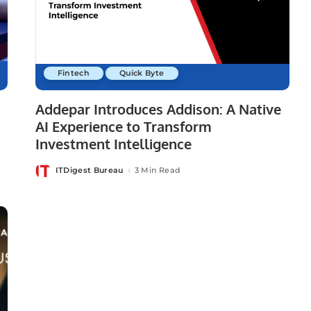
Fintech
Quick Byte
Addepar Introduces Addison: A Native
AI Experience to Transform
Investment Intelligence
ITDigest Bureau
3 Min Read
Posted
by