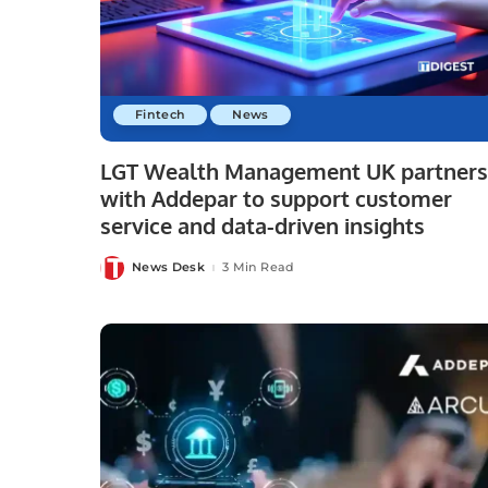
Fintech
News
LGT Wealth Management UK partners
with Addepar to support customer
service and data-driven insights
News Desk
3 Min Read
Posted
by