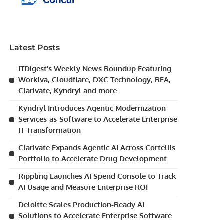
Latest Posts
ITDigest’s Weekly News Roundup Featuring
Workiva, Cloudflare, DXC Technology, RFA,
Clarivate, Kyndryl and more
Kyndryl Introduces Agentic Modernization
Services-as-Software to Accelerate Enterprise
IT Transformation
Clarivate Expands Agentic AI Across Cortellis
Portfolio to Accelerate Drug Development
Rippling Launches AI Spend Console to Track
AI Usage and Measure Enterprise ROI
Deloitte Scales Production-Ready AI
Solutions to Accelerate Enterprise Software