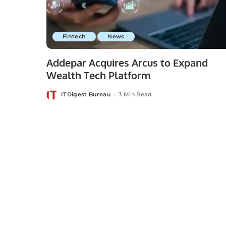
Fintech
News
Addepar Acquires Arcus to Expand
Wealth Tech Platform
ITDigest Bureau
3 Min Read
Posted
by