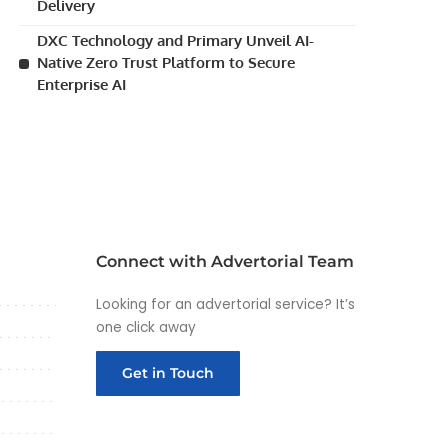
Delivery
DXC Technology and Primary Unveil AI-
Native Zero Trust Platform to Secure
Enterprise AI
Connect with Advertorial Team
Looking for an advertorial service? It’s
one click away
Get in Touch