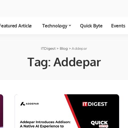
Featured Article
Technology
Quick Byte
Events
ITDigest
>
Blog
>
Addepar
Tag:
Addepar