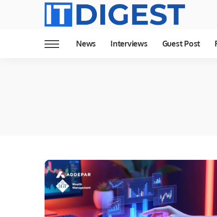
News
Interviews
Guest Post