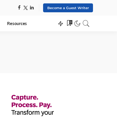
Become a Guest Writer
0
Resources