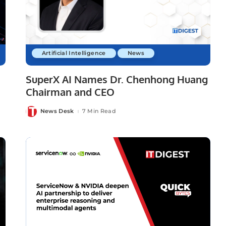
Artificial Intelligence
News
SuperX AI Names Dr. Chenhong Huang
Chairman and CEO
News Desk
7 Min Read
Posted
by