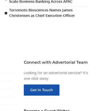
Scale Business Banking Across APAC
Terremoto Biosciences Names James
Christensen as Chief Executive Officer
Connect with Advertorial Team
Looking for an advertorial service? It’s
one click away
Get in Touch
Become a Guest Writer