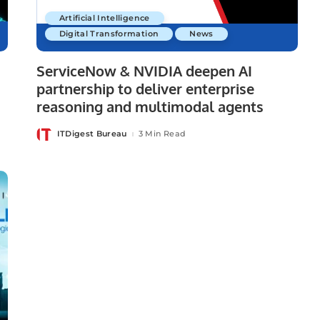
Artificial Intelligence
Digital Transformation
News
ServiceNow & NVIDIA deepen AI
partnership to deliver enterprise
reasoning and multimodal agents
ITDigest Bureau
3 Min Read
Posted
by