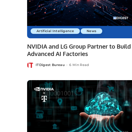
Artificial Intelligence
News
NVIDIA and LG Group Partner to Build
Advanced AI Factories
ITDigest Bureau
6 Min Read
Posted
by