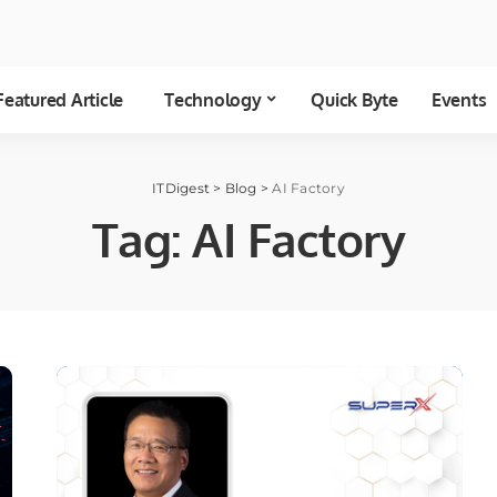
Featured Article
Technology
Quick Byte
Events
ITDigest
>
Blog
>
AI Factory
Tag:
AI Factory