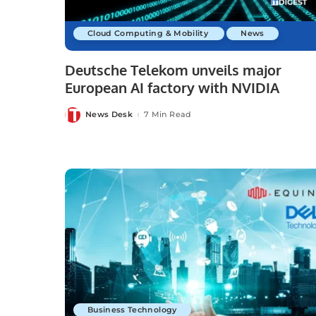
Cloud Computing & Mobility
News
Deutsche Telekom unveils major
European AI factory with NVIDIA
News Desk
7 Min Read
Posted
by
Business Technology