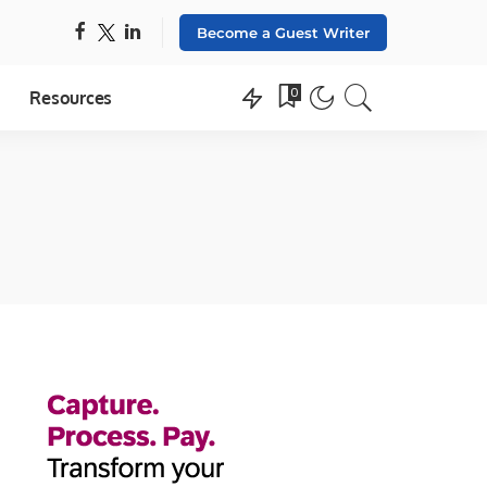
Become a Guest Writer
0
Resources