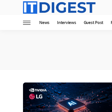
News
Interviews
Guest Post