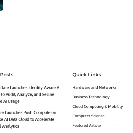
 Posts
Quick Links
flare Launches Identity-Aware AI
Hardware and Networks
to Audit, Analyze, and Secure
Business Technology
se AI Usage
Cloud Computing & Mobility
ire Launches Push Compute on
Computer Science
e AI Data Cloud to Accelerate
Featured Article
l Analytics