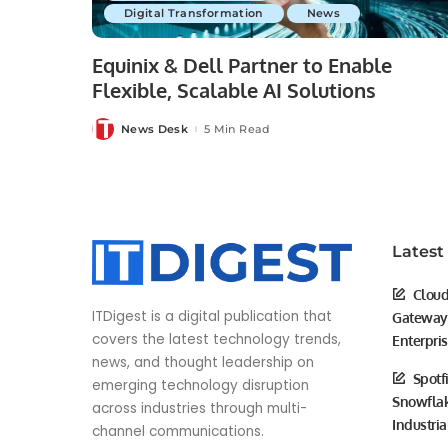
Digital Transformation
News
Equinix & Dell Partner to Enable
Flexible, Scalable AI Solutions
News Desk
5 Min Read
Posted
by
Latest
Cloud
ITDigest is a digital publication that
Gateway 
covers the latest technology trends,
Enterpri
news, and thought leadership on
Spotf
emerging technology disruption
Snowflak
across industries through multi-
Industria
channel communications.