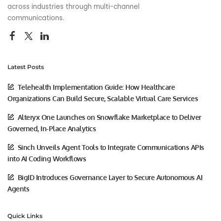
across industries through multi-channel
communications.
Latest Posts
Telehealth Implementation Guide: How Healthcare
Organizations Can Build Secure, Scalable Virtual Care Services
Alteryx One Launches on Snowflake Marketplace to Deliver
Governed, In-Place Analytics
Sinch Unveils Agent Tools to Integrate Communications APIs
into AI Coding Workflows
BigID Introduces Governance Layer to Secure Autonomous AI
Agents
Quick Links