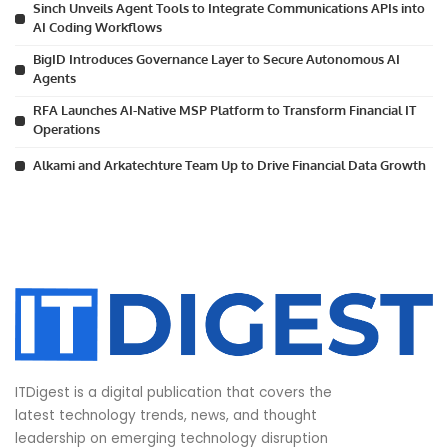
Sinch Unveils Agent Tools to Integrate Communications APIs into
AI Coding Workflows
BigID Introduces Governance Layer to Secure Autonomous AI
Agents
RFA Launches AI-Native MSP Platform to Transform Financial IT
Operations
Alkami and Arkatechture Team Up to Drive Financial Data Growth
ITDigest is a digital publication that covers the
latest technology trends, news, and thought
leadership on emerging technology disruption