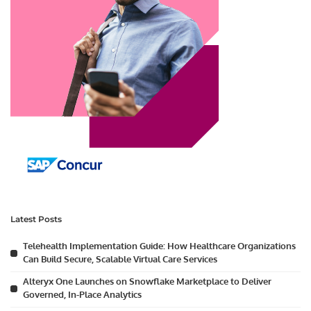
Latest Posts
Telehealth Implementation Guide: How Healthcare Organizations
Can Build Secure, Scalable Virtual Care Services
Alteryx One Launches on Snowflake Marketplace to Deliver
Governed, In-Place Analytics