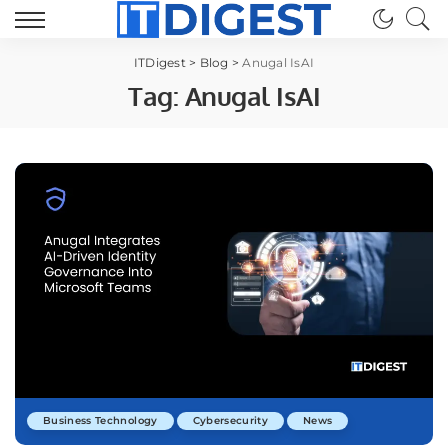
ITDigest
>
Blog
>
Anugal IsAI
Tag:
Anugal IsAI
Business Technology
Cybersecurity
News