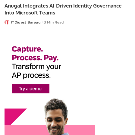
Anugal Integrates AI-Driven Identity Governance
Into Microsoft Teams
ITDigest Bureau
3 Min Read
Posted
by