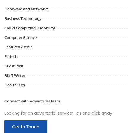
Hardware and Networks
Business Technology
Cloud Computing & Mobility
Computer Science
Featured Article
Fintech
Guest Post
Staff Writer
HealthTech
Connect with Advertorial Team
Looking for an advertorial service? It’s one click away
Get in Touch