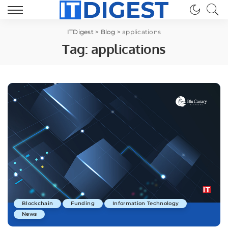
ITDigest
>
Blog
>
applications
Tag:
applications
Blockchain
Funding
Information Technology
News