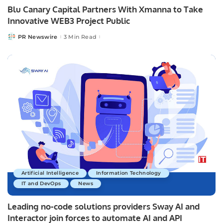
Blu Canary Capital Partners With Xmanna to Take
Innovative WEB3 Project Public
PR Newswire
3 Min Read
Posted
by
Artificial Intelligence
Information Technology
IT and DevOps
News
Leading no-code solutions providers Sway AI and
Interactor join forces to automate AI and API