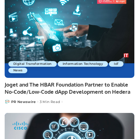
Digital Transformation
Information Technology
IoT
News
Joget and The HBAR Foundation Partner to Enable
No-Code/Low-Code dApp Development on Hedera
PR Newswire
3 Min Read
Posted
by