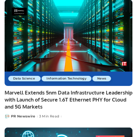
Data Science
Information Technology
News
Marvell Extends 5nm Data Infrastructure Leadership
with Launch of Secure 1.6T Ethernet PHY for Cloud
and 5G Markets
PR Newswire
3 Min Read
Posted
by