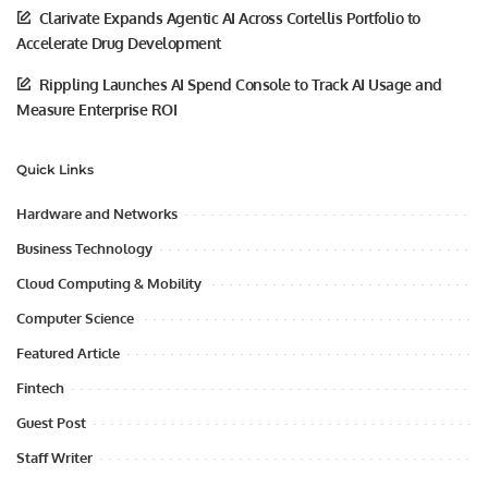
Clarivate Expands Agentic AI Across Cortellis Portfolio to
Accelerate Drug Development
Rippling Launches AI Spend Console to Track AI Usage and
Measure Enterprise ROI
Quick Links
Hardware and Networks
Business Technology
Cloud Computing & Mobility
Computer Science
Featured Article
Fintech
Guest Post
Staff Writer