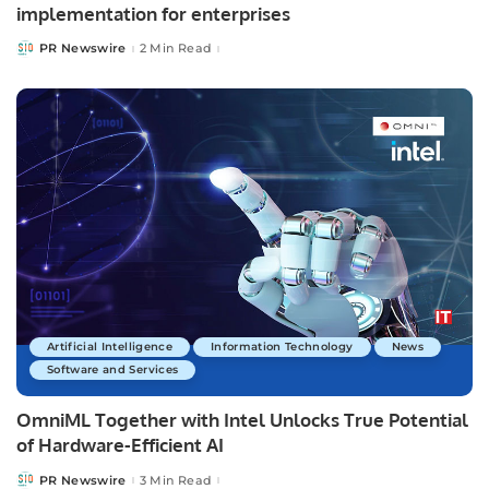
implementation for enterprises
PR Newswire
2 Min Read
Posted
by
Artificial Intelligence
Information Technology
News
Software and Services
OmniML Together with Intel Unlocks True Potential
of Hardware-Efficient AI
PR Newswire
3 Min Read
Posted