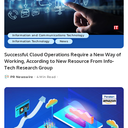
Information and Communications Technology
Information Technology
News
Successful Cloud Operations Require a New Way of
Working, According to New Resource From Info-
Tech Research Group
PR Newswire
4 Min Read
Posted
by