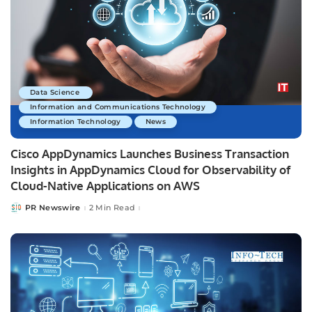
Data Science
Information and Communications Technology
Information Technology
News
Cisco AppDynamics Launches Business Transaction
Insights in AppDynamics Cloud for Observability of
Cloud-Native Applications on AWS
PR Newswire
2 Min Read
Posted
by