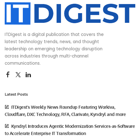
ITDigest is a digital publication that covers the
latest technology trends, news, and thought
leadership on emerging technology disruption
across industries through multi-channel
communications.
Latest Posts
ITDigest’s Weekly News Roundup Featuring Workiva,
Cloudflare, DXC Technology, RFA, Clarivate, Kyndryl and more
Kyndryl Introduces Agentic Modernization Services-as-Software
to Accelerate Enterprise IT Transformation