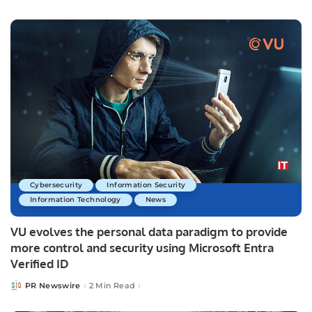
by
Cybersecurity
Information Security
Information Technology
News
VU evolves the personal data paradigm to provide
more control and security using Microsoft Entra
Verified ID
PR Newswire
2 Min Read
Posted
by