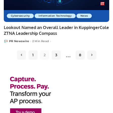
Cybersecurity
Information Technology
News
Lookout Named an Overall Leader in KuppingerCole
ZTNA Leadership Compass
PR Newswire
2 Min Read
Posted
by
…
1
2
3
8