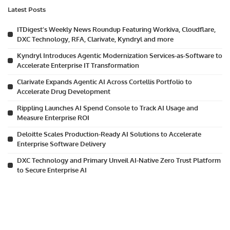
Latest Posts
ITDigest’s Weekly News Roundup Featuring Workiva, Cloudflare,
DXC Technology, RFA, Clarivate, Kyndryl and more
Kyndryl Introduces Agentic Modernization Services-as-Software to
Accelerate Enterprise IT Transformation
Clarivate Expands Agentic AI Across Cortellis Portfolio to
Accelerate Drug Development
Rippling Launches AI Spend Console to Track AI Usage and
Measure Enterprise ROI
Deloitte Scales Production-Ready AI Solutions to Accelerate
Enterprise Software Delivery
DXC Technology and Primary Unveil AI-Native Zero Trust Platform
to Secure Enterprise AI