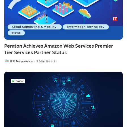
Cloud Computing & Mobility
Information Technology
News
Peraton Achieves Amazon Web Services Premier
Tier Services Partner Status
PR Newswire
3 Min Read
Posted
by