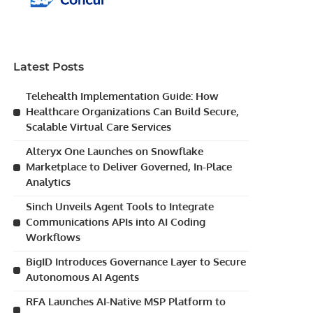
Latest Posts
Telehealth Implementation Guide: How
Healthcare Organizations Can Build Secure,
Scalable Virtual Care Services
Alteryx One Launches on Snowflake
Marketplace to Deliver Governed, In-Place
Analytics
Sinch Unveils Agent Tools to Integrate
Communications APIs into AI Coding
Workflows
BigID Introduces Governance Layer to Secure
Autonomous AI Agents
RFA Launches AI-Native MSP Platform to