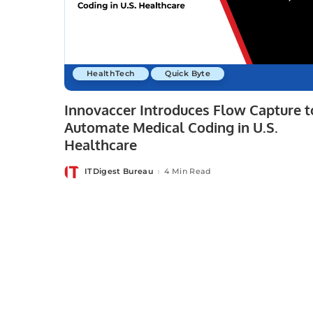
HealthTech
Quick Byte
Innovaccer Introduces Flow Capture t
Automate Medical Coding in U.S.
Healthcare
ITDigest Bureau
4 Min Read
Posted
by