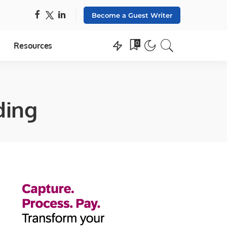
Become a Guest Writer
0
Resources
ding