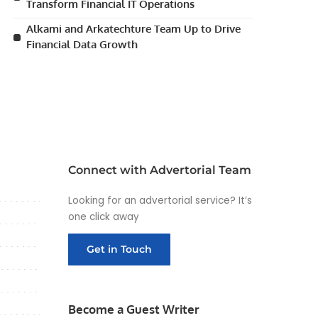
Transform Financial IT Operations
Alkami and Arkatechture Team Up to Drive
Financial Data Growth
Connect with Advertorial Team
Looking for an advertorial service? It’s
one click away
Get in Touch
Become a Guest Writer