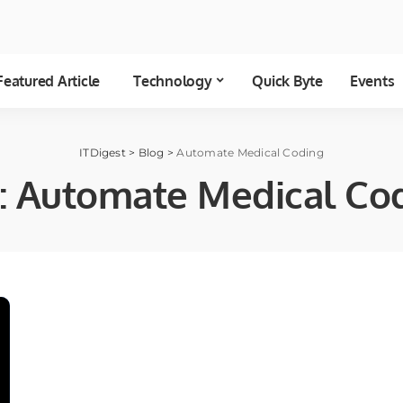
Featured Article
Technology
Quick Byte
Events
ITDigest
>
Blog
>
Automate Medical Coding
:
Automate Medical Co