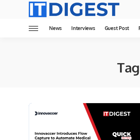
News
Interviews
Guest Post
Tag