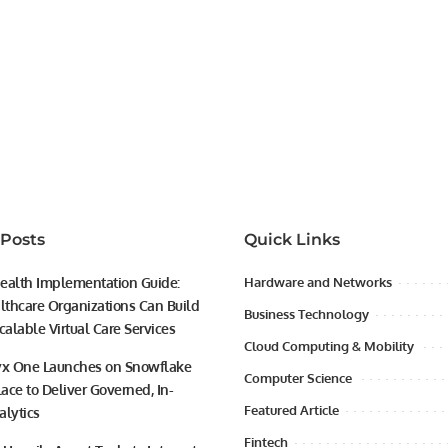
 Posts
Quick Links
ealth Implementation Guide:
Hardware and Networks
thcare Organizations Can Build
Business Technology
calable Virtual Care Services
Cloud Computing & Mobility
yx One Launches on Snowflake
Computer Science
ace to Deliver Governed, In-
Featured Article
alytics
Fintech