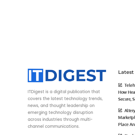
Latest
Teleh
ITDigest is a digital publication that
How Heal
covers the latest technology trends,
Secure, S
news, and thought leadership on
Alter
emerging technology disruption
Marketpl
across industries through multi-
Place An
channel communications.