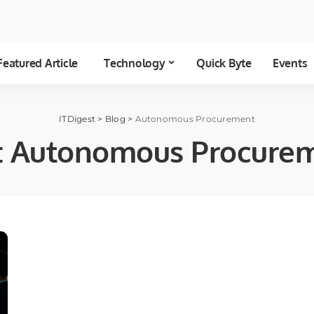
Featured Article
Technology
Quick Byte
Events
ITDigest
>
Blog
>
Autonomous Procurement
:
Autonomous Procure