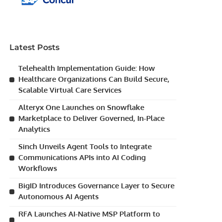
Latest Posts
Telehealth Implementation Guide: How
Healthcare Organizations Can Build Secure,
Scalable Virtual Care Services
Alteryx One Launches on Snowflake
Marketplace to Deliver Governed, In-Place
Analytics
Sinch Unveils Agent Tools to Integrate
Communications APIs into AI Coding
Workflows
BigID Introduces Governance Layer to Secure
Autonomous AI Agents
RFA Launches AI-Native MSP Platform to