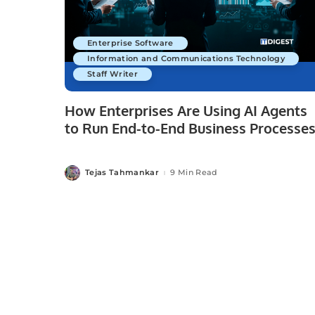
Enterprise Software
Information and Communications Technology
Staff Writer
How Enterprises Are Using AI Agents
to Run End-to-End Business Processe
Tejas Tahmankar
9 Min Read
Posted
by