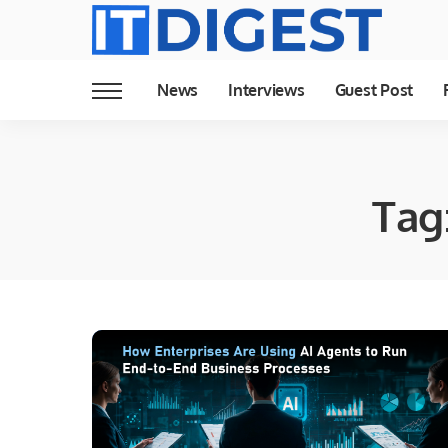
News
Interviews
Guest Post
Tag