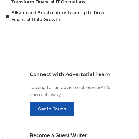
Transform Financial IT Operations
Alkami and Arkatechture Team Up to Drive
Financial Data Growth
Connect with Advertorial Team
Looking for an advertorial service? It’s
one click away
Get in Touch
Become a Guest Writer