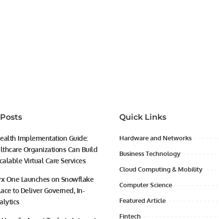
 Posts
Quick Links
ealth Implementation Guide:
Hardware and Networks
thcare Organizations Can Build
Business Technology
calable Virtual Care Services
Cloud Computing & Mobility
yx One Launches on Snowflake
Computer Science
ace to Deliver Governed, In-
Featured Article
alytics
Fintech