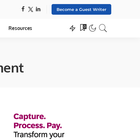
Become a Guest Writer
0
Resources
ment