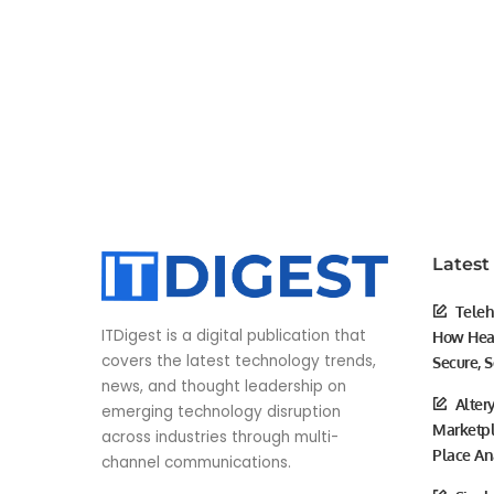
Latest
Teleh
ITDigest is a digital publication that
How Heal
covers the latest technology trends,
Secure, S
news, and thought leadership on
Alter
emerging technology disruption
Marketpl
across industries through multi-
Place An
channel communications.