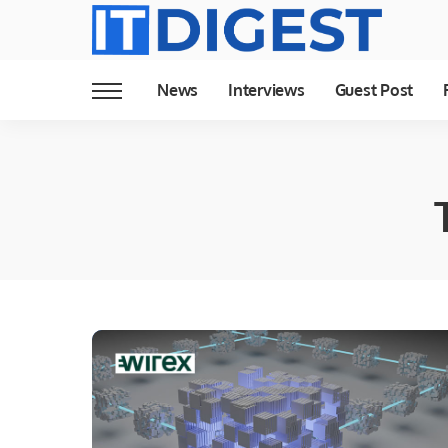
News
Interviews
Guest Post