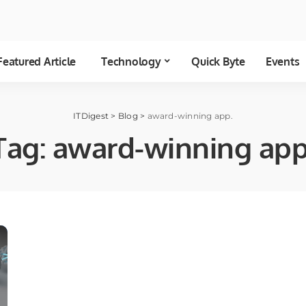
Featured Article
Technology
Quick Byte
Events
ITDigest
>
Blog
>
award-winning app.
Tag:
award-winning app