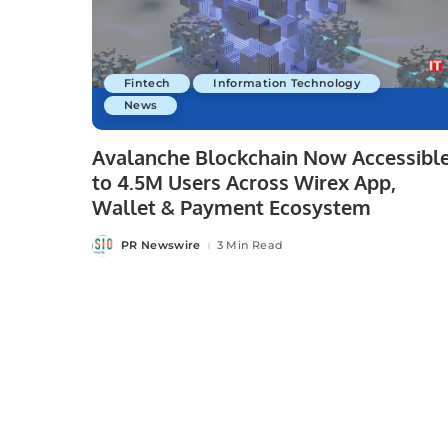
Fintech
Information Technology
News
Avalanche Blockchain Now Accessibl
to 4.5M Users Across Wirex App,
Wallet & Payment Ecosystem
PR Newswire
3 Min Read
Posted
by