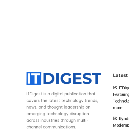
Latest
ITDig
ITDigest is a digital publication that
Featurin
covers the latest technology trends,
Technolo
news, and thought leadership on
more
emerging technology disruption
Kyndr
across industries through multi-
Moderniz
channel communications.