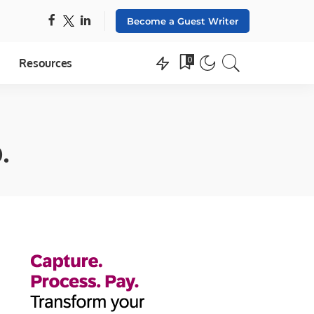
Become a Guest Writer
0
Resources
.