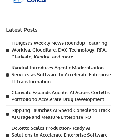
Latest Posts
ITDigest’s Weekly News Roundup Featuring
Workiva, Cloudflare, DXC Technology, RFA,
Clarivate, Kyndryl and more
Kyndryl Introduces Agentic Modernization
Services-as-Software to Accelerate Enterprise
IT Transformation
Clarivate Expands Agentic AI Across Cortellis
Portfolio to Accelerate Drug Development
Rippling Launches AI Spend Console to Track
AI Usage and Measure Enterprise ROI
Deloitte Scales Production-Ready AI
Solutions to Accelerate Enterprise Software