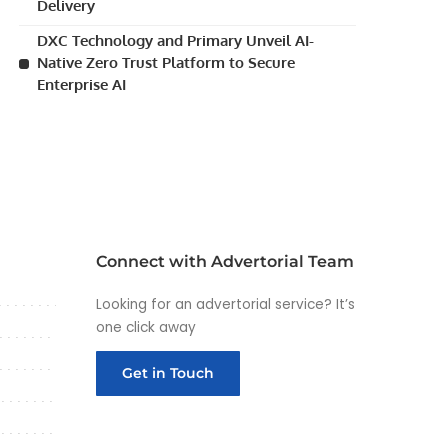
Delivery
DXC Technology and Primary Unveil AI-
Native Zero Trust Platform to Secure
Enterprise AI
Connect with Advertorial Team
Looking for an advertorial service? It’s
one click away
Get in Touch