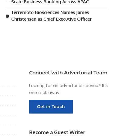
Scale Business Banking Across APAC
Terremoto Biosciences Names James
Christensen as Chief Executive Officer
Connect with Advertorial Team
Looking for an advertorial service? It’s
one click away
Get in Touch
Become a Guest Writer