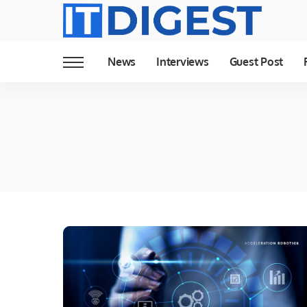
News
Interviews
Guest Post