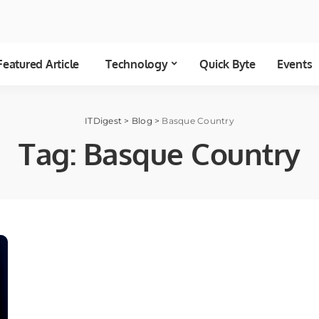
Featured Article
Technology
Quick Byte
Events
ITDigest
>
Blog
>
Basque Country
Tag:
Basque Country