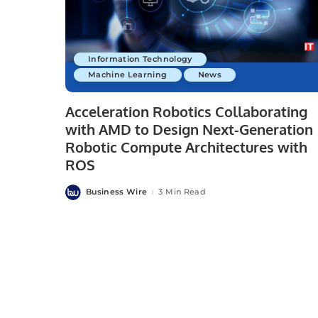
Information Technology
Machine Learning
News
Acceleration Robotics Collaborating
with AMD to Design Next-Generation
Robotic Compute Architectures with
ROS
Business Wire
3 Min Read
Posted
by