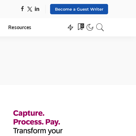
Become a Guest Writer
0
Resources