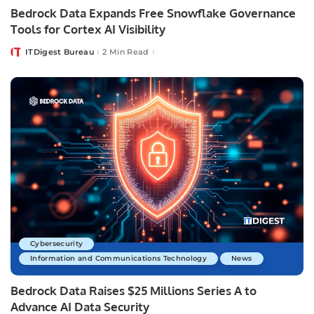
Bedrock Data Expands Free Snowflake Governance
Tools for Cortex AI Visibility
ITDigest Bureau
2 Min Read
Posted
by
Cybersecurity
Information and Communications Technology
News
Bedrock Data Raises $25 Millions Series A to
Advance AI Data Security