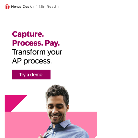
News Desk
4 Min Read
Posted
by