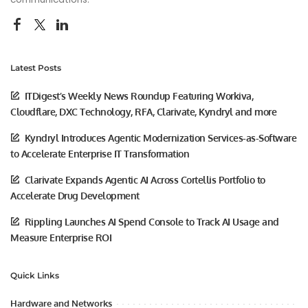
Latest Posts
ITDigest’s Weekly News Roundup Featuring Workiva,
Cloudflare, DXC Technology, RFA, Clarivate, Kyndryl and more
Kyndryl Introduces Agentic Modernization Services-as-Software
to Accelerate Enterprise IT Transformation
Clarivate Expands Agentic AI Across Cortellis Portfolio to
Accelerate Drug Development
Rippling Launches AI Spend Console to Track AI Usage and
Measure Enterprise ROI
Quick Links
Hardware and Networks