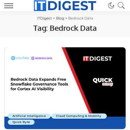
ITDigest
>
Blog
>
Bedrock Data
Tag:
Bedrock Data
Artificial Intelligence
Cloud Computing & Mobility
Quick Byte