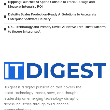
Rippling Launches AI Spend Console to Track AI Usage and
Measure Enterprise ROI
Deloitte Scales Production-Ready AI Solutions to Accelerate
Enterprise Software Delivery
DXC Technology and Primary Unveil AI-Native Zero Trust Platform
to Secure Enterprise AI
ITDigest is a digital publication that covers the
latest technology trends, news, and thought
leadership on emerging technology disruption
across industries through multi-channel
communications.