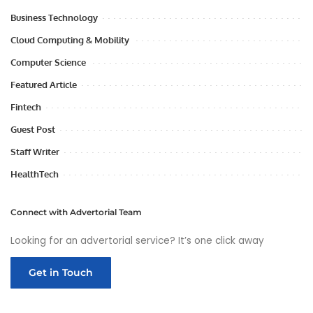
Business Technology
Cloud Computing & Mobility
Computer Science
Featured Article
Fintech
Guest Post
Staff Writer
HealthTech
Connect with Advertorial Team
Looking for an advertorial service? It’s one click away
Get in Touch