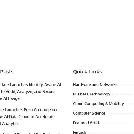
 Posts
Quick Links
flare Launches Identity-Aware AI
Hardware and Networks
to Audit, Analyze, and Secure
Business Technology
se AI Usage
Cloud Computing & Mobility
ire Launches Push Compute on
Computer Science
e AI Data Cloud to Accelerate
Featured Article
l Analytics
Fintech