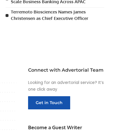
Scale Business Banking Across APAC
Terremoto Biosciences Names James
Christensen as Chief Executive Officer
Connect with Advertorial Team
Looking for an advertorial service? It’s
one click away
Get in Touch
Become a Guest Writer