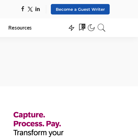
Become a Guest Writer
0
Resources