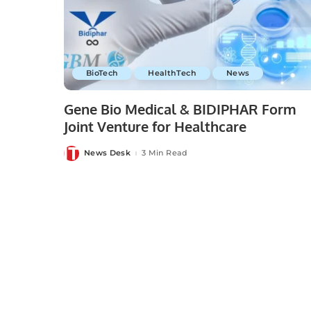
BioTech
HealthTech
News
Gene Bio Medical & BIDIPHAR Form
Joint Venture for Healthcare
News Desk
3 Min Read
Posted
by