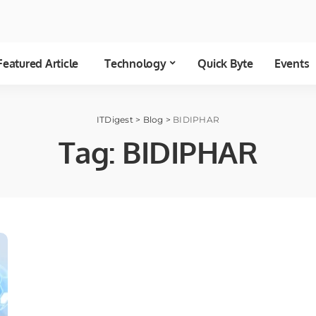
Featured Article
Technology
Quick Byte
Events
ITDigest
>
Blog
>
BIDIPHAR
Tag:
BIDIPHAR