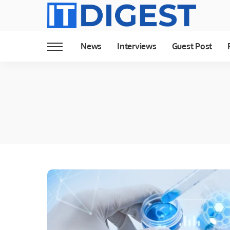
News
Interviews
Guest Post