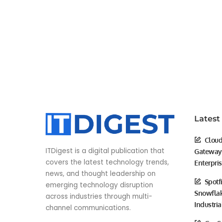
Latest
Cloud
ITDigest is a digital publication that
Gateway 
covers the latest technology trends,
Enterpri
news, and thought leadership on
Spotf
emerging technology disruption
Snowflak
across industries through multi-
Industria
channel communications.